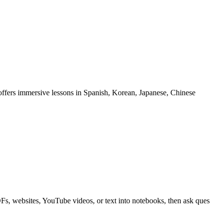
offers immersive lessons in Spanish, Korean, Japanese, Chinese
, websites, YouTube videos, or text into notebooks, then ask ques