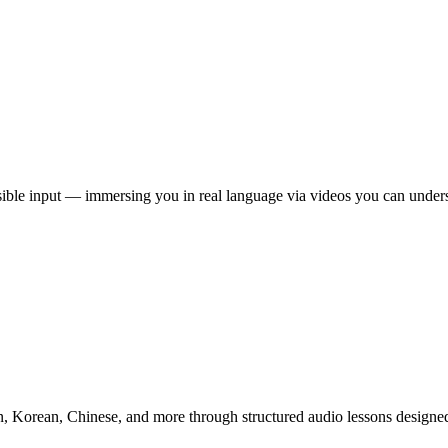
ble input — immersing you in real language via videos you can underst
, Korean, Chinese, and more through structured audio lessons designed