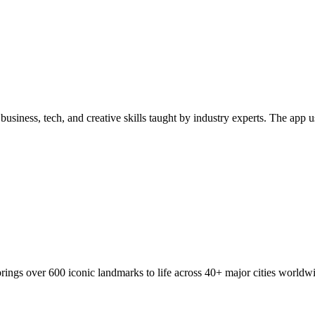
business, tech, and creative skills taught by industry experts. The app 
 brings over 600 iconic landmarks to life across 40+ major cities worl