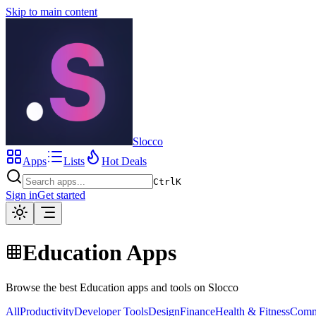
Skip to main content
Slocco
Apps
Lists
Hot Deals
Ctrl
K
Sign in
Get started
Education Apps
Browse the best Education apps and tools on Slocco
All
Productivity
Developer Tools
Design
Finance
Health & Fitness
Comm