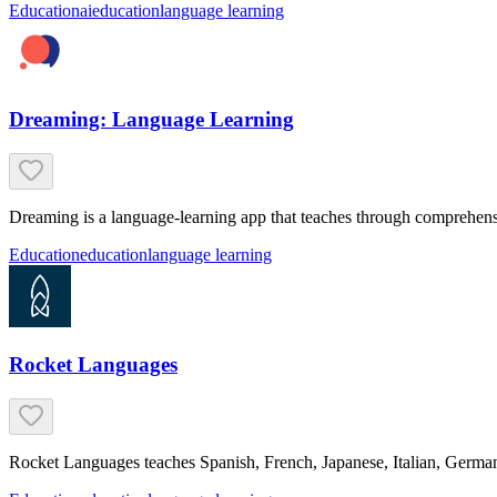
Education
ai
education
language learning
Dreaming: Language Learning
Dreaming is a language-learning app that teaches through comprehensi
Education
education
language learning
Rocket Languages
Rocket Languages teaches Spanish, French, Japanese, Italian, German