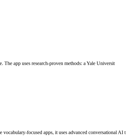
ife. The app uses research-proven methods: a Yale Universit
e vocabulary-focused apps, it uses advanced conversational AI t