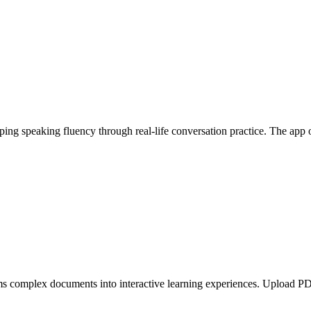
ing speaking fluency through real-life conversation practice. The app 
 complex documents into interactive learning experiences. Upload PDFs