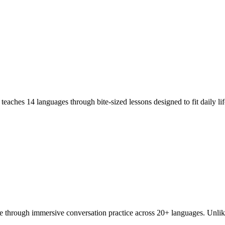
teaches 14 languages through bite-sized lessons designed to fit daily l
e through immersive conversation practice across 20+ languages. Unlik