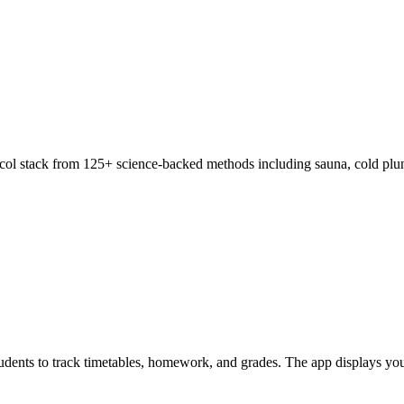
col stack from 125+ science-backed methods including sauna, cold plung
 students to track timetables, homework, and grades. The app displays y