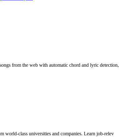
 songs from the web with automatic chord and lyric detection,
rom world-class universities and companies. Learn job-relev