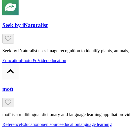
Seek by iNaturalist
Seek by iNaturalist uses image recognition to identify plants, anima
Education
Photo & Video
education
motî
motî is a multilingual dictionary and language learning app that prov
Reference
Education
open source
education
language learning