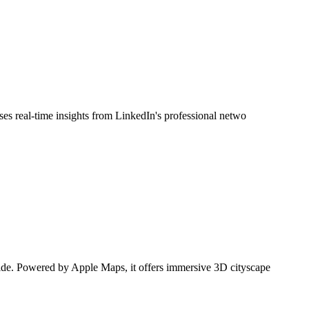
uses real-time insights from LinkedIn's professional netwo
dwide. Powered by Apple Maps, it offers immersive 3D cityscape