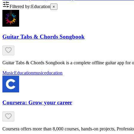
Filtered by:
Education
×
Guitar Tabs & Chords Songbook
Guitar Tabs & Chords Songbook is a complete offline guitar app for or
Music
Education
music
education
Coursera: Grow your career
Coursera offers more than 8,000 courses, hands-on projects, Profession