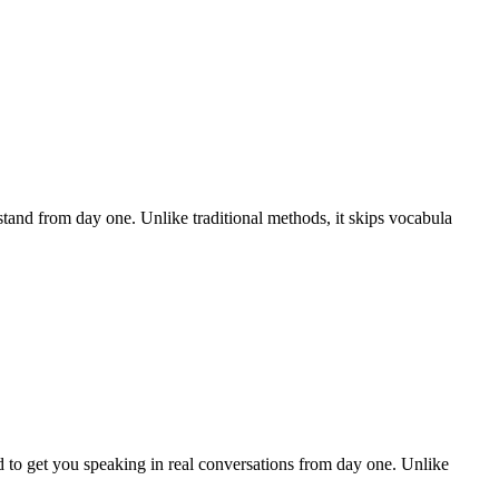
and from day one. Unlike traditional methods, it skips vocabula
 to get you speaking in real conversations from day one. Unlike