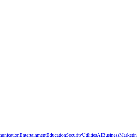
unication
Entertainment
Education
Security
Utilities
AI
Business
Marketin