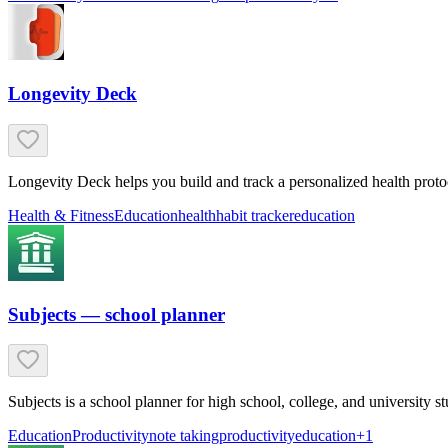
Longevity Deck
Longevity Deck helps you build and track a personalized health proto
Health & Fitness
Education
health
habit tracker
education
Subjects — school planner
Subjects is a school planner for high school, college, and university
Education
Productivity
note taking
productivity
education
+
1