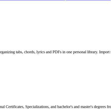
ganizing tabs, chords, lyrics and PDFs in one personal library. Import
al Certificates, Specializations, and bachelor's and master's degrees f