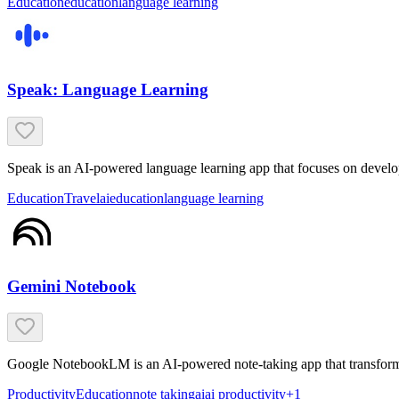
Education
education
language learning
Speak: Language Learning
Speak is an AI-powered language learning app that focuses on develop
Education
Travel
ai
education
language learning
Gemini Notebook
Google NotebookLM is an AI-powered note-taking app that transforms
Productivity
Education
note taking
ai
ai productivity
+
1