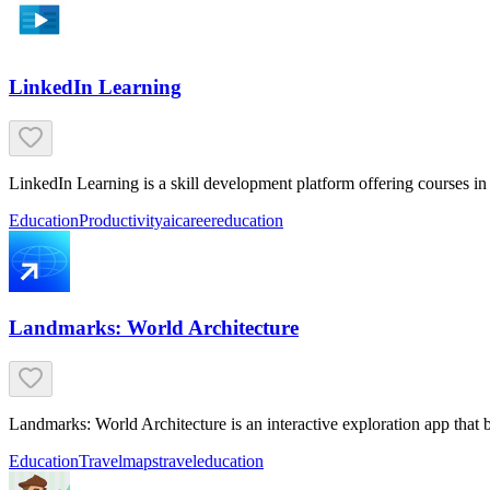
LinkedIn Learning
LinkedIn Learning is a skill development platform offering courses in 
Education
Productivity
ai
career
education
Landmarks: World Architecture
Landmarks: World Architecture is an interactive exploration app that
Education
Travel
maps
travel
education