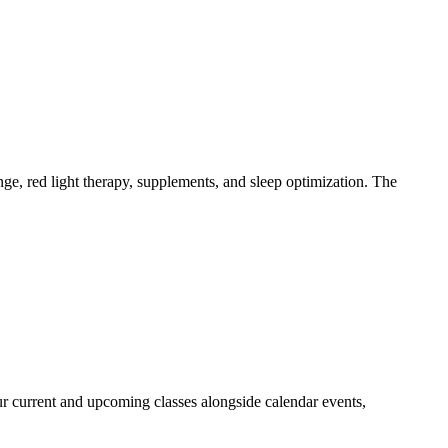
e, red light therapy, supplements, and sleep optimization. The
our current and upcoming classes alongside calendar events,