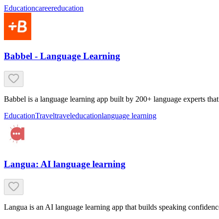
Education
career
education
Babbel - Language Learning
Babbel is a language learning app built by 200+ language experts that 
Education
Travel
travel
education
language learning
Langua: AI language learning
Langua is an AI language learning app that builds speaking confidenc