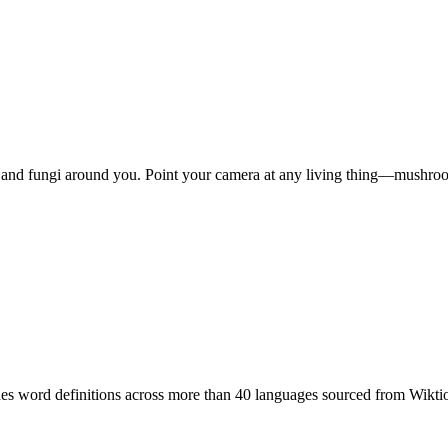
ls, and fungi around you. Point your camera at any living thing—mushro
ides word definitions across more than 40 languages sourced from Wikti