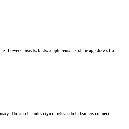
oms, flowers, insects, birds, amphibians—and the app draws fro
onary. The app includes etymologies to help learners connect