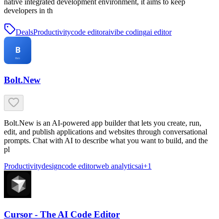
native integrated development environment, it aims to keep
developers in th
Deals
Productivity
code editor
ai
vibe coding
ai editor
Bolt.New
Bolt.New is an AI-powered app builder that lets you create, run,
edit, and publish applications and websites through conversational
prompts. Chat with AI to describe what you want to build, and the
pl
Productivity
design
code editor
web analytics
ai
+
1
Cursor - The AI Code Editor