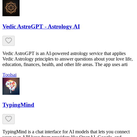
Vedic AstroGPT - Astrology AI
Vedic AstroGPT is an AI-powered astrology service that applies
Vedic Astrology principles to answer questions about your love life,
education, finances, health, and other life areas. The app uses arti
Tools
ai
TypingMind
TypingMind is a chat interface for AI models that lets you connect