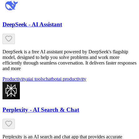
DeepSeek - AI Assistant
DeepSeek is a free AI assistant powered by DeepSeek's flagship
model, designed to help you solve problems and work more
efficiently through seamless conversation. It delivers faster responses
and more
Productivity
ai
ai tools
chatbot
ai productivity
Perplexity - AI Search & Chat
Perplexity is an AI search and chat app that provides accurate