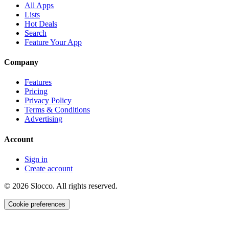
All Apps
Lists
Hot Deals
Search
Feature Your App
Company
Features
Pricing
Privacy Policy
Terms & Conditions
Advertising
Account
Sign in
Create account
©
2026
Slocco. All rights reserved.
Cookie preferences