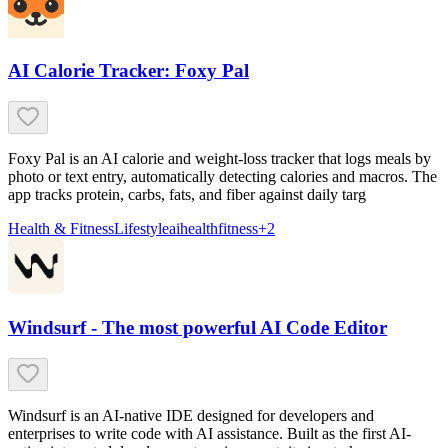
AI Calorie Tracker: Foxy Pal
Foxy Pal is an AI calorie and weight-loss tracker that logs meals by
photo or text entry, automatically detecting calories and macros. The
app tracks protein, carbs, fats, and fiber against daily targ
Health & Fitness
Lifestyle
ai
health
fitness
+
2
Windsurf - The most powerful AI Code Editor
Windsurf is an AI-native IDE designed for developers and
enterprises to write code with AI assistance. Built as the first AI-