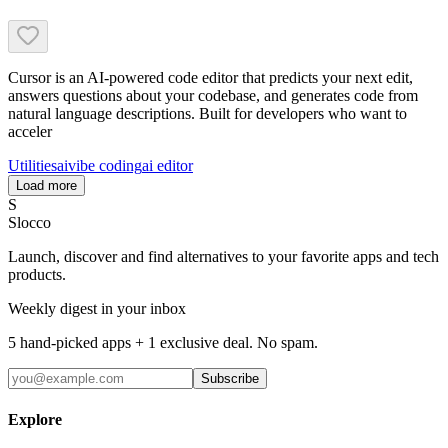
Cursor is an AI-powered code editor that predicts your next edit,
answers questions about your codebase, and generates code from
natural language descriptions. Built for developers who want to
acceler
Utilities
ai
vibe coding
ai editor
Load more
S
Slocco
Launch, discover and find alternatives to your favorite apps and tech
products.
Weekly digest in your inbox
5 hand-picked apps + 1 exclusive deal. No spam.
Subscribe
Explore