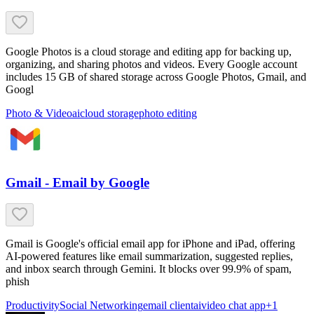
Google Photos is a cloud storage and editing app for backing up,
organizing, and sharing photos and videos. Every Google account
includes 15 GB of shared storage across Google Photos, Gmail, and
Googl
Photo & Video
ai
cloud storage
photo editing
Gmail - Email by Google
Gmail is Google's official email app for iPhone and iPad, offering
AI-powered features like email summarization, suggested replies,
and inbox search through Gemini. It blocks over 99.9% of spam,
phish
Productivity
Social Networking
email client
ai
video chat app
+
1