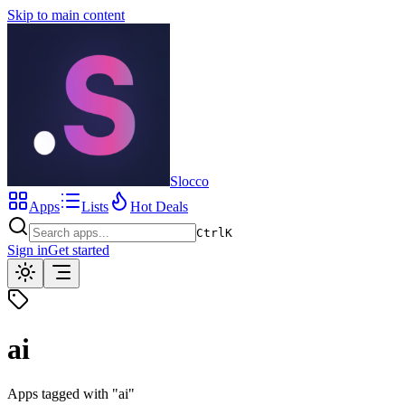
Skip to main content
Slocco
Apps
Lists
Hot Deals
Ctrl
K
Sign in
Get started
ai
Apps tagged with "
ai
"