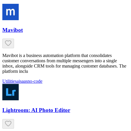
Mavibot
Mavibot is a business automation platform that consolidates
customer conversations from multiple messengers into a single
inbox, alongside CRM tools for managing customer databases. The
platform inclu
Utilities
ai
saas
no-code
Lightroom: AI Photo Editor