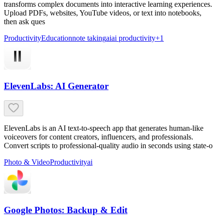
transforms complex documents into interactive learning experiences.
Upload PDFs, websites, YouTube videos, or text into notebooks,
then ask ques
Productivity
Education
note taking
ai
ai productivity
+
1
ElevenLabs: AI Generator
ElevenLabs is an AI text-to-speech app that generates human-like
voiceovers for content creators, influencers, and professionals.
Convert scripts to professional-quality audio in seconds using state-o
Photo & Video
Productivity
ai
Google Photos: Backup & Edit