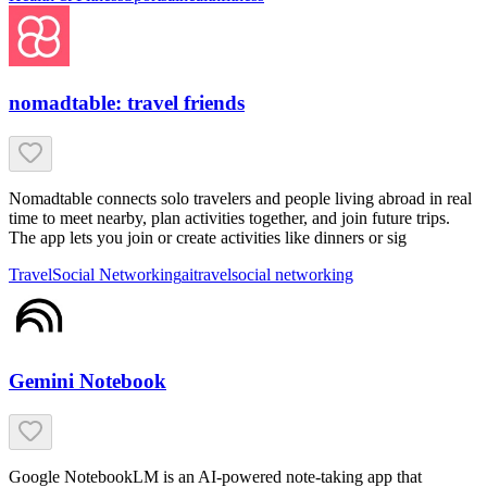
nomadtable: travel friends
Nomadtable connects solo travelers and people living abroad in real
time to meet nearby, plan activities together, and join future trips.
The app lets you join or create activities like dinners or sig
Travel
Social Networking
ai
travel
social networking
Gemini Notebook
Google NotebookLM is an AI-powered note-taking app that