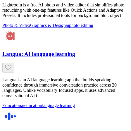
Lightroom is a free AI photo and video editor that simplifies photo
retouching with one-tap features like Quick Actions and Adaptive
Presets. It includes professional tools for background blur, object
Photo & Video
Graphics & Design
ai
photo editing
Langua: AI language learning
Langua is an AI language learning app that builds speaking
confidence through immersive conversation practice across 20+
languages. Unlike vocabulary-focused apps, it uses advanced
conversational AI t
Education
ai
education
language learning