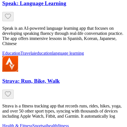
Speak: Language Learning
Speak is an AI-powered language learning app that focuses on
developing speaking fluency through real-life conversation practice.
The app offers immersive lessons in Spanish, Korean, Japanese,
Chinese
Education
Travel
ai
education
language learning
Strava: Run, Bike, Walk
Strava is a fitness tracking app that records runs, rides, hikes, yoga,
and over 50 other sport types, syncing with thousands of devices
including Apple Watch, Fitbit, and Garmin. It automatically log
Health & Fitness
Sports
ai
health
fitness