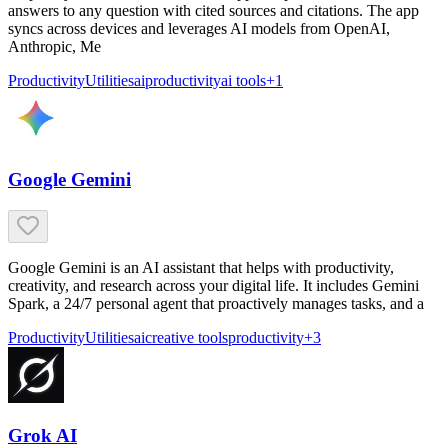
answers to any question with cited sources and citations. The app
syncs across devices and leverages AI models from OpenAI,
Anthropic, Me
Productivity
Utilities
ai
productivity
ai tools
+
1
Google Gemini
Google Gemini is an AI assistant that helps with productivity,
creativity, and research across your digital life. It includes Gemini
Spark, a 24/7 personal agent that proactively manages tasks, and a
Productivity
Utilities
ai
creative tools
productivity
+
3
Grok AI