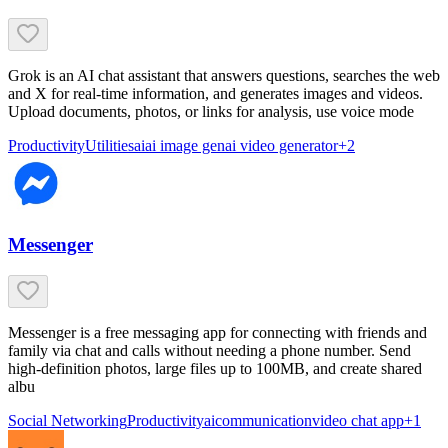
Grok is an AI chat assistant that answers questions, searches the web
and X for real-time information, and generates images and videos.
Upload documents, photos, or links for analysis, use voice mode
Productivity
Utilities
ai
ai image gen
ai video generator
+
2
Messenger
Messenger is a free messaging app for connecting with friends and
family via chat and calls without needing a phone number. Send
high-definition photos, large files up to 100MB, and create shared
albu
Social Networking
Productivity
ai
communication
video chat app
+
1