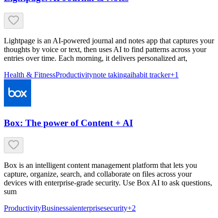
Lightpage is an AI-powered journal and notes app that captures your
thoughts by voice or text, then uses AI to find patterns across your
entries over time. Each morning, it delivers personalized art,
Health & Fitness
Productivity
note taking
ai
habit tracker
+
1
Box: The power of Content + AI
Box is an intelligent content management platform that lets you
capture, organize, search, and collaborate on files across your
devices with enterprise-grade security. Use Box AI to ask questions,
sum
Productivity
Business
ai
enterprise
security
+
2