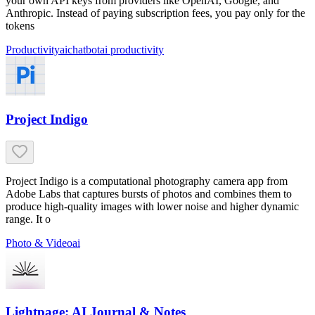
your own API keys from providers like OpenAI, Google, and
Anthropic. Instead of paying subscription fees, you pay only for the
tokens
Productivity
ai
chatbot
ai productivity
Project Indigo
Project Indigo is a computational photography camera app from
Adobe Labs that captures bursts of photos and combines them to
produce high-quality images with lower noise and higher dynamic
range. It o
Photo & Video
ai
Lightpage: AI Journal & Notes