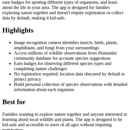
earn badges for spotting different types of organisms, and learn
about the life in your area. The app is designed for families
exploring nature together and doesn't require registration or collect
data by default, making it kid-safe.
Highlights
Image recognition camera identifies insects, birds, plants,
amphibians, and fungi from your surroundings
Access millions of wildlife observations from iNaturalist
community database for accurate species suggestions
Earn badges for observing different species types and
completing nature challenges
No registration required; location data obscured by default to
protect privacy
Build personal collection of species observations with detailed
information about each organism
Best for
Families wanting to explore nature together and anyone interested in
learning about local wildlife and plants. The app is designed to be
kid-safe and accessible to users of all ages without requiring
registration.