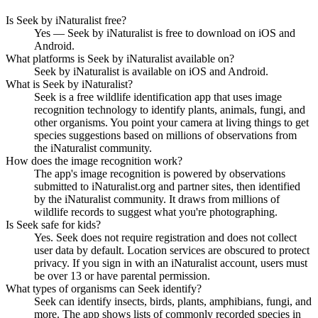
Is Seek by iNaturalist free?
Yes — Seek by iNaturalist is free to download on iOS and
Android.
What platforms is Seek by iNaturalist available on?
Seek by iNaturalist is available on iOS and Android.
What is Seek by iNaturalist?
Seek is a free wildlife identification app that uses image
recognition technology to identify plants, animals, fungi, and
other organisms. You point your camera at living things to get
species suggestions based on millions of observations from
the iNaturalist community.
How does the image recognition work?
The app's image recognition is powered by observations
submitted to iNaturalist.org and partner sites, then identified
by the iNaturalist community. It draws from millions of
wildlife records to suggest what you're photographing.
Is Seek safe for kids?
Yes. Seek does not require registration and does not collect
user data by default. Location services are obscured to protect
privacy. If you sign in with an iNaturalist account, users must
be over 13 or have parental permission.
What types of organisms can Seek identify?
Seek can identify insects, birds, plants, amphibians, fungi, and
more. The app shows lists of commonly recorded species in