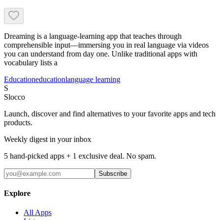
Dreaming is a language-learning app that teaches through
comprehensible input—immersing you in real language via videos
you can understand from day one. Unlike traditional apps with
vocabulary lists a
Education
education
language learning
S
Slocco
Launch, discover and find alternatives to your favorite apps and tech
products.
Weekly digest in your inbox
5 hand-picked apps + 1 exclusive deal. No spam.
Subscribe
Explore
All Apps