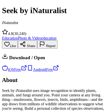
Seek by iNaturalist
iNaturalist
4.8
(
30,240
)
Education
Photo & Video
education
Like
Share
Report
Download / Open
iOS
Free
Android
Free
About
Seek by iNaturalist uses image recognition to identify plants,
animals, and fungi around you. Point your camera at any living
thing—mushrooms, flowers, insects, birds, amphibians—and the
app draws from millions of wildlife observations to suggest what
you're seeing. Build a personal collection of species observations,