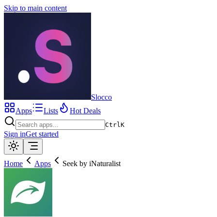
Skip to main content
Slocco
Apps
Lists
Hot Deals
Ctrl
K
Sign in
Get started
Home
Apps
Seek by iNaturalist