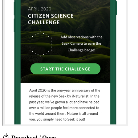
Download / Open