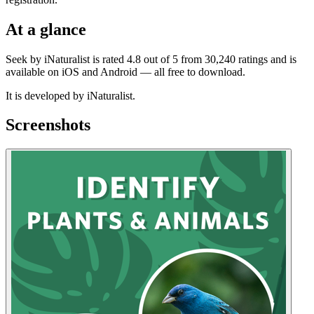
At a glance
Seek by iNaturalist is rated 4.8 out of 5 from 30,240 ratings and is
available on iOS and Android — all free to download.
It is developed by iNaturalist.
Screenshots