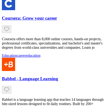
Coursera: Grow your career
Coursera offers more than 8,000 online courses, hands-on projects,
professional certificates, specializations, and bachelor's and master's
degrees from world-class universities and companies. Learn jo
Education
career
education
Babbel - Language Learning
Babbel is a language learning app that teaches 14 languages through
bite-sized lessons designed to fit daily routines. Built by 200+