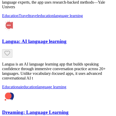
language experts, the app uses research-backed methods—Yale
Univers
Education
Travel
travel
education
language learning
Langua: AI language learning
Langua is an AI language learning app that builds speaking
confidence through immersive conversation practice across 20+
languages. Unlike vocabulary-focused apps, it uses advanced
conversational AI t
Education
ai
education
language learning
Dreaming: Language Learning