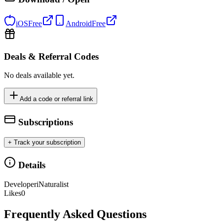
iOS
Free
Android
Free
Deals & Referral Codes
No deals available yet.
Add a code or referral link
Subscriptions
+ Track your subscription
Details
Developer
iNaturalist
Likes
0
Frequently Asked Questions