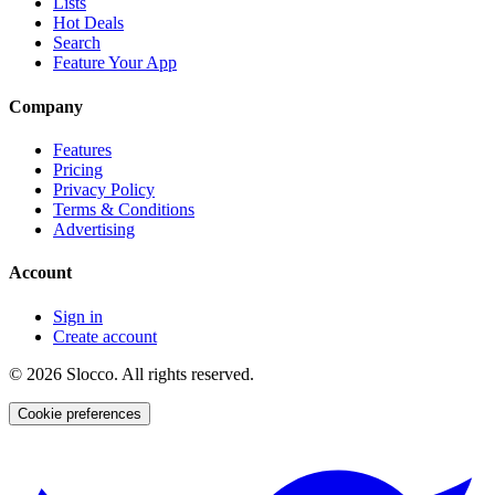
Lists
Hot Deals
Search
Feature Your App
Company
Features
Pricing
Privacy Policy
Terms & Conditions
Advertising
Account
Sign in
Create account
©
2026
Slocco. All rights reserved.
Cookie preferences