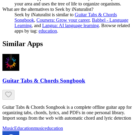
your area and uses the tree of life to organize organisms.
What are the alternatives to Seek by iNaturalist?
Seek by iNaturalist
is similar to
Guitar Tabs & Chords
Songbook
,
Coursera: Grow your career
,
Babbel - Language
Learning
, and
Langua: AI language learning
.
Browse related
apps by tag:
education
.
Similar Apps
Guitar Tabs & Chords Songbook
Guitar Tabs & Chords Songbook is a complete offline guitar app for
organizing tabs, chords, lyrics, and PDFs in one personal library.
Import songs from the web with automatic chord and lyric detection
Music
Education
music
education