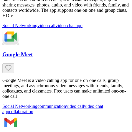
sharing messages, photos, audio, and video with friends, family, and
contacts worldwide. The app supports one-on-one and group chats,
HD v
Social Networking
video call
video chat app
Google Meet
Google Meet is a video calling app for one-on-one calls, group
meetings, and asynchronous video messages with friends, family,
colleagues, and classmates. Free users can make unlimited one-on-
one call
Social Networking
communication
video call
video chat
app
collaboration