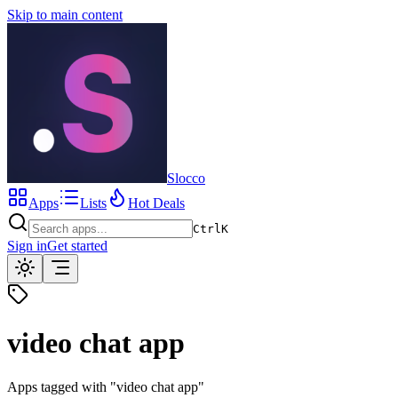
Skip to main content
Slocco
Apps
Lists
Hot Deals
Ctrl
K
Sign in
Get started
video chat app
Apps tagged with "
video chat app
"