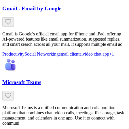
Gmail - Email by Google
Gmail is Google's official email app for iPhone and iPad, offering
AI-powered features like email summarization, suggested replies,
and smart search across all your mail. It supports multiple email ac
Productivity
Social Networking
email client
ai
video chat app
+
1
Microsoft Teams
Microsoft Teams is a unified communication and collaboration
platform that combines chat, video calls, meetings, file storage, task
management, and calendars in one app. Use it to connect with
communi