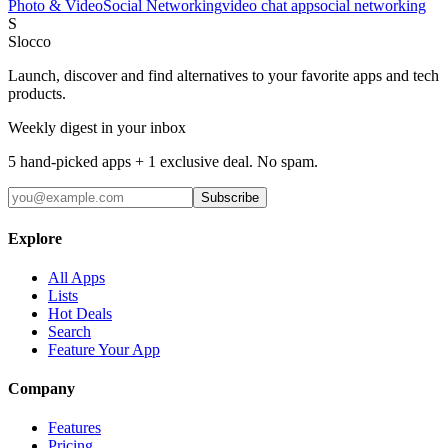
Photo & Video
Social Networking
video chat app
social networking
S
Slocco
Launch, discover and find alternatives to your favorite apps and tech
products.
Weekly digest in your inbox
5 hand-picked apps + 1 exclusive deal. No spam.
Subscribe
Explore
All Apps
Lists
Hot Deals
Search
Feature Your App
Company
Features
Pricing