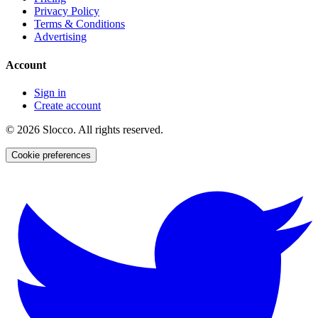
Privacy Policy
Terms & Conditions
Advertising
Account
Sign in
Create account
©
2026
Slocco. All rights reserved.
Cookie preferences