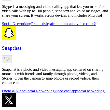
Skype is a messaging and video calling app that lets you make free
video calls with up to 100 people, send text and voice messages, and
share your screen. It works across devices and includes Microsof
Social Networking
Productivity
ai
communication
video call
+
2
Snapchat
Snapchat is a photo and video messaging app centered on sharing
moments with friends and family through photos, videos, and
Stories. Open the camera to snap photos or record videos, then
enhance them
Photo & Video
Social Networking
video chat app
social networking