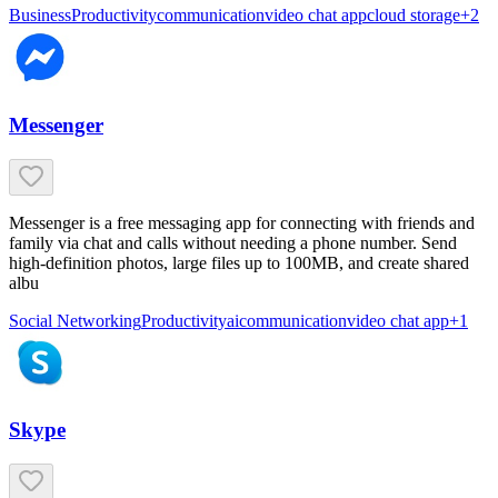
Business
Productivity
communication
video chat app
cloud storage
+
2
Messenger
Messenger is a free messaging app for connecting with friends and
family via chat and calls without needing a phone number. Send
high-definition photos, large files up to 100MB, and create shared
albu
Social Networking
Productivity
ai
communication
video chat app
+
1
Skype