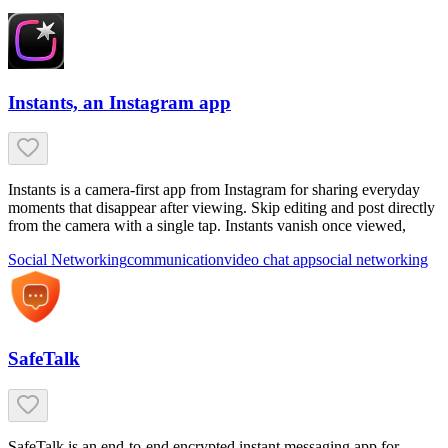
Instants, an Instagram app
Instants is a camera-first app from Instagram for sharing everyday
moments that disappear after viewing. Skip editing and post directly
from the camera with a single tap. Instants vanish once viewed,
Social Networking
communication
video chat app
social networking
SafeTalk
SafeTalk is an end-to-end encrypted instant messaging app for