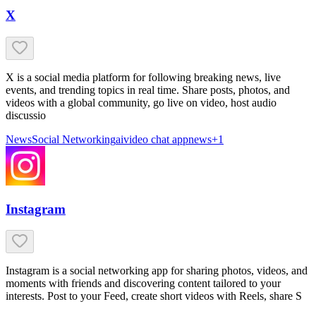
X
X is a social media platform for following breaking news, live
events, and trending topics in real time. Share posts, photos, and
videos with a global community, go live on video, host audio
discussio
News
Social Networking
ai
video chat app
news
+
1
Instagram
Instagram is a social networking app for sharing photos, videos, and
moments with friends and discovering content tailored to your
interests. Post to your Feed, create short videos with Reels, share S