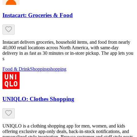
Instacart: Groceries & Food
Instacart delivers groceries, household items, and food from nearly
40,000 retail locations across North America, with same-day
delivery in as fast as 30 minutes or in-store pickup. The app lets you
s
Food & Drink
Shopping
shopping
UNIQLO: Clothes Shopping
UNIQLO is a clothing shopping app for men, women, and kids
offering exclusive app-only deals, back-in-stock notifications, and
personalized style inspiration. Browse customer and staff style posts,