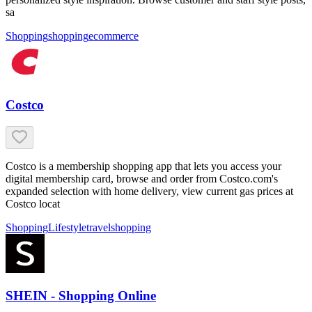
sa
Shopping
shopping
ecommerce
Costco
Costco is a membership shopping app that lets you access your
digital membership card, browse and order from Costco.com's
expanded selection with home delivery, view current gas prices at
Costco locat
Shopping
Lifestyle
travel
shopping
SHEIN - Shopping Online