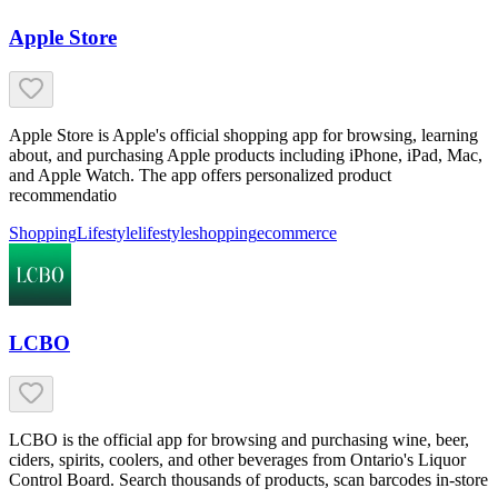
Apple Store
Apple Store is Apple's official shopping app for browsing, learning
about, and purchasing Apple products including iPhone, iPad, Mac,
and Apple Watch. The app offers personalized product
recommendatio
Shopping
Lifestyle
lifestyle
shopping
ecommerce
LCBO
LCBO is the official app for browsing and purchasing wine, beer,
ciders, spirits, coolers, and other beverages from Ontario's Liquor
Control Board. Search thousands of products, scan barcodes in-store