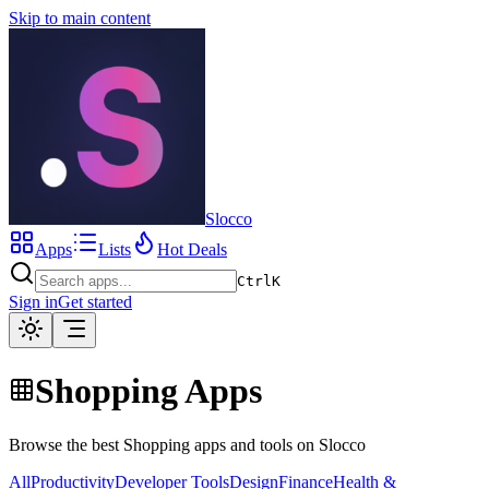
Skip to main content
Slocco
Apps
Lists
Hot Deals
Ctrl
K
Sign in
Get started
Shopping Apps
Browse the best Shopping apps and tools on Slocco
All
Productivity
Developer Tools
Design
Finance
Health &