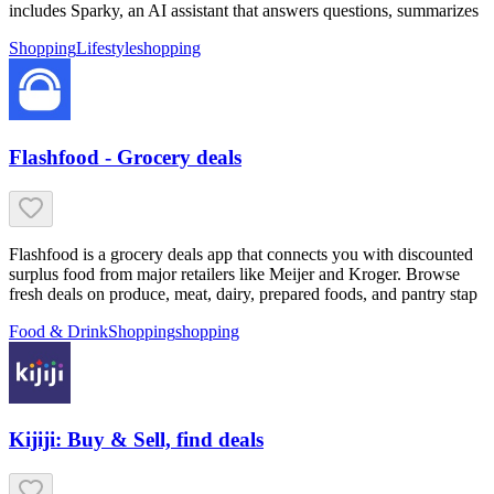
includes Sparky, an AI assistant that answers questions, summarizes
Shopping
Lifestyle
shopping
Flashfood - Grocery deals
Flashfood is a grocery deals app that connects you with discounted
surplus food from major retailers like Meijer and Kroger. Browse
fresh deals on produce, meat, dairy, prepared foods, and pantry stap
Food & Drink
Shopping
shopping
Kijiji: Buy & Sell, find deals