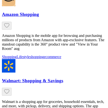
Amazon Shopping
Amazon Shopping is the mobile app for browsing and purchasing
millions of products from Amazon with app-exclusive features. The
standout capability is the 360° product view and "View in Your
Room" aug
Shopping
Lifestyle
shopping
ecommerce
Walmart: Shopping & Savings
Walmart is a shopping app for groceries, household essentials, tech,
and more, with pickup, delivery, and shipping options. The app