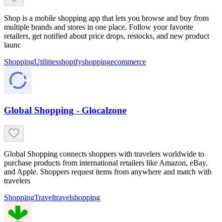
Shop is a mobile shopping app that lets you browse and buy from
multiple brands and stores in one place. Follow your favorite
retailers, get notified about price drops, restocks, and new product
launc
Shopping
Utilities
shopify
shopping
ecommerce
Global Shopping - Glocalzone
Global Shopping connects shoppers with travelers worldwide to
purchase products from international retailers like Amazon, eBay,
and Apple. Shoppers request items from anywhere and match with
travelers
Shopping
Travel
travel
shopping