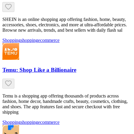
SHEIN is an online shopping app offering fashion, home, beauty,
accessories, shoes, electronics, and more at ultra-affordable prices.
Browse new arrivals, trends, and best sellers with daily flash sal
Shopping
shopping
ecommerce
Temu: Shop Like a Billionaire
Temu is a shopping app offering thousands of products across
fashion, home decor, handmade crafts, beauty, cosmetics, clothing,
and shoes. The app features fast and secure checkout with free
shipping
Shopping
shopping
ecommerce