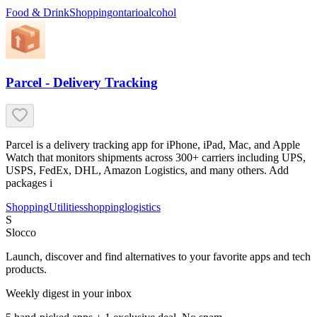
Food & Drink
Shopping
ontario
alcohol
Parcel - Delivery Tracking
Parcel is a delivery tracking app for iPhone, iPad, Mac, and Apple
Watch that monitors shipments across 300+ carriers including UPS,
USPS, FedEx, DHL, Amazon Logistics, and many others. Add
packages i
Shopping
Utilities
shopping
logistics
S
Slocco
Launch, discover and find alternatives to your favorite apps and tech
products.
Weekly digest in your inbox