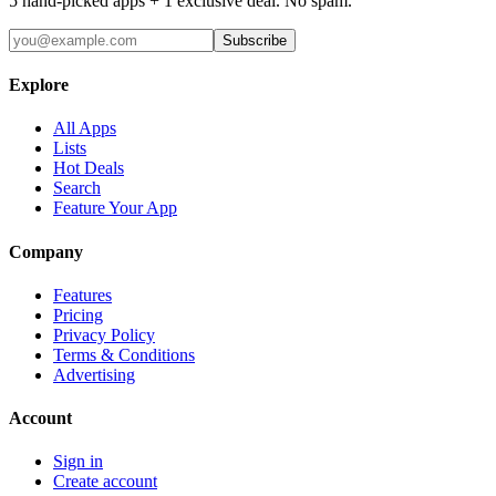
5 hand-picked apps + 1 exclusive deal. No spam.
Subscribe
Explore
All Apps
Lists
Hot Deals
Search
Feature Your App
Company
Features
Pricing
Privacy Policy
Terms & Conditions
Advertising
Account
Sign in
Create account