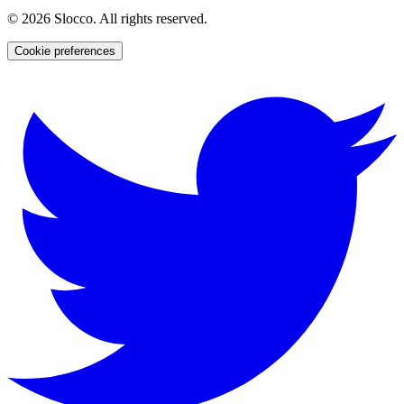
©
2026
Slocco. All rights reserved.
Cookie preferences