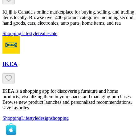
Kijiji is Canada's online marketplace for buying, selling, and trading
items locally. Browse over 400 product categories including second-
hand goods, cars, electronics, auto parts, home items, and rea
Shopping
Lifestyle
real estate
IKEA
IKEA is a shopping app for discovering furniture and home
products, visualizing them in your space, and managing purchases.
Browse new product launches and personalized recommendations,
save favorites
Shopping
Lifestyle
design
shopping