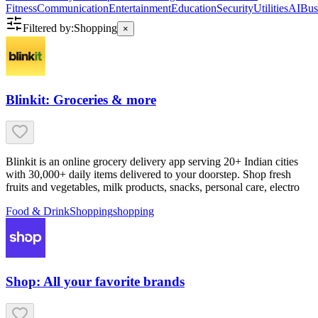
Fitness
Communication
Entertainment
Education
Security
Utilities
AI
Bus
Filtered by:
Shopping
×
Blinkit: Groceries & more
Blinkit is an online grocery delivery app serving 20+ Indian cities
with 30,000+ daily items delivered to your doorstep. Shop fresh
fruits and vegetables, milk products, snacks, personal care, electro
Food & Drink
Shopping
shopping
Shop: All your favorite brands