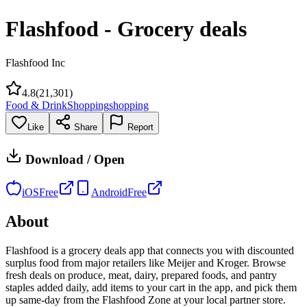
Flashfood - Grocery deals
Flashfood Inc
4.8
(
21,301
)
Food & Drink
Shopping
shopping
Like
Share
Report
Download / Open
iOS
Free
Android
Free
About
Flashfood is a grocery deals app that connects you with discounted
surplus food from major retailers like Meijer and Kroger. Browse
fresh deals on produce, meat, dairy, prepared foods, and pantry
staples added daily, add items to your cart in the app, and pick them
up same-day from the Flashfood Zone at your local partner store.