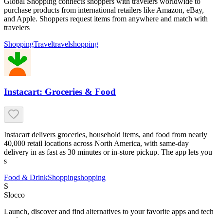
Global Shopping connects shoppers with travelers worldwide to
purchase products from international retailers like Amazon, eBay,
and Apple. Shoppers request items from anywhere and match with
travelers
Shopping
Travel
travel
shopping
Instacart: Groceries & Food
Instacart delivers groceries, household items, and food from nearly
40,000 retail locations across North America, with same-day
delivery in as fast as 30 minutes or in-store pickup. The app lets you
s
Food & Drink
Shopping
shopping
S
Slocco
Launch, discover and find alternatives to your favorite apps and tech