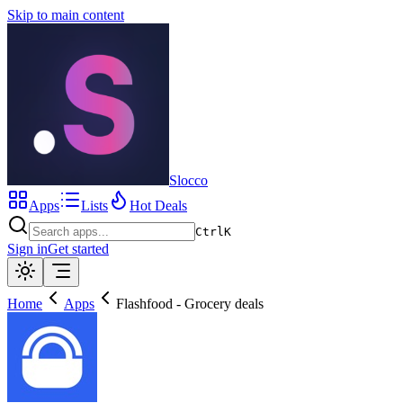
Skip to main content
Slocco
Apps
Lists
Hot Deals
Ctrl
K
Sign in
Get started
Home
Apps
Flashfood - Grocery deals