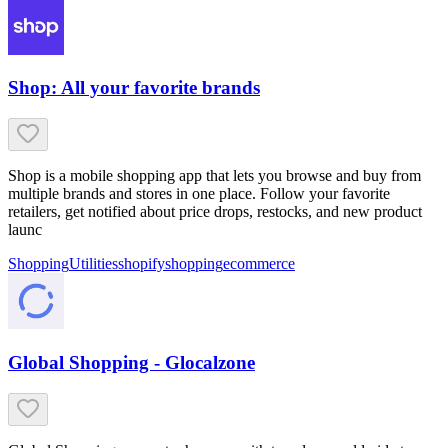
Shop: All your favorite brands
Shop is a mobile shopping app that lets you browse and buy from
multiple brands and stores in one place. Follow your favorite
retailers, get notified about price drops, restocks, and new product
launc
Shopping
Utilities
shopify
shopping
ecommerce
Global Shopping - Glocalzone