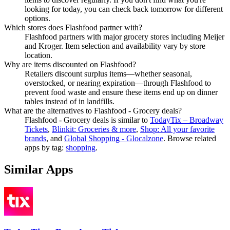
looking for today, you can check back tomorrow for different
options.
Which stores does Flashfood partner with?
Flashfood partners with major grocery stores including Meijer
and Kroger. Item selection and availability vary by store
location.
Why are items discounted on Flashfood?
Retailers discount surplus items—whether seasonal,
overstocked, or nearing expiration—through Flashfood to
prevent food waste and ensure these items end up on dinner
tables instead of in landfills.
What are the alternatives to Flashfood - Grocery deals?
Flashfood - Grocery deals
is similar to
TodayTix – Broadway
Tickets
,
Blinkit: Groceries & more
,
Shop: All your favorite
brands
, and
Global Shopping - Glocalzone
.
Browse related
apps by tag:
shopping
.
Similar Apps