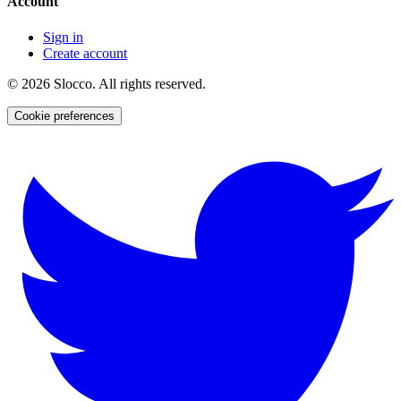
Account
Sign in
Create account
©
2026
Slocco. All rights reserved.
Cookie preferences