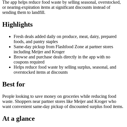
The app helps reduce food waste by selling seasonal, overstocked,
or nearing-expiration items at significant discounts instead of
sending them to landfill.
Highlights
Fresh deals added daily on produce, meat, dairy, prepared
foods, and pantry staples
Same-day pickup from Flashfood Zone at partner stores
including Meijer and Kroger
Browse and purchase deals directly in the app with no
coupons required
Helps reduce food waste by selling surplus, seasonal, and
overstocked items at discounts
Best for
People looking to save money on groceries while reducing food
waste. Shoppers near partner stores like Meijer and Kroger who
want convenient same-day pickup of discounted surplus food items.
At a glance