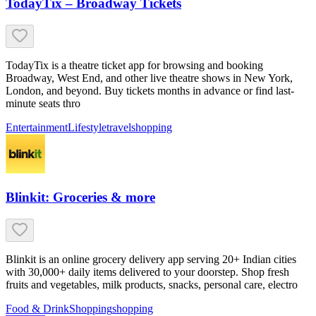
TodayTix – Broadway Tickets
TodayTix is a theatre ticket app for browsing and booking
Broadway, West End, and other live theatre shows in New York,
London, and beyond. Buy tickets months in advance or find last-
minute seats thro
Entertainment
Lifestyle
travel
shopping
Blinkit: Groceries & more
Blinkit is an online grocery delivery app serving 20+ Indian cities
with 30,000+ daily items delivered to your doorstep. Shop fresh
fruits and vegetables, milk products, snacks, personal care, electro
Food & Drink
Shopping
shopping