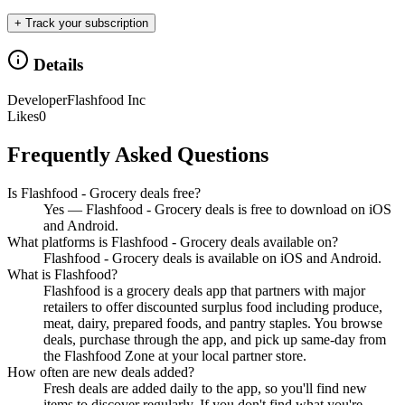
+ Track your subscription
Details
Developer
Flashfood Inc
Likes
0
Frequently Asked Questions
Is Flashfood - Grocery deals free?
Yes — Flashfood - Grocery deals is free to download on iOS
and Android.
What platforms is Flashfood - Grocery deals available on?
Flashfood - Grocery deals is available on iOS and Android.
What is Flashfood?
Flashfood is a grocery deals app that partners with major
retailers to offer discounted surplus food including produce,
meat, dairy, prepared foods, and pantry staples. You browse
deals, purchase through the app, and pick up same-day from
the Flashfood Zone at your local partner store.
How often are new deals added?
Fresh deals are added daily to the app, so you'll find new
items to discover regularly. If you don't find what you're