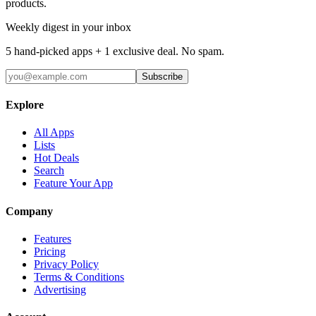
products.
Weekly digest in your inbox
5 hand-picked apps + 1 exclusive deal. No spam.
Subscribe
Explore
All Apps
Lists
Hot Deals
Search
Feature Your App
Company
Features
Pricing
Privacy Policy
Terms & Conditions
Advertising