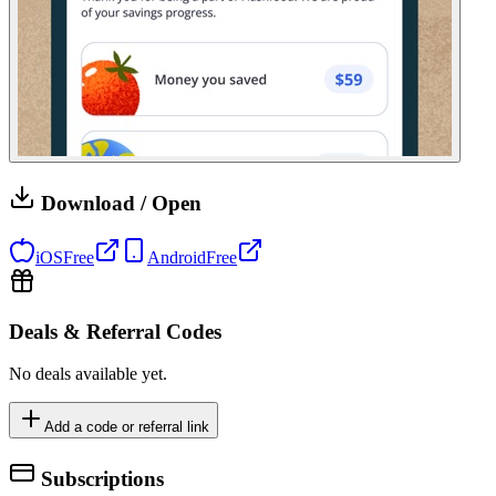
Download / Open
iOS
Free
Android
Free
Deals & Referral Codes
No deals available yet.
Add a code or referral link
Subscriptions