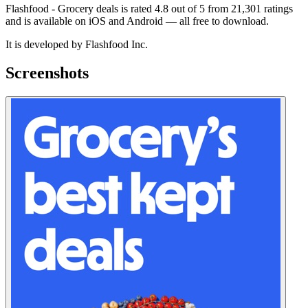
Flashfood - Grocery deals is rated 4.8 out of 5 from 21,301 ratings
and is available on iOS and Android — all free to download.
It is developed by Flashfood Inc.
Screenshots