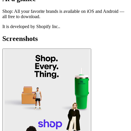
Shop: All your favorite brands is available on iOS and Android —
all free to download.
It is developed by Shopify Inc..
Screenshots