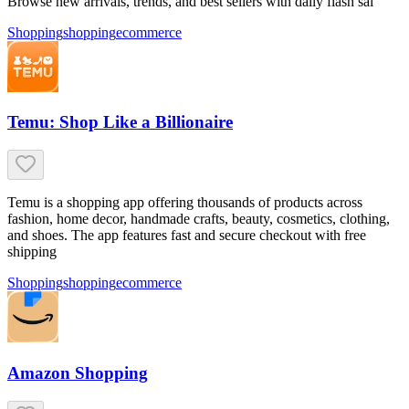
Browse new arrivals, trends, and best sellers with daily flash sal
Shopping
shopping
ecommerce
Temu: Shop Like a Billionaire
Temu is a shopping app offering thousands of products across
fashion, home decor, handmade crafts, beauty, cosmetics, clothing,
and shoes. The app features fast and secure checkout with free
shipping
Shopping
shopping
ecommerce
Amazon Shopping