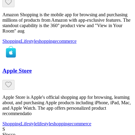
Amazon Shopping is the mobile app for browsing and purchasing
millions of products from Amazon with app-exclusive features. The
standout capability is the 360° product view and "View in Your
Room" aug
Shopping
Lifestyle
shopping
ecommerce
Apple Store
Apple Store is Apple's official shopping app for browsing, learning
about, and purchasing Apple products including iPhone, iPad, Mac,
and Apple Watch. The app offers personalized product
recommendatio
Shopping
Lifestyle
lifestyle
shopping
ecommerce
S
Slocco