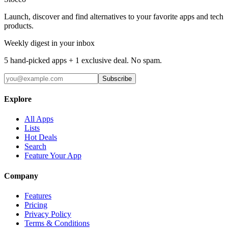
Launch, discover and find alternatives to your favorite apps and tech
products.
Weekly digest in your inbox
5 hand-picked apps + 1 exclusive deal. No spam.
Subscribe
Explore
All Apps
Lists
Hot Deals
Search
Feature Your App
Company
Features
Pricing
Privacy Policy
Terms & Conditions