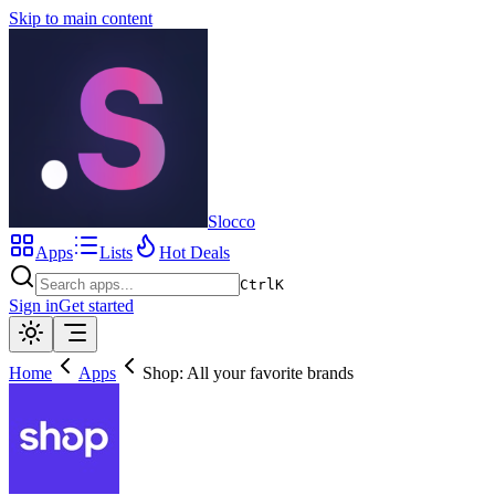
Skip to main content
Slocco
Apps
Lists
Hot Deals
Ctrl
K
Sign in
Get started
Home
Apps
Shop: All your favorite brands