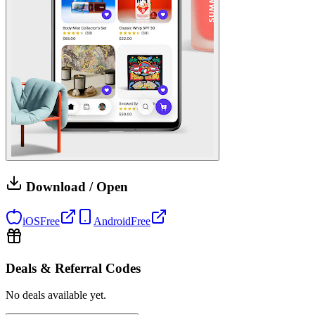
Download / Open
iOS
Free
Android
Free
Deals & Referral Codes
No deals available yet.