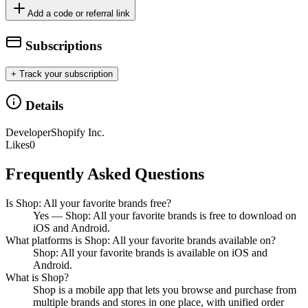
Add a code or referral link
Subscriptions
+ Track your subscription
Details
Developer
Shopify Inc.
Likes
0
Frequently Asked Questions
Is Shop: All your favorite brands free?
Yes — Shop: All your favorite brands is free to download on
iOS and Android.
What platforms is Shop: All your favorite brands available on?
Shop: All your favorite brands is available on iOS and
Android.
What is Shop?
Shop is a mobile app that lets you browse and purchase from
multiple brands and stores in one place, with unified order