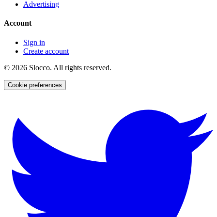
Advertising
Account
Sign in
Create account
©
2026
Slocco. All rights reserved.
Cookie preferences