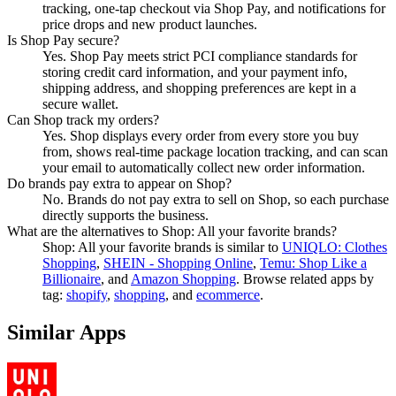
tracking, one-tap checkout via Shop Pay, and notifications for
price drops and new product launches.
Is Shop Pay secure?
Yes. Shop Pay meets strict PCI compliance standards for
storing credit card information, and your payment info,
shipping address, and shopping preferences are kept in a
secure wallet.
Can Shop track my orders?
Yes. Shop displays every order from every store you buy
from, shows real-time package location tracking, and can scan
your email to automatically collect new order information.
Do brands pay extra to appear on Shop?
No. Brands do not pay extra to sell on Shop, so each purchase
directly supports the business.
What are the alternatives to Shop: All your favorite brands?
Shop: All your favorite brands
is similar to
UNIQLO: Clothes
Shopping
,
SHEIN - Shopping Online
,
Temu: Shop Like a
Billionaire
, and
Amazon Shopping
.
Browse related apps by
tag:
shopify
,
shopping
, and
ecommerce
.
Similar Apps