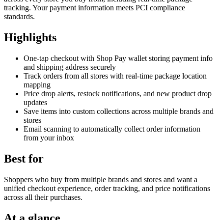
tracking. Your payment information meets PCI compliance
standards.
Highlights
One-tap checkout with Shop Pay wallet storing payment info
and shipping address securely
Track orders from all stores with real-time package location
mapping
Price drop alerts, restock notifications, and new product drop
updates
Save items into custom collections across multiple brands and
stores
Email scanning to automatically collect order information
from your inbox
Best for
Shoppers who buy from multiple brands and stores and want a
unified checkout experience, order tracking, and price notifications
across all their purchases.
At a glance