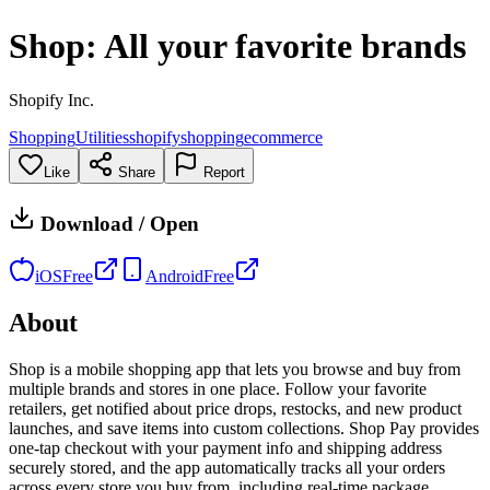
Shop: All your favorite brands
Shopify Inc.
Shopping
Utilities
shopify
shopping
ecommerce
Like
Share
Report
Download / Open
iOS
Free
Android
Free
About
Shop is a mobile shopping app that lets you browse and buy from
multiple brands and stores in one place. Follow your favorite
retailers, get notified about price drops, restocks, and new product
launches, and save items into custom collections. Shop Pay provides
one-tap checkout with your payment info and shipping address
securely stored, and the app automatically tracks all your orders
across every store you buy from, including real-time package