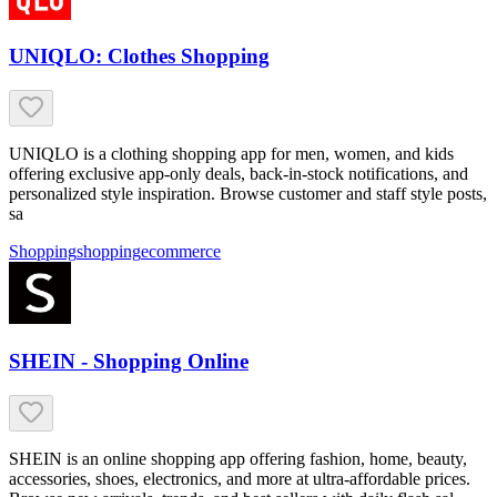
UNIQLO: Clothes Shopping
UNIQLO is a clothing shopping app for men, women, and kids
offering exclusive app-only deals, back-in-stock notifications, and
personalized style inspiration. Browse customer and staff style posts,
sa
Shopping
shopping
ecommerce
SHEIN - Shopping Online
SHEIN is an online shopping app offering fashion, home, beauty,
accessories, shoes, electronics, and more at ultra-affordable prices.