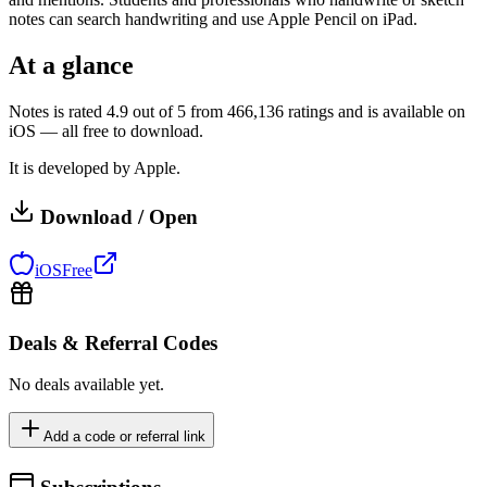
notes can search handwriting and use Apple Pencil on iPad.
At a glance
Notes is rated 4.9 out of 5 from 466,136 ratings and is available on
iOS — all free to download.
It is developed by Apple.
Download / Open
iOS
Free
Deals & Referral Codes
No deals available yet.
Add a code or referral link