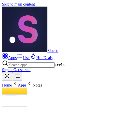
Skip to main content
Slocco
Apps
Lists
Hot Deals
Ctrl
K
Sign in
Get started
Home
Apps
Notes