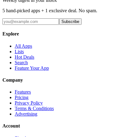
Weekly digest in your inbox
5 hand-picked apps + 1 exclusive deal. No spam.
Subscribe
Explore
All Apps
Lists
Hot Deals
Search
Feature Your App
Company
Features
Pricing
Privacy Policy
Terms & Conditions
Advertising
Account