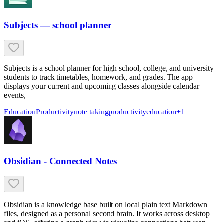
Subjects — school planner
Subjects is a school planner for high school, college, and university
students to track timetables, homework, and grades. The app
displays your current and upcoming classes alongside calendar
events,
Education
Productivity
note taking
productivity
education
+
1
Obsidian - Connected Notes
Obsidian is a knowledge base built on local plain text Markdown
files, designed as a personal second brain. It works across desktop