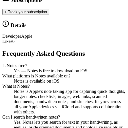
Subscriptions
+ Track your subscription
Details
Developer
Apple
Likes
0
Frequently Asked Questions
Is Notes free?
Yes — Notes is free to download on iOS.
What platforms is Notes available on?
Notes is available on iOS.
What is Notes?
Notes is Apple's note-taking app for capturing quick thoughts,
longer notes, checklists, images, web links, scanned
documents, handwritten notes, and sketches. It syncs across
all your Apple devices via iCloud and supports collaboration
with others.
Can I search handwritten notes?
Yes, Notes lets you search for text in your handwriting, as
well as inside scanned documents and photos like receipts or