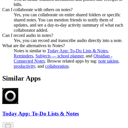
bills.
Can I collaborate with others on notes?
Yes, you can collaborate on entire shared folders or specific
shared notes. You can mention friends to notify them of
updates, and see a day-to-day activity summary of what each
collaborator added.
Can I record audio in notes?
Yes, you can record and transcribe audio directly into a note.
What are the alternatives to Notes?
Notes
is similar to
Today App: To-Do Lists & Notes
,
Reminders
,
Subjects — school planner
, and
Obsidian -
Connected Notes
.
Browse related apps by tag:
note taking
,
productivity
, and
collaboration
.
Similar Apps
Today App: To-Do Lists & Notes