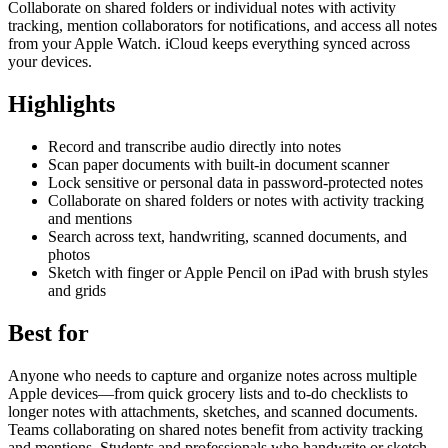
Collaborate on shared folders or individual notes with activity
tracking, mention collaborators for notifications, and access all notes
from your Apple Watch. iCloud keeps everything synced across
your devices.
Highlights
Record and transcribe audio directly into notes
Scan paper documents with built-in document scanner
Lock sensitive or personal data in password-protected notes
Collaborate on shared folders or notes with activity tracking
and mentions
Search across text, handwriting, scanned documents, and
photos
Sketch with finger or Apple Pencil on iPad with brush styles
and grids
Best for
Anyone who needs to capture and organize notes across multiple
Apple devices—from quick grocery lists and to-do checklists to
longer notes with attachments, sketches, and scanned documents.
Teams collaborating on shared notes benefit from activity tracking
and mentions. Students and professionals who handwrite or sketch