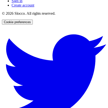
Sign in
Create account
©
2026
Slocco. All rights reserved.
Cookie preferences