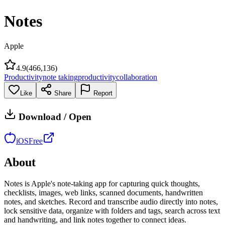
Notes
Apple
4.9
(
466,136
)
Productivity
note taking
productivity
collaboration
Like
Share
Report
Download / Open
iOS
Free
About
Notes is Apple's note-taking app for capturing quick thoughts,
checklists, images, web links, scanned documents, handwritten
notes, and sketches. Record and transcribe audio directly into notes,
lock sensitive data, organize with folders and tags, search across text
and handwriting, and link notes together to connect ideas.