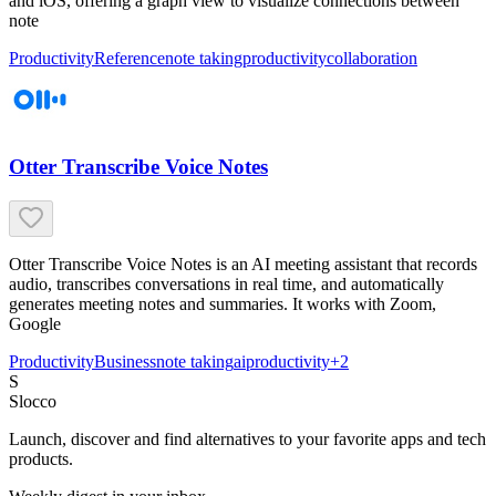
and iOS, offering a graph view to visualize connections between
note
Productivity
Reference
note taking
productivity
collaboration
Otter Transcribe Voice Notes
Otter Transcribe Voice Notes is an AI meeting assistant that records
audio, transcribes conversations in real time, and automatically
generates meeting notes and summaries. It works with Zoom,
Google
Productivity
Business
note taking
ai
productivity
+
2
S
Slocco
Launch, discover and find alternatives to your favorite apps and tech
products.