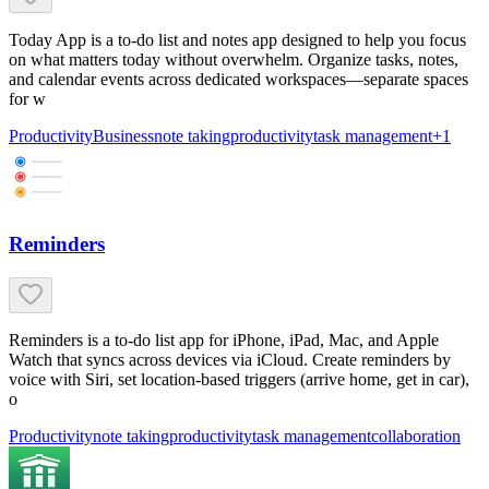
Today App is a to-do list and notes app designed to help you focus
on what matters today without overwhelm. Organize tasks, notes,
and calendar events across dedicated workspaces—separate spaces
for w
Productivity
Business
note taking
productivity
task management
+
1
Reminders
Reminders is a to-do list app for iPhone, iPad, Mac, and Apple
Watch that syncs across devices via iCloud. Create reminders by
voice with Siri, set location-based triggers (arrive home, get in car),
o
Productivity
note taking
productivity
task management
collaboration