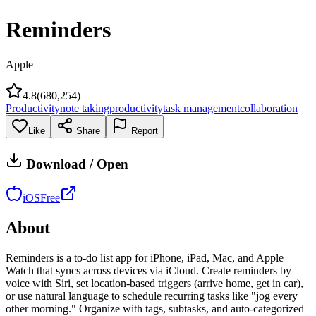
Reminders
Apple
4.8
(
680,254
)
Productivity
note taking
productivity
task management
collaboration
Like
Share
Report
Download / Open
iOS
Free
About
Reminders is a to-do list app for iPhone, iPad, Mac, and Apple
Watch that syncs across devices via iCloud. Create reminders by
voice with Siri, set location-based triggers (arrive home, get in car),
or use natural language to schedule recurring tasks like "jog every
other morning." Organize with tags, subtasks, and auto-categorized