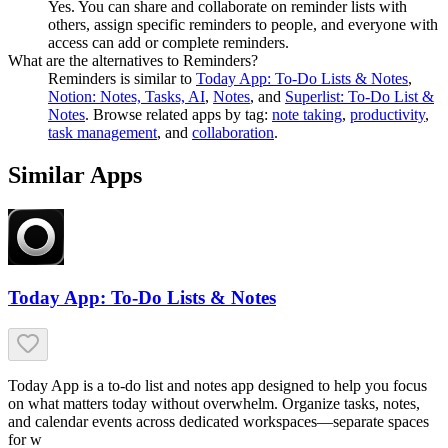
Yes. You can share and collaborate on reminder lists with
others, assign specific reminders to people, and everyone with
access can add or complete reminders.
What are the alternatives to Reminders?
Reminders
is similar to
Today App: To-Do Lists & Notes
,
Notion: Notes, Tasks, AI
,
Notes
, and
Superlist: To-Do List &
Notes
.
Browse related apps by tag:
note taking
,
productivity
,
task management
, and
collaboration
.
Similar Apps
Today App: To-Do Lists & Notes
Today App is a to-do list and notes app designed to help you focus
on what matters today without overwhelm. Organize tasks, notes,
and calendar events across dedicated workspaces—separate spaces
for w