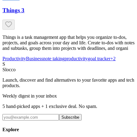
Things 3
Things is a task management app that helps you organize to-dos,
projects, and goals across your day and life. Create to-dos with notes
and subtasks, group them into projects with deadlines, and organi
Productivity
Business
note taking
productivity
goal tracker
+
2
S
Slocco
Launch, discover and find alternatives to your favorite apps and tech
products.
Weekly digest in your inbox
5 hand-picked apps + 1 exclusive deal. No spam.
Subscribe
Explore