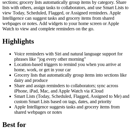
sections; grocery lists automatically group items by category. Share
lists with others, assign tasks to collaborators, and use Smart Lists to
view Today, Scheduled, Flagged, or Assigned reminders. Apple
Intelligence can suggest tasks and grocery items from shared
webpages or notes. Add widgets to your home screen or Apple
Watch to view and complete reminders on the go.
Highlights
Voice reminders with Siri and natural language support for
phrases like "jog every other morning"
Location-based triggers to remind you when you arrive at
home, work, or get in your car
Grocery lists that automatically group items into sections like
dairy and produce
Share and assign reminders to collaborators; sync across
iPhone, iPad, Mac, and Apple Watch via iCloud
Smart Lists (Today, Scheduled, Flagged, Assigned to Me) and
custom Smart Lists based on tags, dates, and priority
Apple Intelligence suggests tasks and grocery items from
shared webpages or notes
Best for