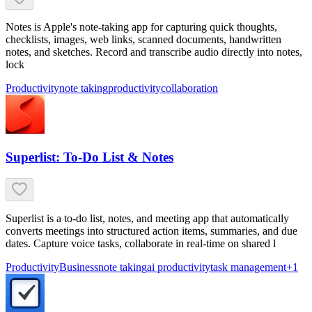
Notes is Apple's note-taking app for capturing quick thoughts,
checklists, images, web links, scanned documents, handwritten
notes, and sketches. Record and transcribe audio directly into notes,
lock
Productivity
note taking
productivity
collaboration
Superlist: To-Do List & Notes
Superlist is a to-do list, notes, and meeting app that automatically
converts meetings into structured action items, summaries, and due
dates. Capture voice tasks, collaborate in real-time on shared l
Productivity
Business
note taking
ai productivity
task management
+
1