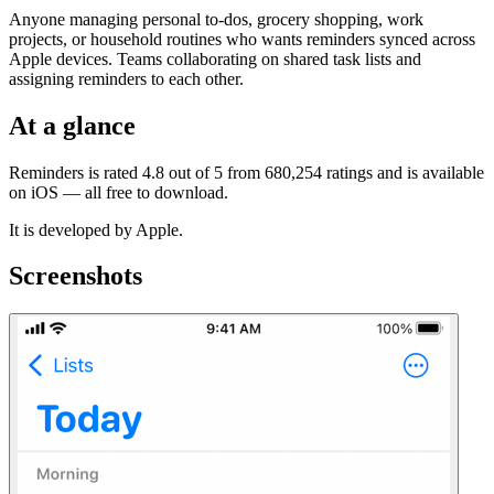
Anyone managing personal to-dos, grocery shopping, work
projects, or household routines who wants reminders synced across
Apple devices. Teams collaborating on shared task lists and
assigning reminders to each other.
At a glance
Reminders is rated 4.8 out of 5 from 680,254 ratings and is available
on iOS — all free to download.
It is developed by Apple.
Screenshots