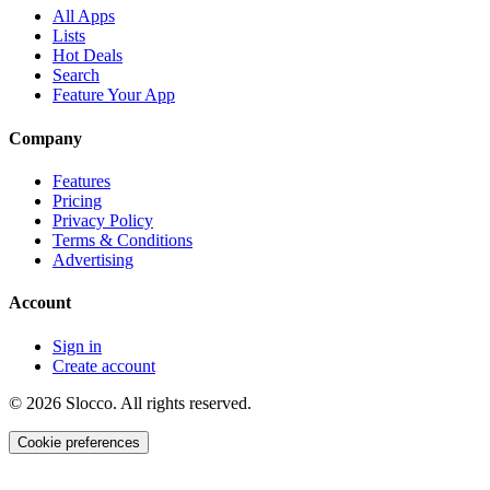
All Apps
Lists
Hot Deals
Search
Feature Your App
Company
Features
Pricing
Privacy Policy
Terms & Conditions
Advertising
Account
Sign in
Create account
©
2026
Slocco. All rights reserved.
Cookie preferences