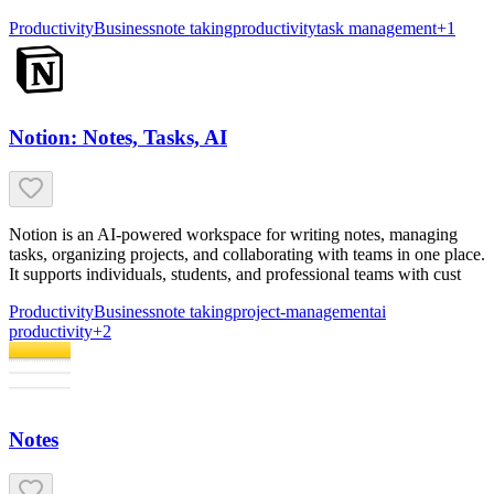
Productivity
Business
note taking
productivity
task management
+
1
Notion: Notes, Tasks, AI
Notion is an AI-powered workspace for writing notes, managing
tasks, organizing projects, and collaborating with teams in one place.
It supports individuals, students, and professional teams with cust
Productivity
Business
note taking
project-management
ai
productivity
+
2
Notes