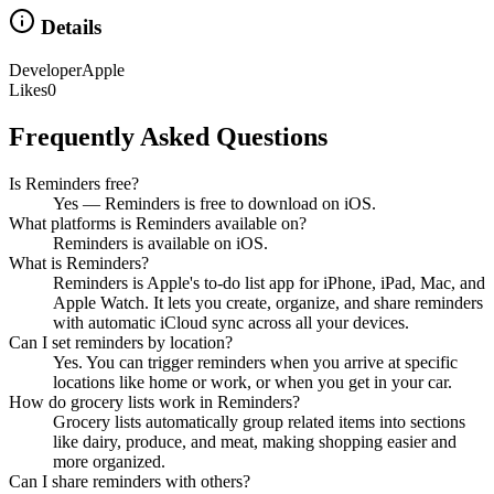
Details
Developer
Apple
Likes
0
Frequently Asked Questions
Is Reminders free?
Yes — Reminders is free to download on iOS.
What platforms is Reminders available on?
Reminders is available on iOS.
What is Reminders?
Reminders is Apple's to-do list app for iPhone, iPad, Mac, and
Apple Watch. It lets you create, organize, and share reminders
with automatic iCloud sync across all your devices.
Can I set reminders by location?
Yes. You can trigger reminders when you arrive at specific
locations like home or work, or when you get in your car.
How do grocery lists work in Reminders?
Grocery lists automatically group related items into sections
like dairy, produce, and meat, making shopping easier and
more organized.
Can I share reminders with others?