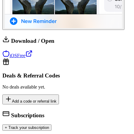
Download / Open
iOS
Free
Deals & Referral Codes
No deals available yet.
Add a code or referral link
Subscriptions
+ Track your subscription