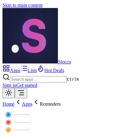
Skip to main content
Slocco
Apps
Lists
Hot Deals
Ctrl
K
Sign in
Get started
Home
Apps
Reminders