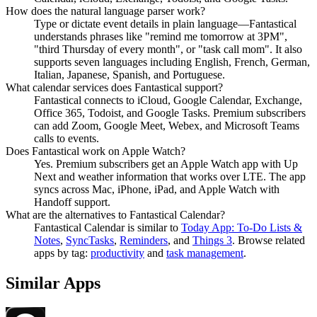
How does the natural language parser work?
Type or dictate event details in plain language—Fantastical
understands phrases like "remind me tomorrow at 3PM",
"third Thursday of every month", or "task call mom". It also
supports seven languages including English, French, German,
Italian, Japanese, Spanish, and Portuguese.
What calendar services does Fantastical support?
Fantastical connects to iCloud, Google Calendar, Exchange,
Office 365, Todoist, and Google Tasks. Premium subscribers
can add Zoom, Google Meet, Webex, and Microsoft Teams
calls to events.
Does Fantastical work on Apple Watch?
Yes. Premium subscribers get an Apple Watch app with Up
Next and weather information that works over LTE. The app
syncs across Mac, iPhone, iPad, and Apple Watch with
Handoff support.
What are the alternatives to Fantastical Calendar?
Fantastical Calendar
is similar to
Today App: To-Do Lists &
Notes
,
SyncTasks
,
Reminders
, and
Things 3
.
Browse related
apps by tag:
productivity
and
task management
.
Similar Apps