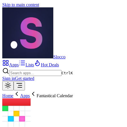
Skip to main content
Slocco
Apps
Lists
Hot Deals
Ctrl
K
Sign in
Get started
Home
Apps
Fantastical Calendar