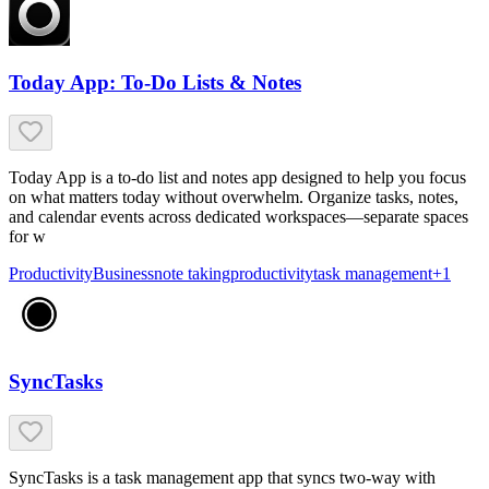
Today App: To-Do Lists & Notes
Today App is a to-do list and notes app designed to help you focus
on what matters today without overwhelm. Organize tasks, notes,
and calendar events across dedicated workspaces—separate spaces
for w
Productivity
Business
note taking
productivity
task management
+
1
SyncTasks
SyncTasks is a task management app that syncs two-way with