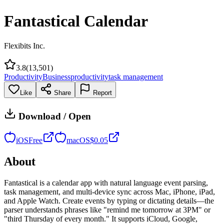
Fantastical Calendar
Flexibits Inc.
3.8
(
13,501
)
Productivity
Business
productivity
task management
Like
Share
Report
Download / Open
iOS
Free
macOS
$
0.05
About
Fantastical is a calendar app with natural language event parsing,
task management, and multi-device sync across Mac, iPhone, iPad,
and Apple Watch. Create events by typing or dictating details—the
parser understands phrases like "remind me tomorrow at 3PM" or
"third Thursday of every month." It supports iCloud, Google,