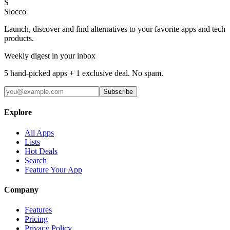
S
Slocco
Launch, discover and find alternatives to your favorite apps and tech
products.
Weekly digest in your inbox
5 hand-picked apps + 1 exclusive deal. No spam.
Subscribe
Explore
All Apps
Lists
Hot Deals
Search
Feature Your App
Company
Features
Pricing
Privacy Policy