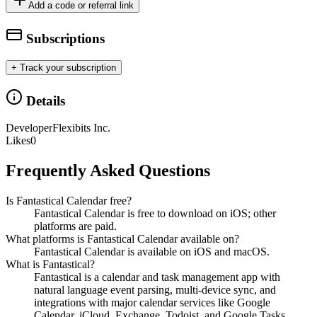
Add a code or referral link
Subscriptions
+ Track your subscription
Details
Developer
Flexibits Inc.
Likes
0
Frequently Asked Questions
Is Fantastical Calendar free?
Fantastical Calendar is free to download on iOS; other
platforms are paid.
What platforms is Fantastical Calendar available on?
Fantastical Calendar is available on iOS and macOS.
What is Fantastical?
Fantastical is a calendar and task management app with
natural language event parsing, multi-device sync, and
integrations with major calendar services like Google
Calendar, iCloud, Exchange, Todoist, and Google Tasks.