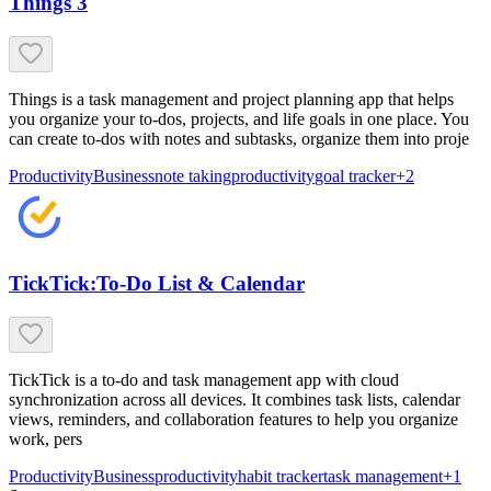
Things 3
Things is a task management and project planning app that helps
you organize your to-dos, projects, and life goals in one place. You
can create to-dos with notes and subtasks, organize them into proje
Productivity
Business
note taking
productivity
goal tracker
+
2
TickTick:To-Do List & Calendar
TickTick is a to-do and task management app with cloud
synchronization across all devices. It combines task lists, calendar
views, reminders, and collaboration features to help you organize
work, pers
Productivity
Business
productivity
habit tracker
task management
+
1