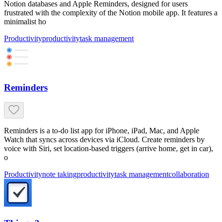
Notion databases and Apple Reminders, designed for users
frustrated with the complexity of the Notion mobile app. It features a
minimalist ho
Productivity
productivity
task management
Reminders
Reminders is a to-do list app for iPhone, iPad, Mac, and Apple
Watch that syncs across devices via iCloud. Create reminders by
voice with Siri, set location-based triggers (arrive home, get in car),
o
Productivity
note taking
productivity
task management
collaboration