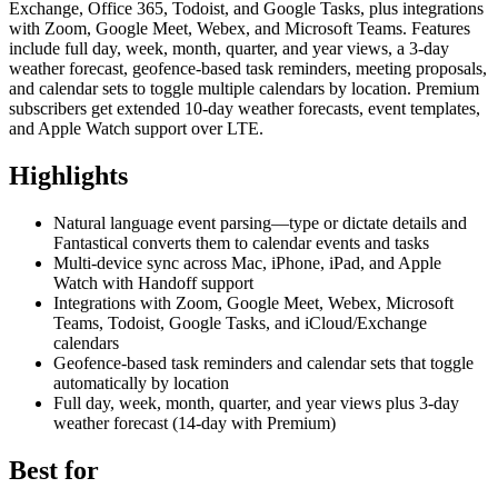
Exchange, Office 365, Todoist, and Google Tasks, plus integrations
with Zoom, Google Meet, Webex, and Microsoft Teams. Features
include full day, week, month, quarter, and year views, a 3-day
weather forecast, geofence-based task reminders, meeting proposals,
and calendar sets to toggle multiple calendars by location. Premium
subscribers get extended 10-day weather forecasts, event templates,
and Apple Watch support over LTE.
Highlights
Natural language event parsing—type or dictate details and
Fantastical converts them to calendar events and tasks
Multi-device sync across Mac, iPhone, iPad, and Apple
Watch with Handoff support
Integrations with Zoom, Google Meet, Webex, Microsoft
Teams, Todoist, Google Tasks, and iCloud/Exchange
calendars
Geofence-based task reminders and calendar sets that toggle
automatically by location
Full day, week, month, quarter, and year views plus 3-day
weather forecast (14-day with Premium)
Best for