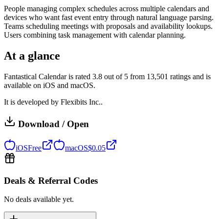
People managing complex schedules across multiple calendars and
devices who want fast event entry through natural language parsing.
Teams scheduling meetings with proposals and availability lookups.
Users combining task management with calendar planning.
At a glance
Fantastical Calendar is rated 3.8 out of 5 from 13,501 ratings and is
available on iOS and macOS.
It is developed by Flexibits Inc..
Download / Open
iOS
Free
macOS
$
0.05
Deals & Referral Codes
No deals available yet.