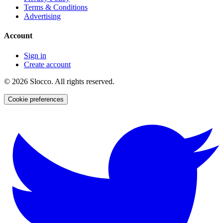
Terms & Conditions
Advertising
Account
Sign in
Create account
©
2026
Slocco. All rights reserved.
Cookie preferences