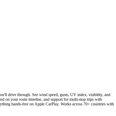
u'll drive through. See wind speed, gusts, UV index, visibility, and
ed on your route timeline, and support for multi-stop trips with
erything hands-free on Apple CarPlay. Works across 70+ countries with