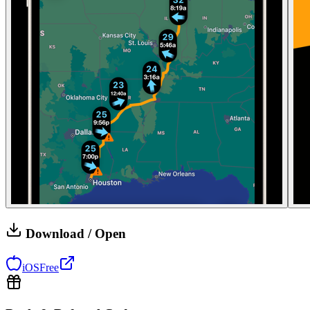
Download / Open
iOS
Free