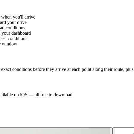
 when you'll arrive
ard your drive
oad conditions
n your dashboard
best conditions
her window
exact conditions before they arrive at each point along their route, plu
vailable on iOS — all free to download.