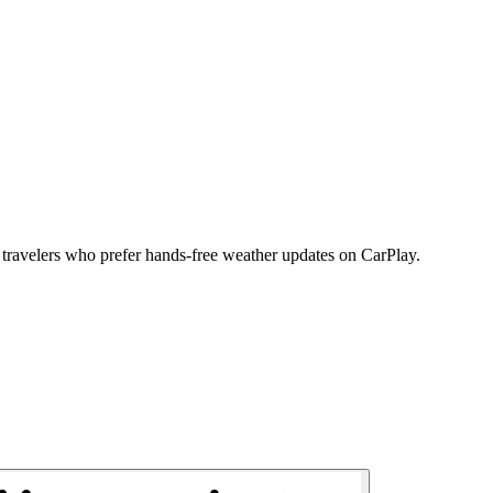
s travelers who prefer hands-free weather updates on CarPlay.