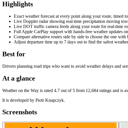
Highlights
Exact weather forecast at every point along your route, timed to
Live Doppler radar showing real-time precipitation moving tow
Live DOT traffic camera feeds along your route for real-time r
Full Apple CarPlay support with hands-free weather updates o
Compare alternative routes side by side to choose the one with 
Adjust departure time up to 7 days out to find the safest weat
Best for
Drivers planning road trips who want to avoid weather delays and see 
At a glance
Weather on the Way is rated 4.7 out of 5 from 12,684 ratings and is a
It is developed by Piotr Knapczyk.
Screenshots