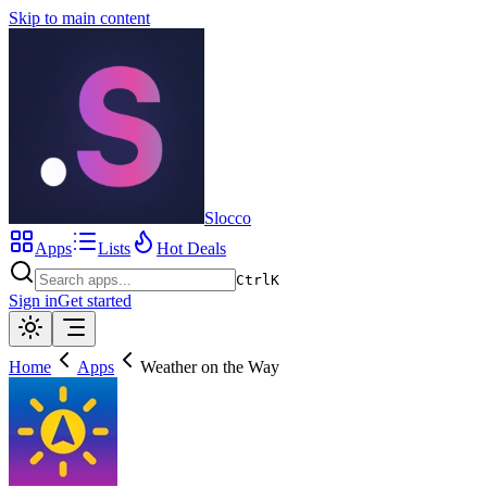
Skip to main content
Slocco
Apps
Lists
Hot Deals
Ctrl
K
Sign in
Get started
Home
Apps
Weather on the Way