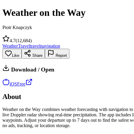
Weather on the Way
Piotr Knapczyk
4.7
(
12,684
)
Weather
Travel
travel
navigation
Like
Share
Report
Download / Open
iOS
Free
About
Weather on the Way combines weather forecasting with navigation to sh
live Doppler radar showing real-time precipitation. The app includes l
waypoints. Adjust your departure up to 7 days out to find the safest
no ads, tracking, or location storage.