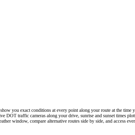
ow you exact conditions at every point along your route at the time yo
ive DOT traffic cameras along your drive, sunrise and sunset times plott
 weather window, compare alternative routes side by side, and access ev