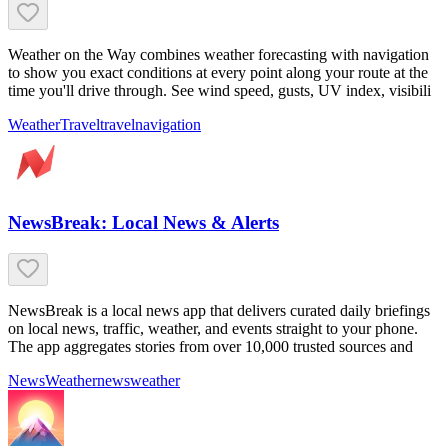
Weather on the Way combines weather forecasting with navigation
to show you exact conditions at every point along your route at the
time you'll drive through. See wind speed, gusts, UV index, visibili
Weather
Travel
travel
navigation
NewsBreak: Local News & Alerts
NewsBreak is a local news app that delivers curated daily briefings
on local news, traffic, weather, and events straight to your phone.
The app aggregates stories from over 10,000 trusted sources and
News
Weather
news
weather