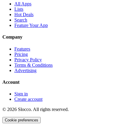
All Apps
Lists
Hot Deals
Search
Feature Your App
Company
Features
Pricing
Privacy Policy
Terms & Conditions
Advertising
Account
Sign in
Create account
©
2026
Slocco. All rights reserved.
Cookie preferences