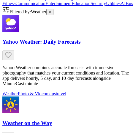
Fitness
Communication
Entertainment
Education
Security
Utilities
AI
Bus
Filtered by:
Weather
×
Yahoo Weather: Daily Forecasts
Yahoo Weather combines accurate forecasts with immersive
photography that matches your current conditions and location. The
app delivers hourly, 5-day, and 10-day forecasts alongside
MinuteCast minute
Weather
Photo & Video
maps
travel
Weather on the Way