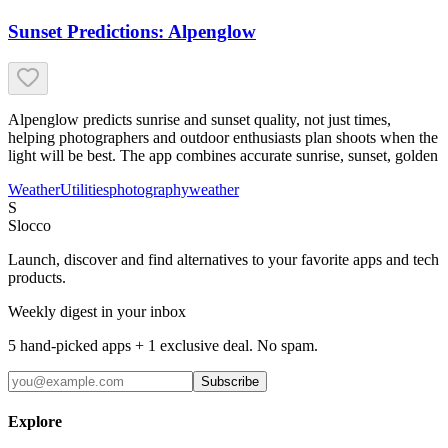
Sunset Predictions: Alpenglow
Alpenglow predicts sunrise and sunset quality, not just times,
helping photographers and outdoor enthusiasts plan shoots when the
light will be best. The app combines accurate sunrise, sunset, golden
Weather
Utilities
photography
weather
S
Slocco
Launch, discover and find alternatives to your favorite apps and tech
products.
Weekly digest in your inbox
5 hand-picked apps + 1 exclusive deal. No spam.
Subscribe
Explore