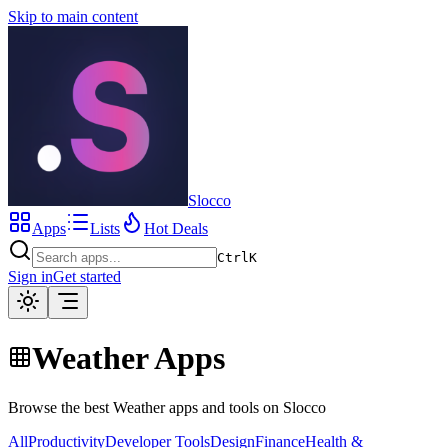
Skip to main content
Slocco
Apps
Lists
Hot Deals
Ctrl
K
Sign in
Get started
Weather Apps
Browse the best Weather apps and tools on Slocco
All
Productivity
Developer Tools
Design
Finance
Health &