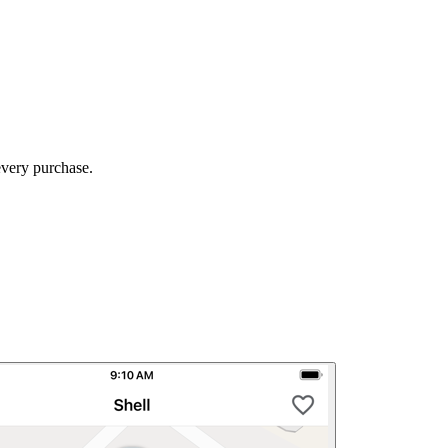
every purchase.