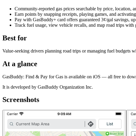
Community-reported gas prices searchable by price, location, an
Earn points by snapping receipts, playing games, and activating
Pay with GasBuddy+ card offers guaranteed 3¢/gal savings, up to
Track fuel usage, view vehicle recalls, and map road trips with 
Best for
Value-seeking drivers planning road trips or managing fuel budgets wh
At a glance
GasBuddy: Find & Pay for Gas is available on iOS — all free to dow
It is developed by GasBuddy Organization Inc.
Screenshots