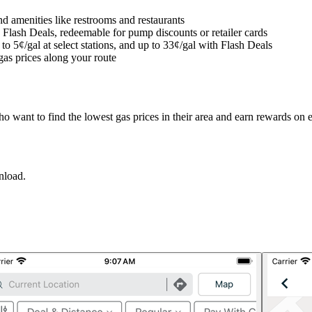
d amenities like restrooms and restaurants
 Flash Deals, redeemable for pump discounts or retailer cards
 5¢/gal at select stations, and up to 33¢/gal with Flash Deals
gas prices along your route
o want to find the lowest gas prices in their area and earn rewards on 
nload.