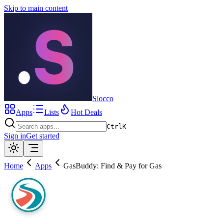
Skip to main content
Slocco
Apps
Lists
Hot Deals
Ctrl
K
Sign in
Get started
Home
Apps
GasBuddy: Find & Pay for Gas