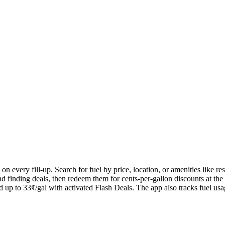
n every fill-up. Search for fuel by price, location, or amenities like r
nd finding deals, then redeem them for cents-per-gallon discounts at t
 and up to 33¢/gal with activated Flash Deals. The app also tracks fuel us