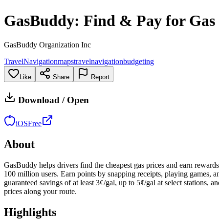
GasBuddy: Find & Pay for Gas
GasBuddy Organization Inc
Travel
Navigation
maps
travel
navigation
budgeting
Like
Share
Report
Download / Open
iOS
Free
About
GasBuddy helps drivers find the cheapest gas prices and earn rewards o
100 million users. Earn points by snapping receipts, playing games, a
guaranteed savings of at least 3¢/gal, up to 5¢/gal at select stations,
prices along your route.
Highlights