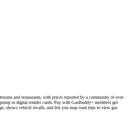
estrooms and restaurants, with prices reported by a community of over
he pump or digital retailer cards. Pay with GasBuddy+ members get
age, shows vehicle recalls, and lets you map road trips to view gas