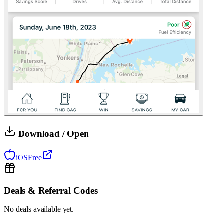
Download / Open
iOS
Free
Deals & Referral Codes
No deals available yet.