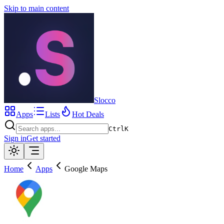
Skip to main content
Slocco
Apps
Lists
Hot Deals
Ctrl
K
Sign in
Get started
Home
Apps
Google Maps