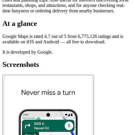
restaurants, shops, and attractions, and for anyone checking real-
time busyness or ordering delivery from nearby businesses.
At a glance
Google Maps is rated 4.7 out of 5 from 6,775,126 ratings and is
available on iOS and Android — all free to download.
It is developed by Google.
Screenshots