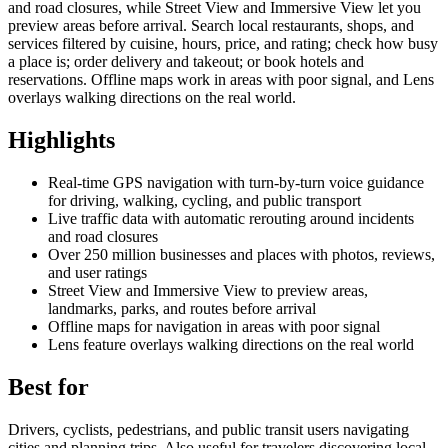
and road closures, while Street View and Immersive View let you
preview areas before arrival. Search local restaurants, shops, and
services filtered by cuisine, hours, price, and rating; check how busy
a place is; order delivery and takeout; or book hotels and
reservations. Offline maps work in areas with poor signal, and Lens
overlays walking directions on the real world.
Highlights
Real-time GPS navigation with turn-by-turn voice guidance
for driving, walking, cycling, and public transport
Live traffic data with automatic rerouting around incidents
and road closures
Over 250 million businesses and places with photos, reviews,
and user ratings
Street View and Immersive View to preview areas,
landmarks, parks, and routes before arrival
Offline maps for navigation in areas with poor signal
Lens feature overlays walking directions on the real world
Best for
Drivers, cyclists, pedestrians, and public transit users navigating
cities and planning trips. Also useful for travelers discovering local