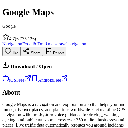
Google Maps
Google
4.7
(
6,775,126
)
Navigation
Food & Drink
maps
travel
navigation
Like
Share
Report
Download / Open
iOS
Free
Android
Free
About
Google Maps is a navigation and exploration app that helps you find
routes, discover places, and plan trips worldwide. Get real-time GPS
navigation with turn-by-turn voice guidance for driving, walking,
cycling, and public transport across over 250 million businesses and
places. Live traffic data automatically reroutes you around incidents