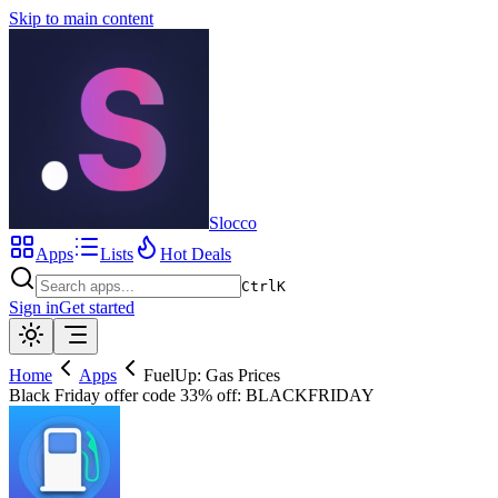
Skip to main content
Slocco
Apps
Lists
Hot Deals
Ctrl
K
Sign in
Get started
Home
Apps
FuelUp: Gas Prices
Black Friday offer code 33% off: BLACKFRIDAY