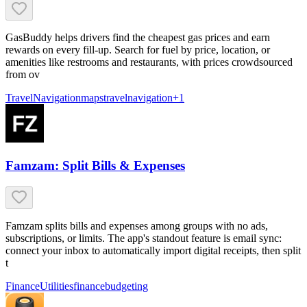
GasBuddy helps drivers find the cheapest gas prices and earn
rewards on every fill-up. Search for fuel by price, location, or
amenities like restrooms and restaurants, with prices crowdsourced
from ov
Travel
Navigation
maps
travel
navigation
+
1
Famzam: Split Bills & Expenses
Famzam splits bills and expenses among groups with no ads,
subscriptions, or limits. The app's standout feature is email sync:
connect your inbox to automatically import digital receipts, then split
t
Finance
Utilities
finance
budgeting