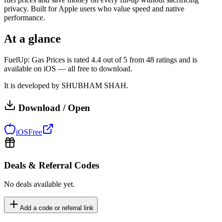
privacy. Built for Apple users who value speed and native
performance.
At a glance
FuelUp: Gas Prices is rated 4.4 out of 5 from 48 ratings and is
available on iOS — all free to download.
It is developed by SHUBHAM SHAH.
Download / Open
iOS
Free
Deals & Referral Codes
No deals available yet.
Add a code or referral link