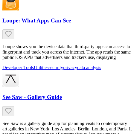
Loupe: What Apps Can See
Loupe shows you the device data that third-party apps can access to
fingerprint and track you across the internet. The app reads the same
public iOS APIs that advertisers and trackers use, displaying
Developer Tools
Utilities
security
privacy
data analysis
See Saw - Gallery Guide
See Saw is a gallery guide app for planning visits to contemporary
art galleries in New York, Los Angeles, Berlin, London, and Paris. It