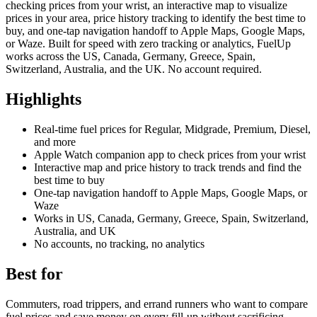
checking prices from your wrist, an interactive map to visualize
prices in your area, price history tracking to identify the best time to
buy, and one-tap navigation handoff to Apple Maps, Google Maps,
or Waze. Built for speed with zero tracking or analytics, FuelUp
works across the US, Canada, Germany, Greece, Spain,
Switzerland, Australia, and the UK. No account required.
Highlights
Real-time fuel prices for Regular, Midgrade, Premium, Diesel,
and more
Apple Watch companion app to check prices from your wrist
Interactive map and price history to track trends and find the
best time to buy
One-tap navigation handoff to Apple Maps, Google Maps, or
Waze
Works in US, Canada, Germany, Greece, Spain, Switzerland,
Australia, and UK
No accounts, no tracking, no analytics
Best for
Commuters, road trippers, and errand runners who want to compare
fuel prices and save money on every fill-up without sacrificing