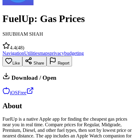
FuelUp: Gas Prices
SHUBHAM SHAH
4.4
(
48
)
Navigation
Utilities
maps
privacy
budgeting
Like
Share
Report
Download / Open
iOS
Free
About
FuelUp is a native Apple app for finding the cheapest gas prices
near you in real time. Compare prices for Regular, Midgrade,
Premium, Diesel, and other fuel types, then sort by lowest price or
nearest distance. The app includes an Apple Watch companion for