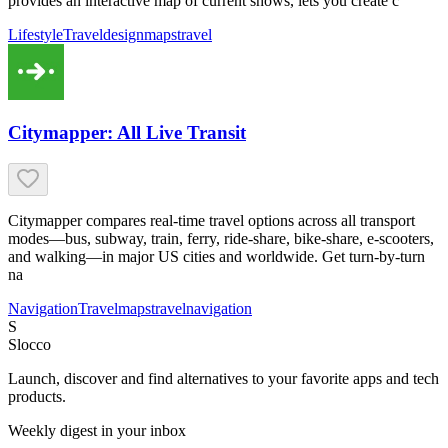
provides an interactive map of current shows, lets you create c
Lifestyle
Travel
design
maps
travel
Citymapper: All Live Transit
Citymapper compares real-time travel options across all transport
modes—bus, subway, train, ferry, ride-share, bike-share, e-scooters,
and walking—in major US cities and worldwide. Get turn-by-turn
na
Navigation
Travel
maps
travel
navigation
S
Slocco
Launch, discover and find alternatives to your favorite apps and tech
products.
Weekly digest in your inbox