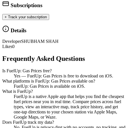
Subscriptions
+ Track your subscription
Details
Developer
SHUBHAM SHAH
Likes
0
Frequently Asked Questions
Is FuelUp: Gas Prices free?
Yes — FuelUp: Gas Prices is free to download on iOS.
What platforms is FuelUp: Gas Prices available on?
FuelUp: Gas Prices is available on iOS.
What is FuelUp?
FuelUp is a native Apple app that helps you find the cheapest
fuel prices near you in real time. Compare prices across fuel
types, view an interactive map, track price history, and get
one-tap directions to your chosen station via Apple Maps,
Google Maps, or Waze.
Does FuelUp track my data?
No. FuelUp is privacy-first with no accounts, no tracking, and