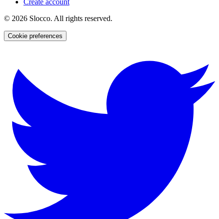
Create account
©
2026
Slocco. All rights reserved.
Cookie preferences