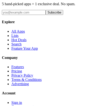
5 hand-picked apps + 1 exclusive deal. No spam.
Subscribe
Explore
All Apps
Lists
Hot Deals
Search
Feature Your App
Company
Features
Pricing
Privacy Policy
Terms & Conditions
Advertising
Account
Sign in