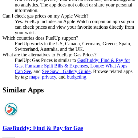
no analytics. The app does not collect or share your personal
information.
Can I check gas prices on my Apple Watch?
Yes. FuelUp includes an Apple Watch companion app so you
can check prices and view your favorite stations directly from
your wrist.
Which countries does FuelUp support?
FuelUp works in the US, Canada, Germany, Greece, Spain,
Switzerland, Australia, and the UK.
What are the alternatives to FuelUp: Gas Prices?
FuelUp: Gas Prices
is similar to
GasBuddy: Find & Pay for
Gas
,
Famzam: Split Bills & Expenses
,
Loupe: What Apps
Can See
, and
See Saw - Gallery Guide
.
Browse related apps
by tag:
maps
,
privacy
, and
budgeting
.
Similar Apps
GasBuddy: Find & Pay for Gas