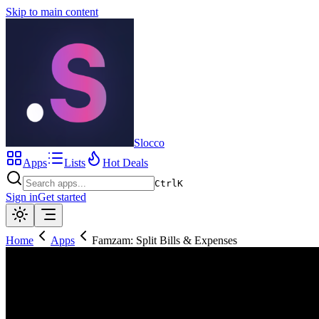
Skip to main content
Slocco
Apps
Lists
Hot Deals
Ctrl
K
Sign in
Get started
Home
Apps
Famzam: Split Bills & Expenses