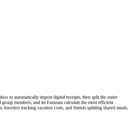
x to automatically import digital receipts, then split the entire
all group members, and let Famzam calculate the most efficient
 travelers tracking vacation costs, and friends splitting shared meals.