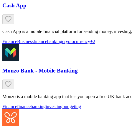
Cash App
Cash App is a mobile financial platform for sending money, investing
Finance
Business
finance
banking
cryptocurrency
+
2
Monzo Bank - Mobile Banking
Monzo is a mobile banking app that lets you open a free UK bank acco
Finance
finance
banking
investing
budgeting