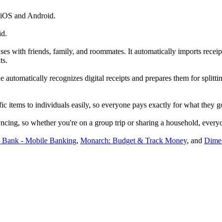
 iOS and Android.
id.
es with friends, family, and roommates. It automatically imports receipts
ts.
utomatically recognizes digital receipts and prepares them for splittin
fic items to individuals easily, so everyone pays exactly for what they g
ncing, so whether you're on a group trip or sharing a household, everyo
Bank - Mobile Banking
,
Monarch: Budget & Track Money
, and
Dime: