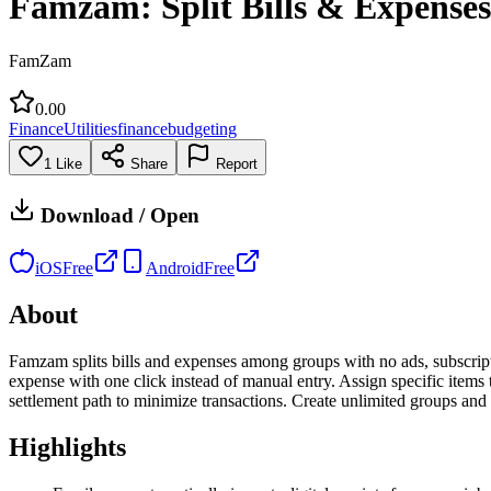
Famzam: Split Bills & Expenses
FamZam
0.0
0
Finance
Utilities
finance
budgeting
1
Like
Share
Report
Download / Open
iOS
Free
Android
Free
About
Famzam splits bills and expenses among groups with no ads, subscription
expense with one click instead of manual entry. Assign specific items 
settlement path to minimize transactions. Create unlimited groups and 
Highlights