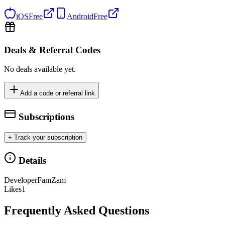
iOS
Free
Android
Free
Deals & Referral Codes
No deals available yet.
Add a code or referral link
Subscriptions
+ Track your subscription
Details
Developer
FamZam
Likes
1
Frequently Asked Questions