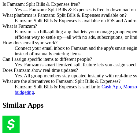
Is Famzam: Split Bills & Expenses free?
Yes — Famzam: Split Bills & Expenses is free to download on
What platforms is Famzam: Split Bills & Expenses available on?
Famzam: Split Bills & Expenses is available on iOS and Andro
What is Famzam?
Famzam is a bill-splitting app that lets you manage group expens
efficient way to settle up—all with no ads, subscriptions, or limi
How does email sync work?
Connect your email inbox to Famzam and the app's smart engine a
instead of manually entering items.
Can I assign specific items to different people?
Yes. Famzam's smart itemized split feature lets you assign speci
Does Famzam show real-time updates?
Yes. All group members stay updated instantly with real-time sy
What are the alternatives to Famzam: Split Bills & Expenses?
Famzam: Split Bills & Expenses
is similar to
Cash App
,
Monzo 
budgeting
.
Similar Apps