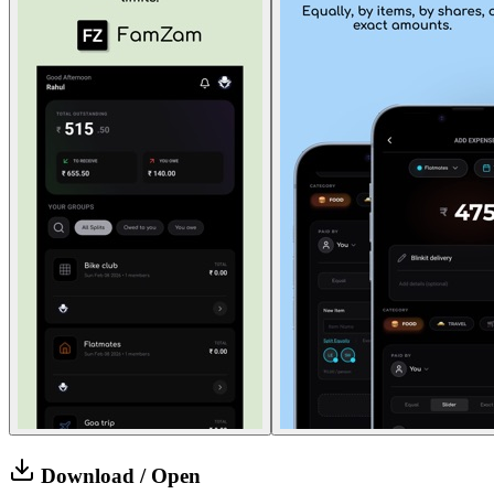
Download / Open