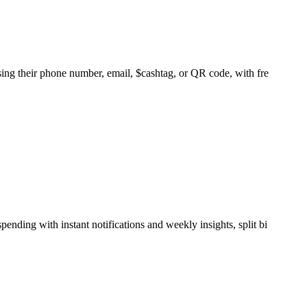
sing their phone number, email, $cashtag, or QR code, with fre
nding with instant notifications and weekly insights, split bi