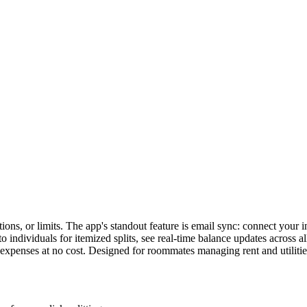
s, or limits. The app's standout feature is email sync: connect your inbo
to individuals for itemized splits, see real-time balance updates across 
expenses at no cost. Designed for roommates managing rent and utilities,