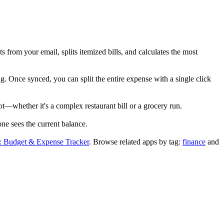
 from your email, splits itemized bills, and calculates the most
g. Once synced, you can split the entire expense with a single click
ot—whether it's a complex restaurant bill or a grocery run.
ne sees the current balance.
 Budget & Expense Tracker
.
Browse related apps by tag:
finance
and