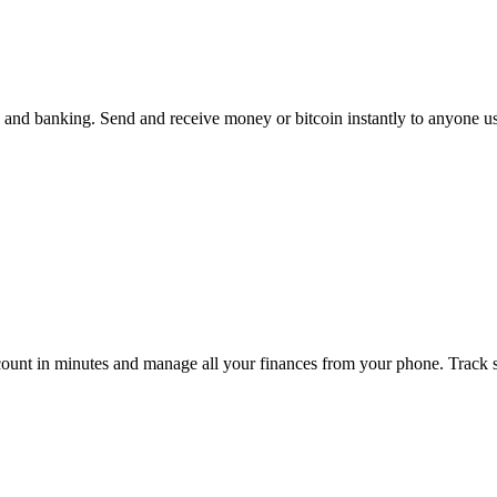
, and banking. Send and receive money or bitcoin instantly to anyone u
unt in minutes and manage all your finances from your phone. Track spe