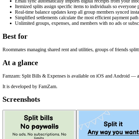
Email sync automatically imports digital receipts from your inbo
Itemized splits assign specific items to individuals so everyone
Real-time balance updates keep all group members synced insta
Simplified settlements calculate the most efficient payment path
Unlimited groups, expenses, and members with no ads or subscr
Best for
Roommates managing shared rent and utilities, groups of friends splitt
At a glance
Famzam: Split Bills & Expenses is available on iOS and Android — al
It is developed by FamZam.
Screenshots