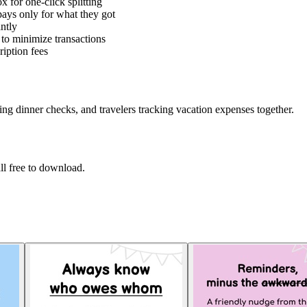
x for one-click splitting
 pays only for what they got
ntly
 to minimize transactions
iption fees
ing dinner checks, and travelers tracking vacation expenses together.
l free to download.