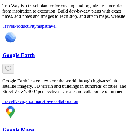
Trip Way is a travel planner for creating and organizing itineraries
from inspiration to execution. Build day-by-day plans with exact
times, add notes and images to each stop, and attach maps, website
Travel
Productivity
maps
travel
Google Earth
Google Earth lets you explore the world through high-resolution
satellite imagery, 3D terrain and buildings in hundreds of cities, and
Street View's 360° perspectives. Create and collaborate on immers
Travel
Navigation
maps
travel
collaboration
Google Maps