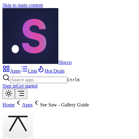
Skip to main content
Slocco
Apps
Lists
Hot Deals
Ctrl
K
Sign in
Get started
Home
Apps
See Saw - Gallery Guide