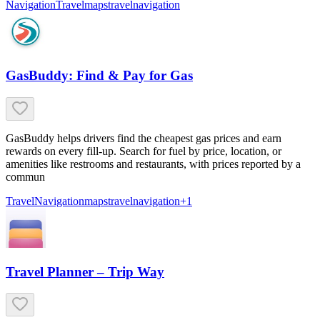
Navigation
Travel
maps
travel
navigation
GasBuddy: Find & Pay for Gas
GasBuddy helps drivers find the cheapest gas prices and earn
rewards on every fill-up. Search for fuel by price, location, or
amenities like restrooms and restaurants, with prices reported by a
commun
Travel
Navigation
maps
travel
navigation
+
1
Travel Planner – Trip Way