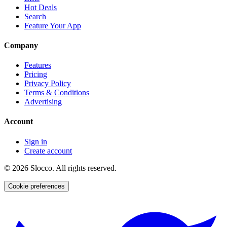
Hot Deals
Search
Feature Your App
Company
Features
Pricing
Privacy Policy
Terms & Conditions
Advertising
Account
Sign in
Create account
©
2026
Slocco. All rights reserved.
Cookie preferences