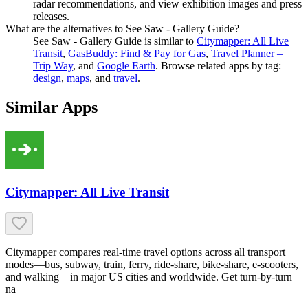
radar recommendations, and view exhibition images and press
releases.
What are the alternatives to See Saw - Gallery Guide?
See Saw - Gallery Guide
is similar to
Citymapper: All Live
Transit
,
GasBuddy: Find & Pay for Gas
,
Travel Planner –
Trip Way
, and
Google Earth
.
Browse related apps by tag:
design
,
maps
, and
travel
.
Similar Apps
Citymapper: All Live Transit
Citymapper compares real-time travel options across all transport
modes—bus, subway, train, ferry, ride-share, bike-share, e-scooters,
and walking—in major US cities and worldwide. Get turn-by-turn
na