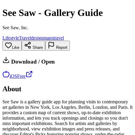
See Saw - Gallery Guide
See Saw, Inc.
Lifestyle
Travel
design
maps
travel
Like
Share
Report
Download / Open
iOS
Free
About
See Saw is a gallery guide app for planning visits to contemporary
art galleries in New York, Los Angeles, Berlin, London, and Paris. It
provides a custom map of current shows, up-to-date exhibition
information, and lets you track openings and closings so you don't
miss important exhibitions. Search for artists and galleries by
neighborhood, view exhibition images and press releases, and
discover Editor's Picks featuring popular shows, under-the-radar