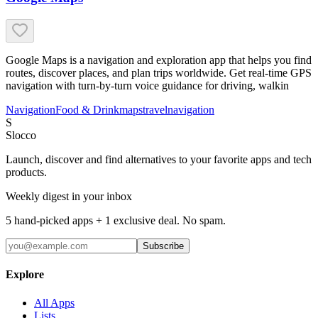
Google Maps is a navigation and exploration app that helps you find
routes, discover places, and plan trips worldwide. Get real-time GPS
navigation with turn-by-turn voice guidance for driving, walkin
Navigation
Food & Drink
maps
travel
navigation
S
Slocco
Launch, discover and find alternatives to your favorite apps and tech
products.
Weekly digest in your inbox
5 hand-picked apps + 1 exclusive deal. No spam.
Subscribe
Explore
All Apps
Lists