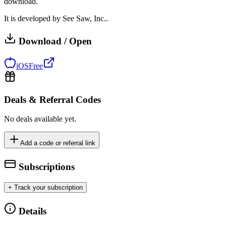
download.
It is developed by See Saw, Inc..
Download / Open
iOS
Free
Deals & Referral Codes
No deals available yet.
Add a code or referral link
Subscriptions
+ Track your subscription
Details