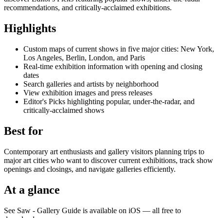
recommendations, and critically-acclaimed exhibitions.
Highlights
Custom maps of current shows in five major cities: New York,
Los Angeles, Berlin, London, and Paris
Real-time exhibition information with opening and closing
dates
Search galleries and artists by neighborhood
View exhibition images and press releases
Editor's Picks highlighting popular, under-the-radar, and
critically-acclaimed shows
Best for
Contemporary art enthusiasts and gallery visitors planning trips to
major art cities who want to discover current exhibitions, track show
openings and closings, and navigate galleries efficiently.
At a glance
See Saw - Gallery Guide is available on iOS — all free to