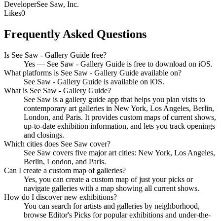
Developer
See Saw, Inc.
Likes
0
Frequently Asked Questions
Is See Saw - Gallery Guide free?
Yes — See Saw - Gallery Guide is free to download on iOS.
What platforms is See Saw - Gallery Guide available on?
See Saw - Gallery Guide is available on iOS.
What is See Saw - Gallery Guide?
See Saw is a gallery guide app that helps you plan visits to
contemporary art galleries in New York, Los Angeles, Berlin,
London, and Paris. It provides custom maps of current shows,
up-to-date exhibition information, and lets you track openings
and closings.
Which cities does See Saw cover?
See Saw covers five major art cities: New York, Los Angeles,
Berlin, London, and Paris.
Can I create a custom map of galleries?
Yes, you can create a custom map of just your picks or
navigate galleries with a map showing all current shows.
How do I discover new exhibitions?
You can search for artists and galleries by neighborhood,
browse Editor's Picks for popular exhibitions and under-the-