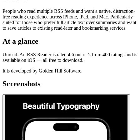
People who read multiple RSS feeds and want a native, distraction-
free reading experience across iPhone, iPad, and Mac. Particularly
suited for those who prefer full article text over summaries and want
to save articles to existing read-later and bookmarking services.
At a glance
Unread: An RSS Reader is rated 4.6 out of 5 from 400 ratings and is
available on iOS — all free to download.
It is developed by Golden Hill Software.
Screenshots