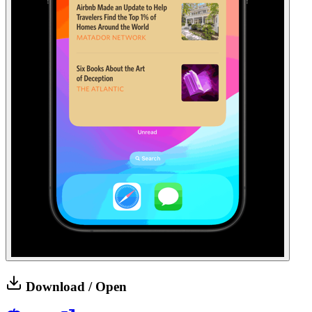
Download / Open