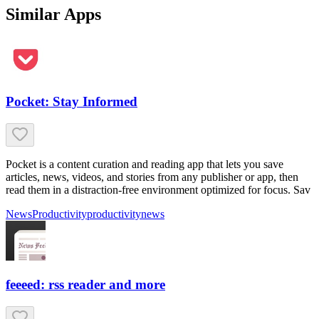
Similar Apps
Pocket: Stay Informed
Pocket is a content curation and reading app that lets you save
articles, news, videos, and stories from any publisher or app, then
read them in a distraction-free environment optimized for focus. Sav
News
Productivity
productivity
news
feeeed: rss reader and more