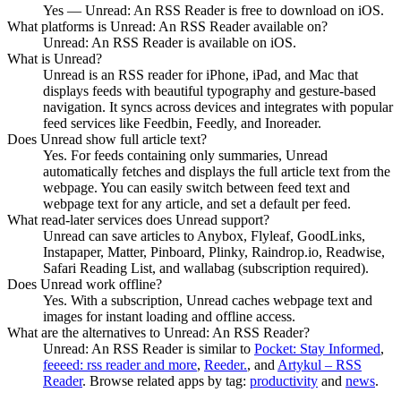
Yes — Unread: An RSS Reader is free to download on iOS.
What platforms is Unread: An RSS Reader available on?
Unread: An RSS Reader is available on iOS.
What is Unread?
Unread is an RSS reader for iPhone, iPad, and Mac that
displays feeds with beautiful typography and gesture-based
navigation. It syncs across devices and integrates with popular
feed services like Feedbin, Feedly, and Inoreader.
Does Unread show full article text?
Yes. For feeds containing only summaries, Unread
automatically fetches and displays the full article text from the
webpage. You can easily switch between feed text and
webpage text for any article, and set a default per feed.
What read-later services does Unread support?
Unread can save articles to Anybox, Flyleaf, GoodLinks,
Instapaper, Matter, Pinboard, Plinky, Raindrop.io, Readwise,
Safari Reading List, and wallabag (subscription required).
Does Unread work offline?
Yes. With a subscription, Unread caches webpage text and
images for instant loading and offline access.
What are the alternatives to Unread: An RSS Reader?
Unread: An RSS Reader
is similar to
Pocket: Stay Informed
,
feeeed: rss reader and more
,
Reeder.
, and
Artykul – RSS
Reader
.
Browse related apps by tag:
productivity
and
news
.