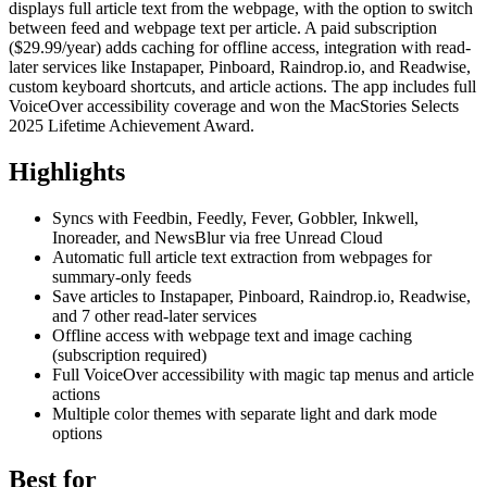
displays full article text from the webpage, with the option to switch
between feed and webpage text per article. A paid subscription
($29.99/year) adds caching for offline access, integration with read-
later services like Instapaper, Pinboard, Raindrop.io, and Readwise,
custom keyboard shortcuts, and article actions. The app includes full
VoiceOver accessibility coverage and won the MacStories Selects
2025 Lifetime Achievement Award.
Highlights
Syncs with Feedbin, Feedly, Fever, Gobbler, Inkwell,
Inoreader, and NewsBlur via free Unread Cloud
Automatic full article text extraction from webpages for
summary-only feeds
Save articles to Instapaper, Pinboard, Raindrop.io, Readwise,
and 7 other read-later services
Offline access with webpage text and image caching
(subscription required)
Full VoiceOver accessibility with magic tap menus and article
actions
Multiple color themes with separate light and dark mode
options
Best for