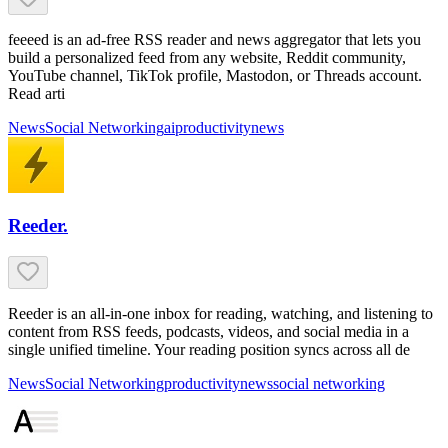
feeeed is an ad-free RSS reader and news aggregator that lets you
build a personalized feed from any website, Reddit community,
YouTube channel, TikTok profile, Mastodon, or Threads account.
Read arti
News
Social Networking
ai
productivity
news
Reeder.
Reeder is an all-in-one inbox for reading, watching, and listening to
content from RSS feeds, podcasts, videos, and social media in a
single unified timeline. Your reading position syncs across all de
News
Social Networking
productivity
news
social networking