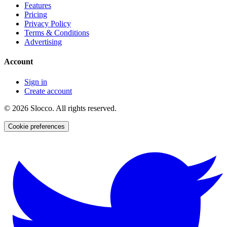
Features
Pricing
Privacy Policy
Terms & Conditions
Advertising
Account
Sign in
Create account
©
2026
Slocco. All rights reserved.
Cookie preferences