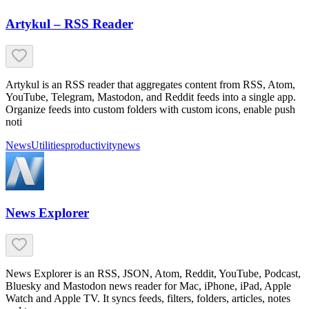
Artykul – RSS Reader
Artykul is an RSS reader that aggregates content from RSS, Atom,
YouTube, Telegram, Mastodon, and Reddit feeds into a single app.
Organize feeds into custom folders with custom icons, enable push
noti
News
Utilities
productivity
news
News Explorer
News Explorer is an RSS, JSON, Atom, Reddit, YouTube, Podcast,
Bluesky and Mastodon news reader for Mac, iPhone, iPad, Apple
Watch and Apple TV. It syncs feeds, filters, folders, articles, notes