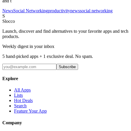
and t
News
Social Networking
productivity
news
social networking
S
Slocco
Launch, discover and find alternatives to your favorite apps and tech
products.
Weekly digest in your inbox
5 hand-picked apps + 1 exclusive deal. No spam.
Subscribe
Explore
All Apps
Lists
Hot Deals
Search
Feature Your App
Company