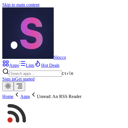
Skip to main content
Slocco
Apps
Lists
Hot Deals
Ctrl
K
Sign in
Get started
Home
Apps
Unread: An RSS Reader