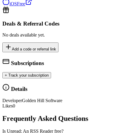
iOS
Free
Deals & Referral Codes
No deals available yet.
Add a code or referral link
Subscriptions
+ Track your subscription
Details
Developer
Golden Hill Software
Likes
0
Frequently Asked Questions
Is Unread: An RSS Reader free?