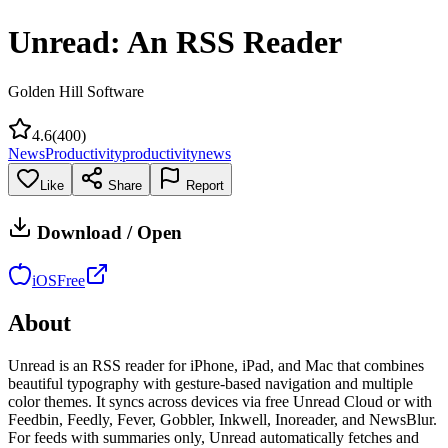
Unread: An RSS Reader
Golden Hill Software
4.6
(
400
)
News
Productivity
productivity
news
Like
Share
Report
Download / Open
iOS
Free
About
Unread is an RSS reader for iPhone, iPad, and Mac that combines
beautiful typography with gesture-based navigation and multiple
color themes. It syncs across devices via free Unread Cloud or with
Feedbin, Feedly, Fever, Gobbler, Inkwell, Inoreader, and NewsBlur.
For feeds with summaries only, Unread automatically fetches and