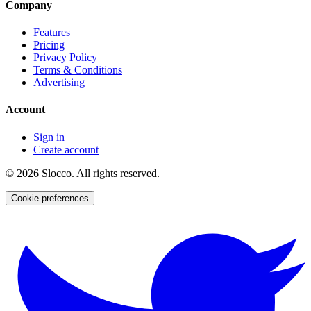
Company
Features
Pricing
Privacy Policy
Terms & Conditions
Advertising
Account
Sign in
Create account
©
2026
Slocco. All rights reserved.
Cookie preferences