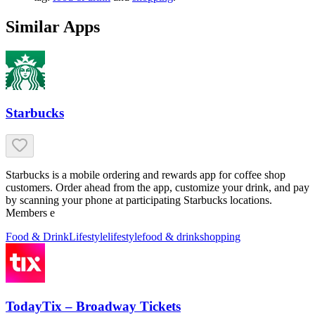
Similar Apps
Starbucks
Starbucks is a mobile ordering and rewards app for coffee shop
customers. Order ahead from the app, customize your drink, and pay
by scanning your phone at participating Starbucks locations.
Members e
Food & Drink
Lifestyle
lifestyle
food & drink
shopping
TodayTix – Broadway Tickets