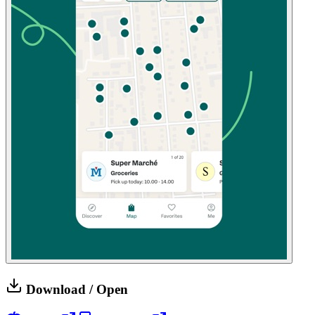
Download / Open