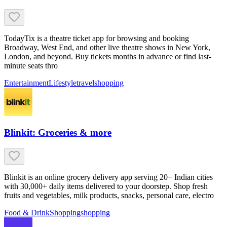
TodayTix is a theatre ticket app for browsing and booking
Broadway, West End, and other live theatre shows in New York,
London, and beyond. Buy tickets months in advance or find last-
minute seats thro
Entertainment
Lifestyle
travel
shopping
Blinkit: Groceries & more
Blinkit is an online grocery delivery app serving 20+ Indian cities
with 30,000+ daily items delivered to your doorstep. Shop fresh
fruits and vegetables, milk products, snacks, personal care, electro
Food & Drink
Shopping
shopping