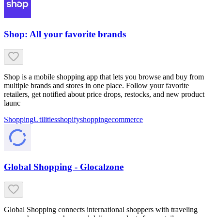
Shop: All your favorite brands
Shop is a mobile shopping app that lets you browse and buy from
multiple brands and stores in one place. Follow your favorite
retailers, get notified about price drops, restocks, and new product
launc
Shopping
Utilities
shopify
shopping
ecommerce
Global Shopping - Glocalzone
Global Shopping connects international shoppers with traveling