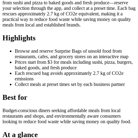
from sushi and pizza to baked goods and fresh produce—reserve
your selection through the app, and collect at a preset time. Each bag
rescues approximately 2.7 kg of CO2e equivalent, making it a
practical way to reduce food waste while saving money on quality
meals from local and established brands.
Highlights
Browse and reserve Surprise Bags of unsold food from
restaurants, cafes, and grocery stores on an interactive map
Prices start from $3 for meals including sushi, pizza, burgers,
baked goods, and fresh produce
Each rescued bag avoids approximately 2.7 kg of CO2e
emissions
Collect meals at preset times set by each business partner
Best for
Budget-conscious diners seeking affordable meals from local
restaurants and shops, and environmentally aware consumers
looking to reduce food waste while saving money on quality food.
At a glance