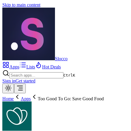
Skip to main content
Slocco
Apps
Lists
Hot Deals
Ctrl
K
Sign in
Get started
Home
Apps
Too Good To Go: Save Good Food