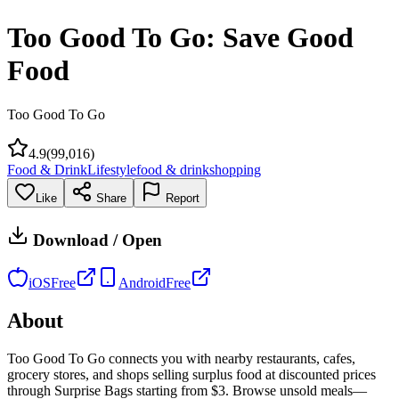
Too Good To Go: Save Good
Food
Too Good To Go
4.9
(
99,016
)
Food & Drink
Lifestyle
food & drink
shopping
Like
Share
Report
Download / Open
iOS
Free
Android
Free
About
Too Good To Go connects you with nearby restaurants, cafes,
grocery stores, and shops selling surplus food at discounted prices
through Surprise Bags starting from $3. Browse unsold meals—