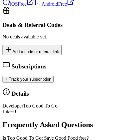
iOS
Free
Android
Free
Deals & Referral Codes
No deals available yet.
Add a code or referral link
Subscriptions
+ Track your subscription
Details
Developer
Too Good To Go
Likes
0
Frequently Asked Questions
Is Too Good To Go: Save Good Food free?