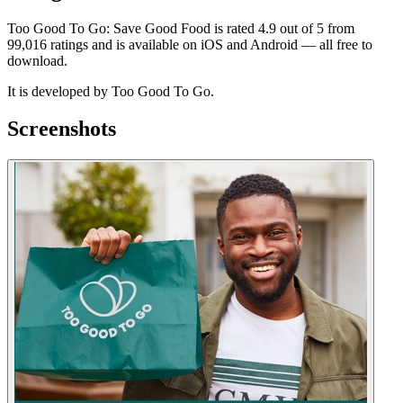
Too Good To Go: Save Good Food is rated 4.9 out of 5 from
99,016 ratings and is available on iOS and Android — all free to
download.
It is developed by Too Good To Go.
Screenshots