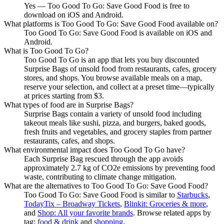
Yes — Too Good To Go: Save Good Food is free to
download on iOS and Android.
What platforms is Too Good To Go: Save Good Food available on?
Too Good To Go: Save Good Food is available on iOS and
Android.
What is Too Good To Go?
Too Good To Go is an app that lets you buy discounted
Surprise Bags of unsold food from restaurants, cafes, grocery
stores, and shops. You browse available meals on a map,
reserve your selection, and collect at a preset time—typically
at prices starting from $3.
What types of food are in Surprise Bags?
Surprise Bags contain a variety of unsold food including
takeout meals like sushi, pizza, and burgers, baked goods,
fresh fruits and vegetables, and grocery staples from partner
restaurants, cafes, and shops.
What environmental impact does Too Good To Go have?
Each Surprise Bag rescued through the app avoids
approximately 2.7 kg of CO2e emissions by preventing food
waste, contributing to climate change mitigation.
What are the alternatives to Too Good To Go: Save Good Food?
Too Good To Go: Save Good Food
is similar to
Starbucks
,
TodayTix – Broadway Tickets
,
Blinkit: Groceries & more
,
and
Shop: All your favorite brands
.
Browse related apps by
tag:
food & drink
and
shopping
.