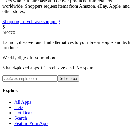
users who can purchase and deliver products from retailers
worldwide. Shoppers request items from Amazon, eBay, Apple, and
other stores,
Shopping
Travel
travel
shopping
S
Slocco
Launch, discover and find alternatives to your favorite apps and tech
products.
Weekly digest in your inbox
5 hand-picked apps + 1 exclusive deal. No spam.
Subscribe
Explore
All Apps
Lists
Hot Deals
Search
Feature Your App