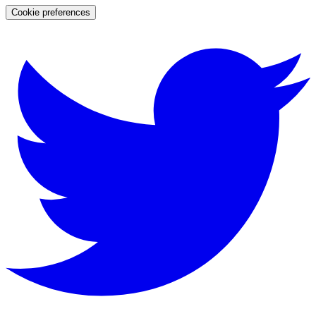
Cookie preferences