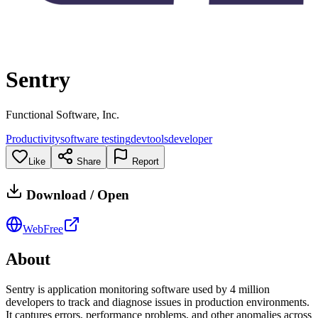
Sentry
Functional Software, Inc.
Productivity
software testing
devtools
developer
Like
Share
Report
Download / Open
Web
Free
About
Sentry is application monitoring software used by 4 million
developers to track and diagnose issues in production environments.
It captures errors, performance problems, and other anomalies across