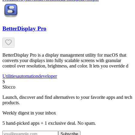
BetterDisplay Pro
BetterDisplay Pro is a display management utility for macOS that
converts your displays into fully scalable screens with granular
control over resolution, brightness, and color. It lets you override d
Utilities
automation
developer
S
Slocco
Launch, discover and find alternatives to your favorite apps and tech
products.
Weekly digest in your inbox
5 hand-picked apps + 1 exclusive deal. No spam.
Subscribe