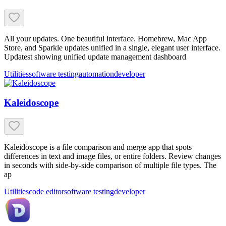
All your updates. One beautiful interface. Homebrew, Mac App
Store, and Sparkle updates unified in a single, elegant user interface.
Updatest showing unified update management dashboard
Utilities
software testing
automation
developer
Kaleidoscope
Kaleidoscope is a file comparison and merge app that spots
differences in text and image files, or entire folders. Review changes
in seconds with side-by-side comparison of multiple file types. The
ap
Utilities
code editor
software testing
developer