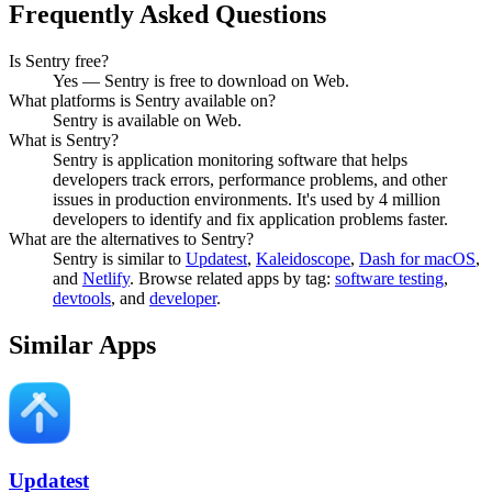
Frequently Asked Questions
Is Sentry free?
Yes — Sentry is free to download on Web.
What platforms is Sentry available on?
Sentry is available on Web.
What is Sentry?
Sentry is application monitoring software that helps
developers track errors, performance problems, and other
issues in production environments. It's used by 4 million
developers to identify and fix application problems faster.
What are the alternatives to Sentry?
Sentry
is similar to
Updatest
,
Kaleidoscope
,
Dash for macOS
,
and
Netlify
.
Browse related apps by tag:
software testing
,
devtools
, and
developer
.
Similar Apps
Updatest