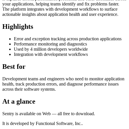
your applications, helping teams identify and fix problems faster.
The platform integrates with development workflows to surface
actionable insights about application health and user experience.
Highlights
Error and exception tracking across production applications
Performance monitoring and diagnostics
Used by 4 million developers worldwide
Integration with development workflows
Best for
Development teams and engineers who need to monitor application
health, track production errors, and diagnose performance issues
across their software systems.
At a glance
Sentry is available on Web — all free to download.
It is developed by Functional Software, Inc..