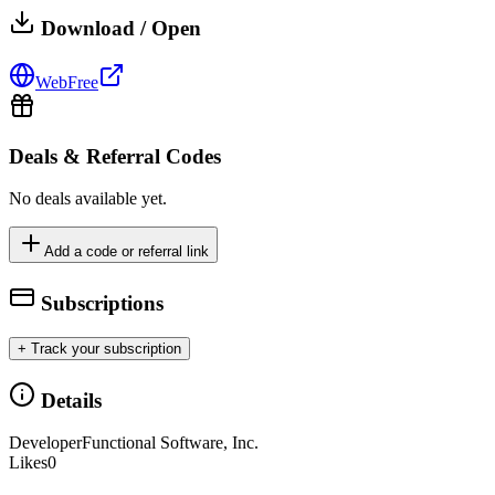
Download / Open
Web
Free
Deals & Referral Codes
No deals available yet.
Add a code or referral link
Subscriptions
+ Track your subscription
Details
Developer
Functional Software, Inc.
Likes
0