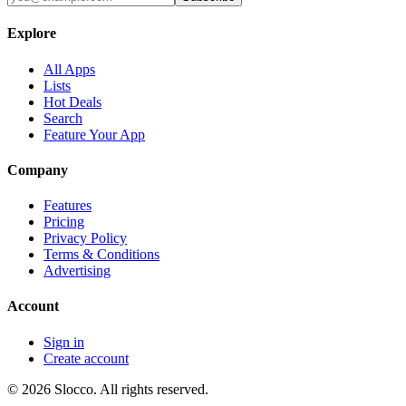
Explore
All Apps
Lists
Hot Deals
Search
Feature Your App
Company
Features
Pricing
Privacy Policy
Terms & Conditions
Advertising
Account
Sign in
Create account
©
2026
Slocco. All rights reserved.