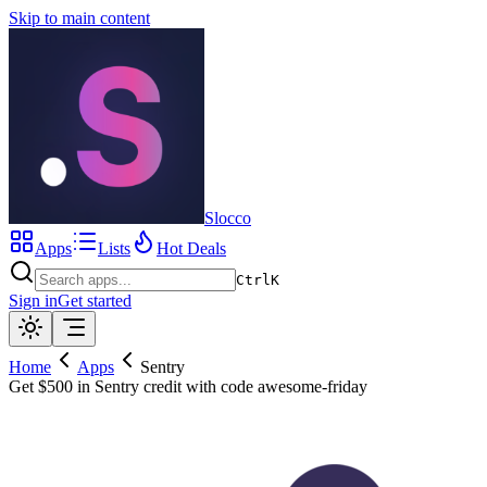
Skip to main content
Slocco
Apps
Lists
Hot Deals
Ctrl
K
Sign in
Get started
Home
Apps
Sentry
Get $500 in Sentry credit with code awesome-friday