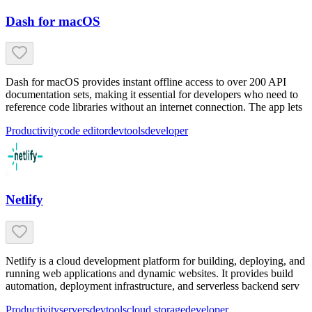
Dash for macOS
Dash for macOS provides instant offline access to over 200 API
documentation sets, making it essential for developers who need to
reference code libraries without an internet connection. The app lets
Productivity
code editor
devtools
developer
Netlify
Netlify is a cloud development platform for building, deploying, and
running web applications and dynamic websites. It provides build
automation, deployment infrastructure, and serverless backend serv
Productivity
servers
devtools
cloud storage
developer