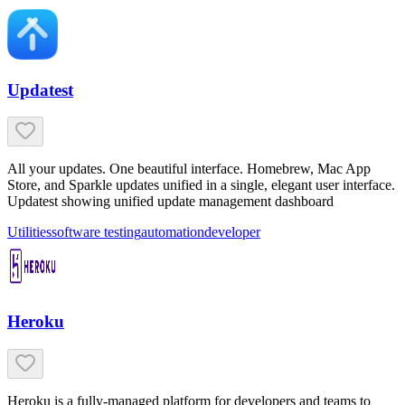
Updatest
All your updates. One beautiful interface. Homebrew, Mac App
Store, and Sparkle updates unified in a single, elegant user interface.
Updatest showing unified update management dashboard
Utilities
software testing
automation
developer
Heroku
Heroku is a fully-managed platform for developers and teams to