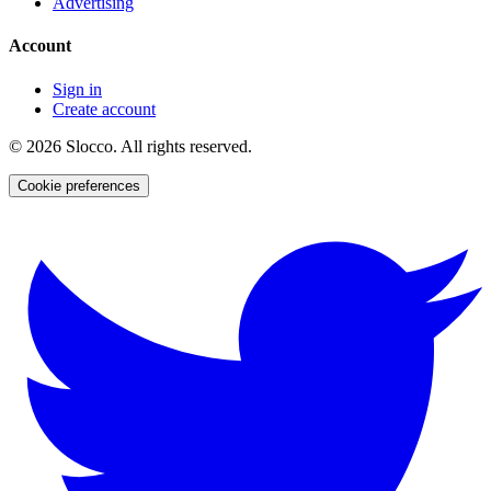
Advertising
Account
Sign in
Create account
©
2026
Slocco. All rights reserved.
Cookie preferences