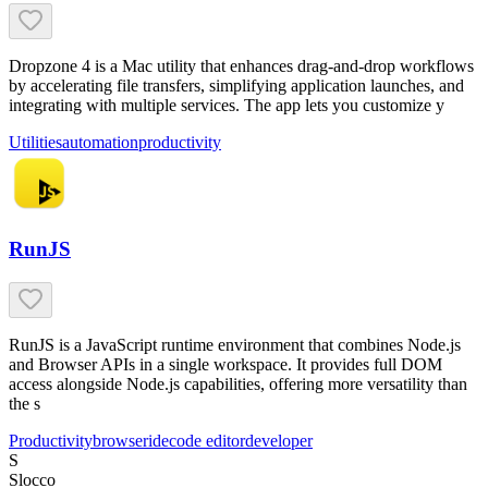
Dropzone 4 is a Mac utility that enhances drag-and-drop workflows
by accelerating file transfers, simplifying application launches, and
integrating with multiple services. The app lets you customize y
Utilities
automation
productivity
RunJS
RunJS is a JavaScript runtime environment that combines Node.js
and Browser APIs in a single workspace. It provides full DOM
access alongside Node.js capabilities, offering more versatility than
the s
Productivity
browser
ide
code editor
developer
S
Slocco