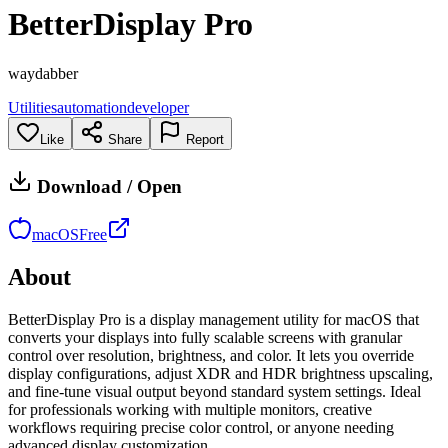
BetterDisplay Pro
waydabber
Utilities
automation
developer
Like
Share
Report
Download / Open
macOS
Free
About
BetterDisplay Pro is a display management utility for macOS that
converts your displays into fully scalable screens with granular
control over resolution, brightness, and color. It lets you override
display configurations, adjust XDR and HDR brightness upscaling,
and fine-tune visual output beyond standard system settings. Ideal
for professionals working with multiple monitors, creative
workflows requiring precise color control, or anyone needing
advanced display customization.