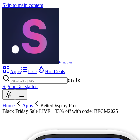
Skip to main content
Slocco
Apps
Lists
Hot Deals
Ctrl
K
Sign in
Get started
Home
Apps
BetterDisplay Pro
Black Friday Sale LIVE - 33%-off with code: BFCM2025