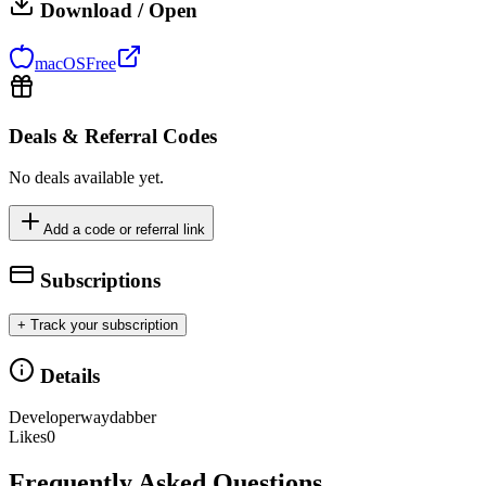
Download / Open
macOS
Free
Deals & Referral Codes
No deals available yet.
Add a code or referral link
Subscriptions
+ Track your subscription
Details
Developer
waydabber
Likes
0
Frequently Asked Questions