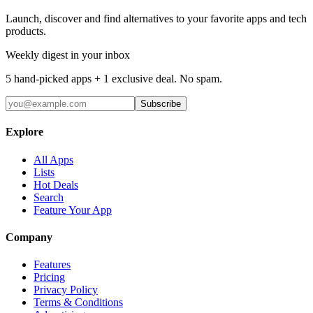
Launch, discover and find alternatives to your favorite apps and tech
products.
Weekly digest in your inbox
5 hand-picked apps + 1 exclusive deal. No spam.
Subscribe
Explore
All Apps
Lists
Hot Deals
Search
Feature Your App
Company
Features
Pricing
Privacy Policy
Terms & Conditions