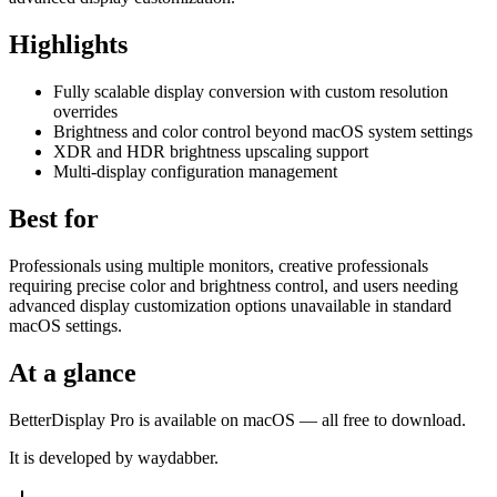
Highlights
Fully scalable display conversion with custom resolution
overrides
Brightness and color control beyond macOS system settings
XDR and HDR brightness upscaling support
Multi-display configuration management
Best for
Professionals using multiple monitors, creative professionals
requiring precise color and brightness control, and users needing
advanced display customization options unavailable in standard
macOS settings.
At a glance
BetterDisplay Pro is available on macOS — all free to download.
It is developed by waydabber.