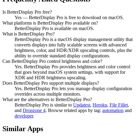
Is BetterDisplay Pro free?
Yes — BetterDisplay Pro is free to download on macOS.
What platforms is BetterDisplay Pro available on?
BetterDisplay Pro is available on macOS.
What is BetterDisplay Pro?
BetterDisplay Pro is a macOS display management utility that
converts displays into fully scalable screens with advanced
brightness, color, and HDR/XDR upscaling controls, plus the
ability to override standard display configurations.
Can BetterDisplay Pro control brightness and color?
Yes. BetterDisplay Pro provides brightness and color control
that goes beyond macOS system settings, with support for
XDR and HDR brightness upscaling.
Does BetterDisplay Pro support multiple displays?
Yes. BetterDisplay Pro lets you manage display configuration
overrides across multiple monitors.
What are the alternatives to BetterDisplay Pro?
BetterDisplay Pro
is similar to
Updatest
,
Heroku
,
File Fillet
,
and
Dropzone 4
.
Browse related apps by tag:
automation
and
developer
.
Similar Apps