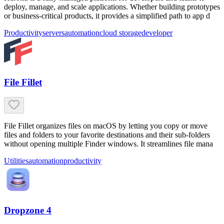
deploy, manage, and scale applications. Whether building prototypes
or business-critical products, it provides a simplified path to app d
Productivity
servers
automation
cloud storage
developer
File Fillet
File Fillet organizes files on macOS by letting you copy or move
files and folders to your favorite destinations and their sub-folders
without opening multiple Finder windows. It streamlines file mana
Utilities
automation
productivity
Dropzone 4