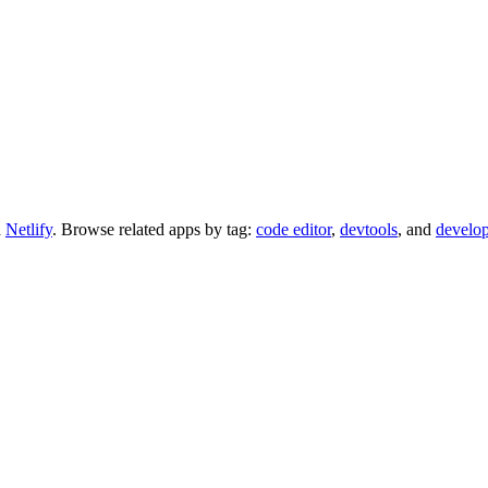
d
Netlify
.
Browse related apps by tag:
code editor
,
devtools
, and
develop