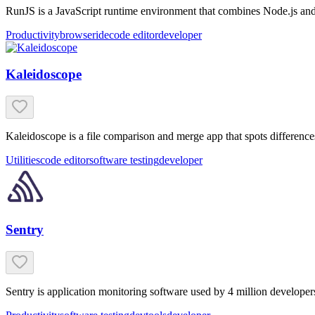
RunJS is a JavaScript runtime environment that combines Node.js and B
Productivity
browser
ide
code editor
developer
Kaleidoscope
Kaleidoscope is a file comparison and merge app that spots differences
Utilities
code editor
software testing
developer
Sentry
Sentry is application monitoring software used by 4 million developer