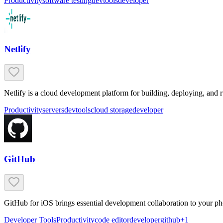
Productivity
software testing
devtools
developer
Netlify
Netlify is a cloud development platform for building, deploying, and 
Productivity
servers
devtools
cloud storage
developer
GitHub
GitHub for iOS brings essential development collaboration to your ph
Developer Tools
Productivity
code editor
developer
github
+
1