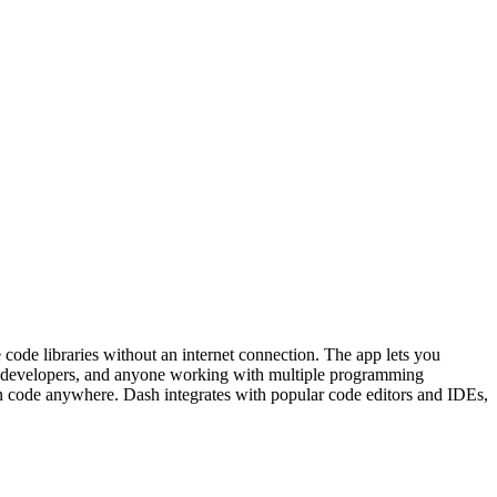
code libraries without an internet connection. The app lets you
eb developers, and anyone working with multiple programming
an code anywhere. Dash integrates with popular code editors and IDEs,