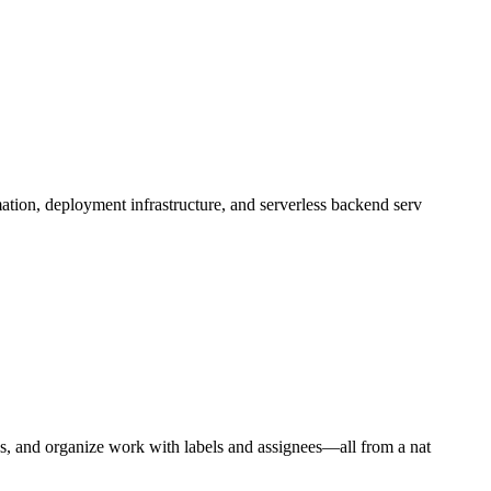
ation, deployment infrastructure, and serverless backend serv
ns, and organize work with labels and assignees—all from a nat