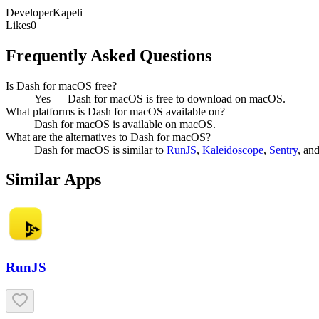
Developer
Kapeli
Likes
0
Frequently Asked Questions
Is Dash for macOS free?
Yes — Dash for macOS is free to download on macOS.
What platforms is Dash for macOS available on?
Dash for macOS is available on macOS.
What are the alternatives to Dash for macOS?
Dash for macOS
is similar to
RunJS
,
Kaleidoscope
,
Sentry
, an
Similar Apps
RunJS