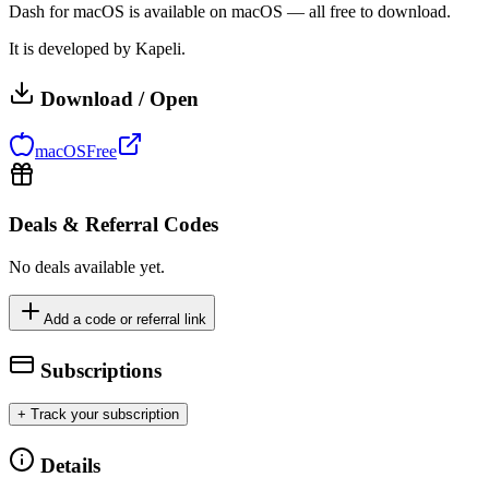
Dash for macOS is available on macOS — all free to download.
It is developed by Kapeli.
Download / Open
macOS
Free
Deals & Referral Codes
No deals available yet.
Add a code or referral link
Subscriptions
+ Track your subscription
Details