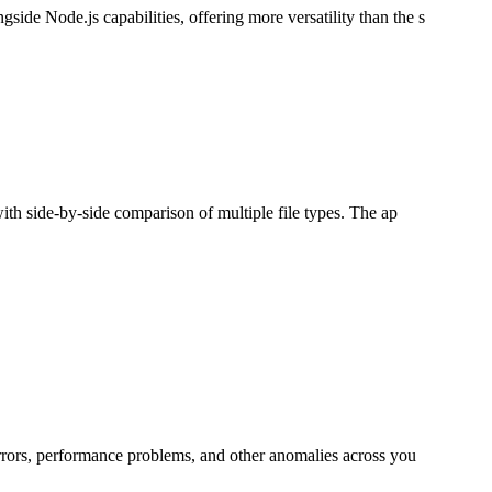
de Node.js capabilities, offering more versatility than the s
ith side-by-side comparison of multiple file types. The ap
errors, performance problems, and other anomalies across you