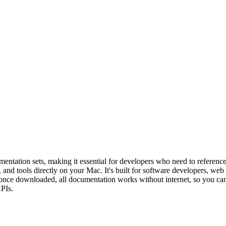
ntation sets, making it essential for developers who need to reference 
and tools directly on your Mac. It's built for software developers, w
y — once downloaded, all documentation works without internet, so you c
APIs.