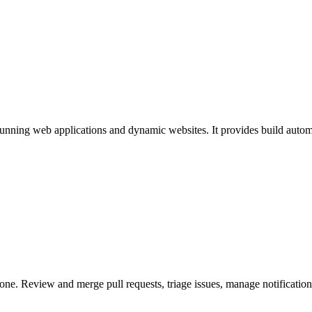
running web applications and dynamic websites. It provides build autom
one. Review and merge pull requests, triage issues, manage notificatio