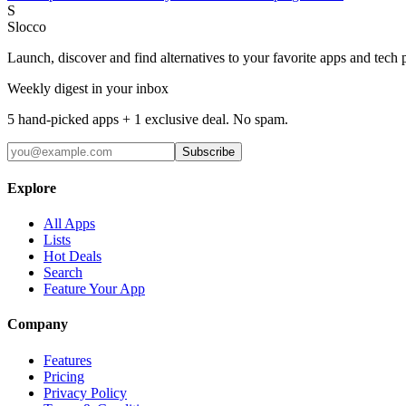
S
Slocco
Launch, discover and find alternatives to your favorite apps and tech 
Weekly digest in your inbox
5 hand-picked apps + 1 exclusive deal. No spam.
Subscribe
Explore
All Apps
Lists
Hot Deals
Search
Feature Your App
Company
Features
Pricing
Privacy Policy