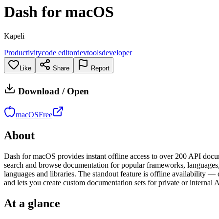
Dash for macOS
Kapeli
Productivity
code editor
devtools
developer
Like
Share
Report
Download / Open
macOS
Free
About
Dash for macOS provides instant offline access to over 200 API docume
search and browse documentation for popular frameworks, languages, 
languages and libraries. The standout feature is offline availabilit
and lets you create custom documentation sets for private or internal 
At a glance