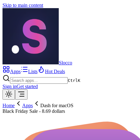
Skip to main content
Slocco
Apps
Lists
Hot Deals
Ctrl
K
Sign in
Get started
Home
Apps
Dash for macOS
Black Friday Sale - 8.69 dollars