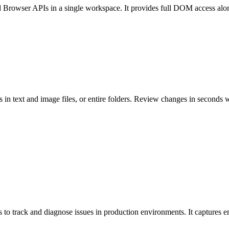
rowser APIs in a single workspace. It provides full DOM access alongsi
 in text and image files, or entire folders. Review changes in seconds w
s to track and diagnose issues in production environments. It captures 