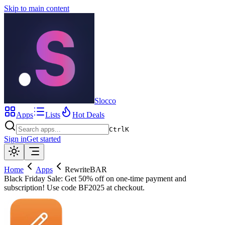
Skip to main content
Slocco
Apps
Lists
Hot Deals
Ctrl
K
Sign in
Get started
Home
Apps
RewriteBAR
Black Friday Sale: Get 50% off on one-time payment and
subscription! Use code BF2025 at checkout.