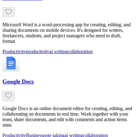
Microsoft Word is a word-processing app for creating, editing, and
sharing documents on mobile devices. It's designed for writers,
freelancers, students, and project managers who need to draft,
format
Productivity
productivity
ai writing
collaboration
Google Docs
Google Docs is an online document editor for creating, editing, and
collaborating on documents in real time. Work together with your
team, share documents, and edit with comments and action items
simu
Productivity
Business
note taking
ai writing
collaboration