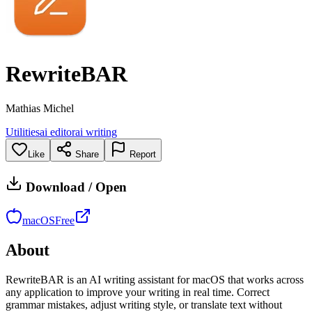
RewriteBAR
Mathias Michel
Utilities
ai editor
ai writing
Like
Share
Report
Download / Open
macOS
Free
About
RewriteBAR is an AI writing assistant for macOS that works across
any application to improve your writing in real time. Correct
grammar mistakes, adjust writing style, or translate text without