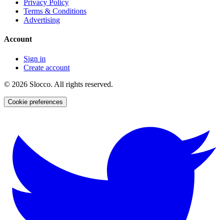
Privacy Policy
Terms & Conditions
Advertising
Account
Sign in
Create account
©
2026
Slocco. All rights reserved.
Cookie preferences