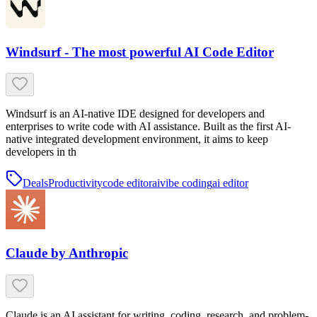
Windsurf - The most powerful AI Code Editor
Windsurf is an AI-native IDE designed for developers and
enterprises to write code with AI assistance. Built as the first AI-
native integrated development environment, it aims to keep
developers in th
Deals
Productivity
code editor
ai
vibe coding
ai editor
Claude by Anthropic
Claude is an AI assistant for writing, coding, research, and problem-