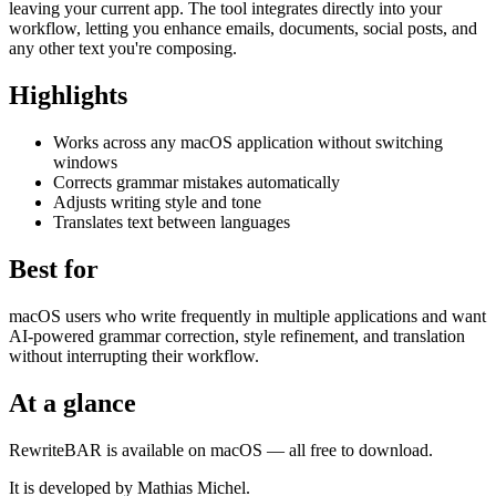
leaving your current app. The tool integrates directly into your
workflow, letting you enhance emails, documents, social posts, and
any other text you're composing.
Highlights
Works across any macOS application without switching
windows
Corrects grammar mistakes automatically
Adjusts writing style and tone
Translates text between languages
Best for
macOS users who write frequently in multiple applications and want
AI-powered grammar correction, style refinement, and translation
without interrupting their workflow.
At a glance
RewriteBAR is available on macOS — all free to download.
It is developed by Mathias Michel.