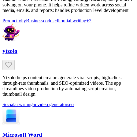
solving on your phone. It helps refine written work across social
media, emails, and reports; handles production-level development
Productivity
Business
code editor
ai
ai writing
+
2
ytzolo
Ytzolo helps content creators generate viral scripts, high-click-
through-rate thumbnails, and SEO-optimized videos. The app
streamlines video production by automating script creation,
thumbnail design
Social
ai writing
ai video generator
seo
Microsoft Word