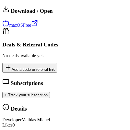
Download / Open
macOS
Free
Deals & Referral Codes
No deals available yet.
Add a code or referral link
Subscriptions
+ Track your subscription
Details
Developer
Mathias Michel
Likes
0