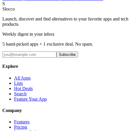
S
Slocco
Launch, discover and find alternatives to your favorite apps and tech
products.
Weekly digest in your inbox
5 hand-picked apps + 1 exclusive deal. No spam.
Subscribe
Explore
All Apps
Lists
Hot Deals
Search
Feature Your App
Company
Features
Pricing