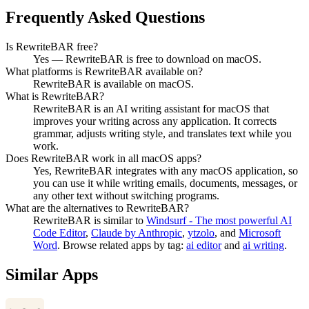
Frequently Asked Questions
Is RewriteBAR free?
Yes — RewriteBAR is free to download on macOS.
What platforms is RewriteBAR available on?
RewriteBAR is available on macOS.
What is RewriteBAR?
RewriteBAR is an AI writing assistant for macOS that
improves your writing across any application. It corrects
grammar, adjusts writing style, and translates text while you
work.
Does RewriteBAR work in all macOS apps?
Yes, RewriteBAR integrates with any macOS application, so
you can use it while writing emails, documents, messages, or
any other text without switching programs.
What are the alternatives to RewriteBAR?
RewriteBAR
is similar to
Windsurf - The most powerful AI
Code Editor
,
Claude by Anthropic
,
ytzolo
, and
Microsoft
Word
.
Browse related apps by tag:
ai editor
and
ai writing
.
Similar Apps