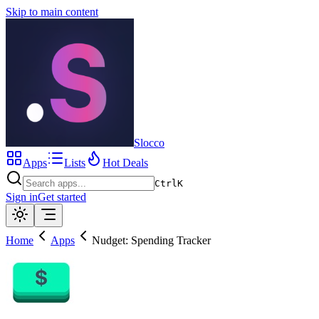
Skip to main content
Slocco
Apps
Lists
Hot Deals
Ctrl
K
Sign in
Get started
Home
Apps
Nudget: Spending Tracker