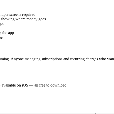
tiple screens required
rts showing where money goes
ges
g the app
ee
suming. Anyone managing subscriptions and recurring charges who want
s available on iOS — all free to download.