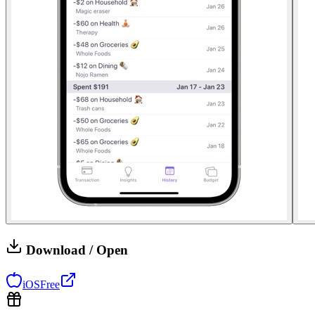
Download / Open
iOS
Free