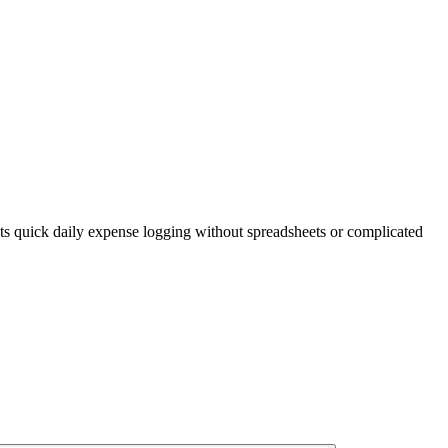
s quick daily expense logging without spreadsheets or complicated