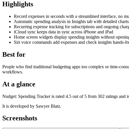
Highlights
Record expenses in seconds with a streamlined interface, no mul
Automatic spending analysis in Insights tab with detailed cha
Recurring expense tracking for subscriptions and ongoing char
iCloud sync keeps data in sync across iPhone and iPad
Home screen widgets display spending insights without openin
Siri voice commands add expenses and check insights hands-fr
Best for
People who find traditional budgeting apps too complex or time-con
workflows.
At a glance
Nudget: Spending Tracker is rated 4.5 out of 5 from 302 ratings and i
It is developed by Sawyer Blatz.
Screenshots