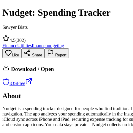
Nudget: Spending Tracker
Sawyer Blatz
4.5
(
302
)
Finance
Utilities
finance
budgeting
Like
Share
Report
Download / Open
iOS
Free
About
Nudget is a spending tracker designed for people who find traditional
navigation. The app analyzes your spending automatically in the Insigh
iCloud sync across iPhone and iPad, recurring expense tracking for s
and custom app icons. Your data stays private—Nudget collects no iden