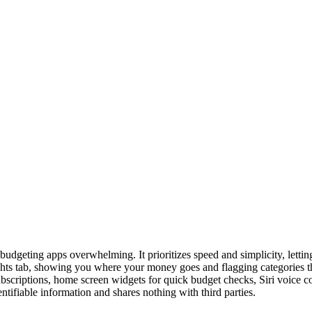
 budgeting apps overwhelming. It prioritizes speed and simplicity, lett
ts tab, showing you where your money goes and flagging categories that 
ubscriptions, home screen widgets for quick budget checks, Siri voice 
tifiable information and shares nothing with third parties.