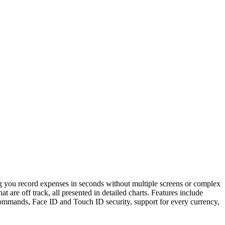
ing you record expenses in seconds without multiple screens or complex
are off track, all presented in detailed charts. Features include
commands, Face ID and Touch ID security, support for every currency,