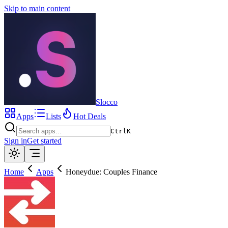
Skip to main content
Slocco
Apps
Lists
Hot Deals
Ctrl
K
Sign in
Get started
Home
Apps
Honeydue: Couples Finance