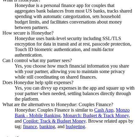
Honeydue is a personal finance app for couples that
aggregates bank balances from most US banks, tracks shared
spending with automatic categorization, sets household
budget limits, and facilitates conversations about money
between partners.
How secure is Honeydue?
Honeydue uses bank-level security including SSL/TLS
encryption for data in transit and at rest, passcode protection,
Touch ID biometric authentication, and multi-factor
authentication.
Can I control what my partner sees?
Yes, you choose how much financial information you share
with your partner, allowing you to maintain some privacy
while still coordinating on shared finances.
Does Honeydue help split expenses?
Yes, you can divvy up expenses in the app and square up with
your partner when needed, settling balances directly through
the platform.
What are the alternatives to Honeydue: Couples Finance?
Honeydue: Couples Finance
is similar to
Cash App
,
Monzo
Bank - Mobile Banking
,
Monarch: Budget & Track Money
,
and
Copilot: Track & Budget Money
.
Browse related apps by
tag:
finance
,
banking
, and
budgeting
.