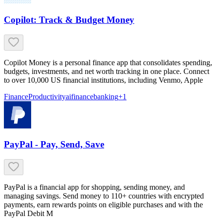
Copilot: Track & Budget Money
Copilot Money is a personal finance app that consolidates spending,
budgets, investments, and net worth tracking in one place. Connect
to over 10,000 US financial institutions, including Venmo, Apple
Finance
Productivity
ai
finance
banking
+
1
PayPal - Pay, Send, Save
PayPal is a financial app for shopping, sending money, and
managing savings. Send money to 110+ countries with encrypted
payments, earn rewards points on eligible purchases and with the
PayPal Debit M