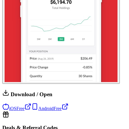
Download / Open
iOS
Free
Android
Free
Deals & Referral Codes