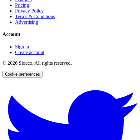
Pricing
Privacy Policy
Terms & Conditions
Advertising
Account
Sign in
Create account
©
2026
Slocco. All rights reserved.
Cookie preferences