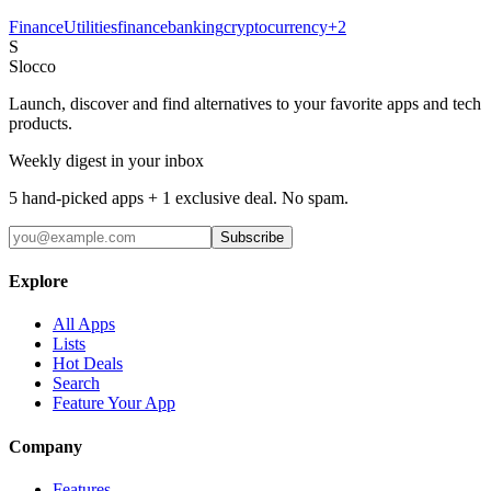
Finance
Utilities
finance
banking
cryptocurrency
+
2
S
Slocco
Launch, discover and find alternatives to your favorite apps and tech
products.
Weekly digest in your inbox
5 hand-picked apps + 1 exclusive deal. No spam.
Subscribe
Explore
All Apps
Lists
Hot Deals
Search
Feature Your App
Company
Features