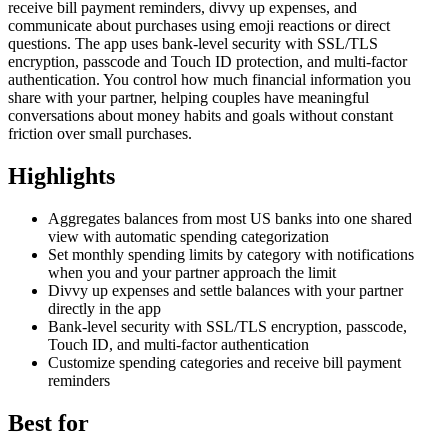
receive bill payment reminders, divvy up expenses, and
communicate about purchases using emoji reactions or direct
questions. The app uses bank-level security with SSL/TLS
encryption, passcode and Touch ID protection, and multi-factor
authentication. You control how much financial information you
share with your partner, helping couples have meaningful
conversations about money habits and goals without constant
friction over small purchases.
Highlights
Aggregates balances from most US banks into one shared
view with automatic spending categorization
Set monthly spending limits by category with notifications
when you and your partner approach the limit
Divvy up expenses and settle balances with your partner
directly in the app
Bank-level security with SSL/TLS encryption, passcode,
Touch ID, and multi-factor authentication
Customize spending categories and receive bill payment
reminders
Best for