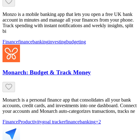
Monzo is a mobile banking app that lets you open a free UK bank
account in minutes and manage all your finances from your phone.
Track spending with instant notifications and weekly insights, split
bi
Finance
finance
banking
investing
budgeting
Monarch: Budget & Track Money
Monarch is a personal finance app that consolidates all your bank
accounts, credit cards, and investments into one dashboard. Connect
your accounts and Monarch auto-categorizes transactions, tracks ne
Finance
Productivity
goal tracker
finance
banking
+
2