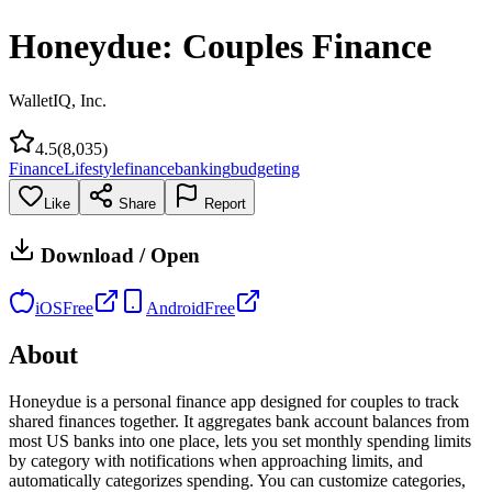
Honeydue: Couples Finance
WalletIQ, Inc.
4.5
(
8,035
)
Finance
Lifestyle
finance
banking
budgeting
Like
Share
Report
Download / Open
iOS
Free
Android
Free
About
Honeydue is a personal finance app designed for couples to track
shared finances together. It aggregates bank account balances from
most US banks into one place, lets you set monthly spending limits
by category with notifications when approaching limits, and
automatically categorizes spending. You can customize categories,