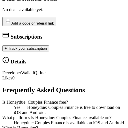
No deals available yet.
Add a code or referral link
Subscriptions
+ Track your subscription
Details
Developer
WalletIQ, Inc.
Likes
0
Frequently Asked Questions
Is Honeydue: Couples Finance free?
Yes — Honeydue: Couples Finance is free to download on
iOS and Android.
What platforms is Honeydue: Couples Finance available on?
Honeydue: Couples Finance is available on iOS and Android.
What is Honeydue?