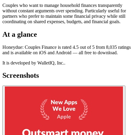
Couples who want to manage household finances transparently
without constant arguments over spending. Particularly useful for
partners who prefer to maintain some financial privacy while still
coordinating on shared expenses, budgets, and financial goals.
At a glance
Honeydue: Couples Finance is rated 4.5 out of 5 from 8,035 ratings
and is available on iOS and Android — all free to download.
It is developed by WalletIQ, Inc..
Screenshots