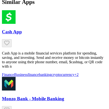
Similar Apps
Cash App
Cash App is a mobile financial services platform for spending,
saving, and investing. Send and receive money or bitcoin instantly
to anyone using their phone number, email, $cashtag, or QR code
with n
Finance
Business
finance
banking
cryptocurrency
+
2
Monzo Bank - Mobile Banking