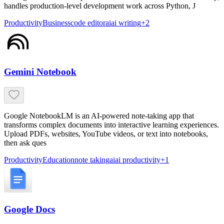
handles production-level development work across Python, J
Productivity
Business
code editor
ai
ai writing
+
2
Gemini Notebook
Google NotebookLM is an AI-powered note-taking app that
transforms complex documents into interactive learning experiences.
Upload PDFs, websites, YouTube videos, or text into notebooks,
then ask ques
Productivity
Education
note taking
ai
ai productivity
+
1
Google Docs