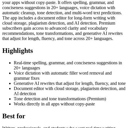
your apps without copy-paste. It offers spelling, grammar, and
conciseness suggestions in 20+ languages, voice dictation with
automatic cleanup, tone detection, and multi-word text predictions.
The app includes a document editor for long-form writing with
cloud storage, plagiarism detection, and AI detection. Premium
subscribers gain access to advanced clarity and vocabulary
recommendations, tone transformations, and generative AI rewrites
that adjust for length, fluency, and tone across 20+ languages.
Highlights
Real-time spelling, grammar, and conciseness suggestions in
20+ languages
Voice dictation with automatic filler word removal and
grammar fixes
Generative AI rewrites that adjust for length, fluency, and tone
Document editor with cloud storage, plagiarism detection, and
AI detection
Tone detection and tone transformations (Premium)
Works directly in all apps without copy-paste
Best for