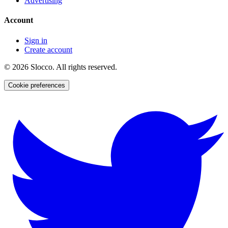
Advertising
Account
Sign in
Create account
©
2026
Slocco. All rights reserved.
Cookie preferences