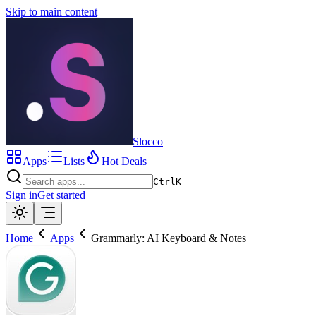
Skip to main content
Slocco
Apps
Lists
Hot Deals
Ctrl
K
Sign in
Get started
Home
Apps
Grammarly: AI Keyboard & Notes