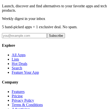
Launch, discover and find alternatives to your favorite apps and tech
products.
Weekly digest in your inbox
5 hand-picked apps + 1 exclusive deal. No spam.
Subscribe
Explore
All Apps
Lists
Hot Deals
Search
Feature Your App
Company
Features
Pricing
Privacy Policy
Terms & Conditions