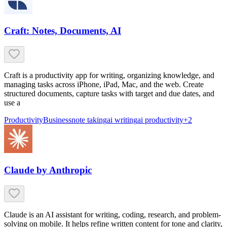
Craft: Notes, Documents, AI
Craft is a productivity app for writing, organizing knowledge, and
managing tasks across iPhone, iPad, Mac, and the web. Create
structured documents, capture tasks with target and due dates, and
use a
Productivity
Business
note taking
ai writing
ai productivity
+
2
Claude by Anthropic
Claude is an AI assistant for writing, coding, research, and problem-
solving on mobile. It helps refine written content for tone and clarity,