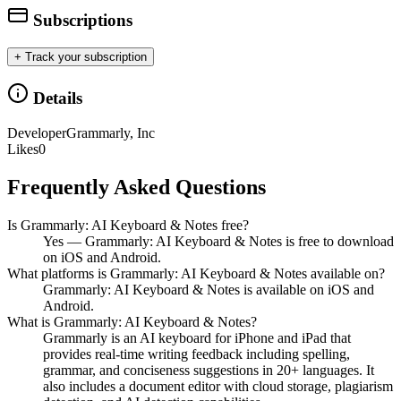
Subscriptions
+ Track your subscription
Details
Developer
Grammarly, Inc
Likes
0
Frequently Asked Questions
Is Grammarly: AI Keyboard & Notes free?
Yes — Grammarly: AI Keyboard & Notes is free to download
on iOS and Android.
What platforms is Grammarly: AI Keyboard & Notes available on?
Grammarly: AI Keyboard & Notes is available on iOS and
Android.
What is Grammarly: AI Keyboard & Notes?
Grammarly is an AI keyboard for iPhone and iPad that
provides real-time writing feedback including spelling,
grammar, and conciseness suggestions in 20+ languages. It
also includes a document editor with cloud storage, plagiarism