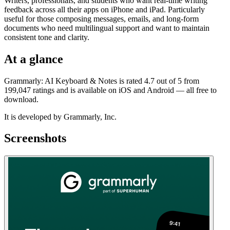
Writers, professionals, and students who want real-time writing
feedback across all their apps on iPhone and iPad. Particularly
useful for those composing messages, emails, and long-form
documents who need multilingual support and want to maintain
consistent tone and clarity.
At a glance
Grammarly: AI Keyboard & Notes is rated 4.7 out of 5 from
199,047 ratings and is available on iOS and Android — all free to
download.
It is developed by Grammarly, Inc.
Screenshots