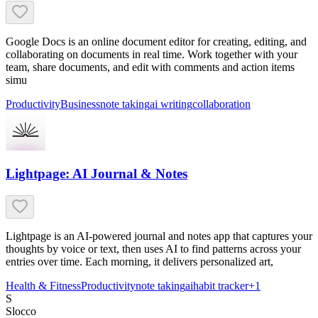
Google Docs is an online document editor for creating, editing, and
collaborating on documents in real time. Work together with your
team, share documents, and edit with comments and action items
simu
Productivity
Business
note taking
ai writing
collaboration
Lightpage: AI Journal & Notes
Lightpage is an AI-powered journal and notes app that captures your
thoughts by voice or text, then uses AI to find patterns across your
entries over time. Each morning, it delivers personalized art,
Health & Fitness
Productivity
note taking
ai
habit tracker
+
1
S
Slocco