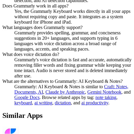
detection, and AI detection capabilities.
Does Grammarly work in all apps?
Yes, the Grammarly Keyboard works directly in all your apps
without requiring copy and paste. It integrates as a system
keyboard for iPhone and iPad.
What languages does Grammarly support?
Grammarly provides spelling, grammar, and conciseness
suggestions in 20+ languages, and supports typing in 6
languages with voice dictation across a broad range of
languages, accents, and speaking paces.
What does voice dictation do?
Grammarly's voice dictation is fast and accurate, automatically
removing filler words and fixing grammar while keeping your
tone intact. Audio is never stored and is deleted immediately
after use.
What are the alternatives to Grammarly: AI Keyboard & Notes?
Grammarly: AI Keyboard & Notes
is similar to
Craft: Notes,
Documents, AI
,
Claude by Anthropic
,
Gemini Notebook
, and
Google Docs
.
Browse related apps by tag:
note taking
,
keyboard
,
ai writing
,
dictation
, and
ai productivity
.
Similar Apps