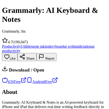
Grammarly: AI Keyboard &
Notes
Grammarly, Inc
4.7
(
199,047
)
Productivity
Utilities
note taking
keyboard
ai writing
dictation
ai
productivity
Like
Share
Report
Download / Open
iOS
Free
Android
Free
About
Grammarly: AI Keyboard & Notes is an AI-powered keyboard for
iPhone and iPad that delivers real-time writing feedback directly in