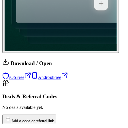
Download / Open
iOS
Free
Android
Free
Deals & Referral Codes
No deals available yet.
Add a code or referral link