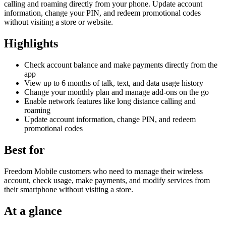
calling and roaming directly from your phone. Update account
information, change your PIN, and redeem promotional codes
without visiting a store or website.
Highlights
Check account balance and make payments directly from the
app
View up to 6 months of talk, text, and data usage history
Change your monthly plan and manage add-ons on the go
Enable network features like long distance calling and
roaming
Update account information, change PIN, and redeem
promotional codes
Best for
Freedom Mobile customers who need to manage their wireless
account, check usage, make payments, and modify services from
their smartphone without visiting a store.
At a glance