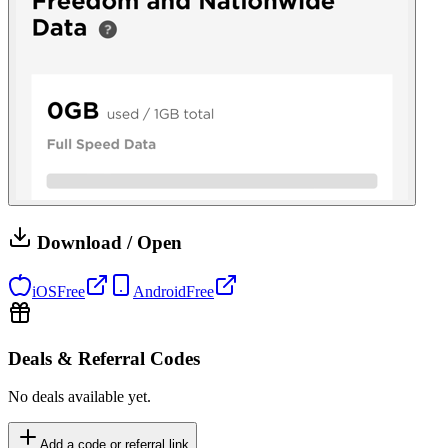
Download / Open
iOS
Free
Android
Free
Deals & Referral Codes
No deals available yet.
Add a code or referral link