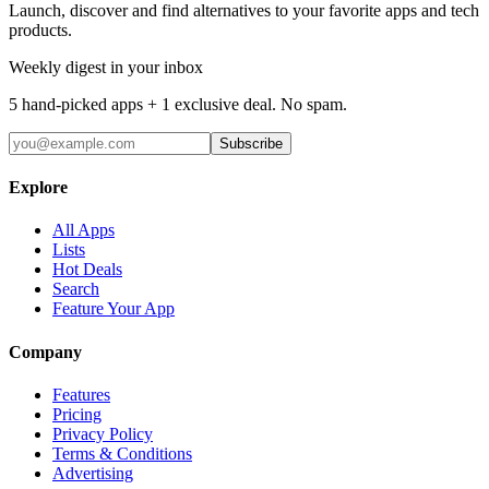
Launch, discover and find alternatives to your favorite apps and tech
products.
Weekly digest in your inbox
5 hand-picked apps + 1 exclusive deal. No spam.
Subscribe
Explore
All Apps
Lists
Hot Deals
Search
Feature Your App
Company
Features
Pricing
Privacy Policy
Terms & Conditions
Advertising