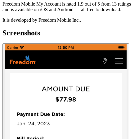
Freedom Mobile My Account is rated 1.9 out of 5 from 13 ratings
and is available on iOS and Android — all free to download.
It is developed by Freedom Mobile Inc..
Screenshots