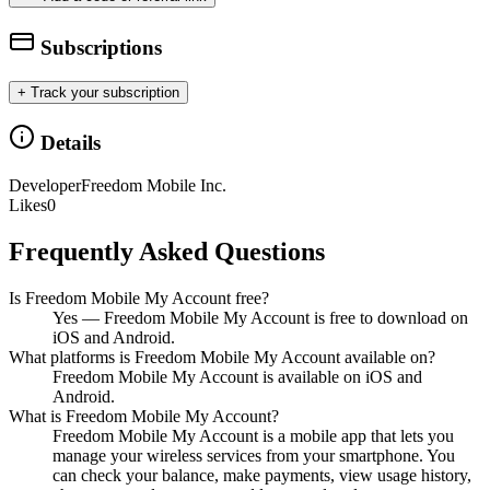
Subscriptions
+ Track your subscription
Details
Developer
Freedom Mobile Inc.
Likes
0
Frequently Asked Questions
Is Freedom Mobile My Account free?
Yes — Freedom Mobile My Account is free to download on
iOS and Android.
What platforms is Freedom Mobile My Account available on?
Freedom Mobile My Account is available on iOS and
Android.
What is Freedom Mobile My Account?
Freedom Mobile My Account is a mobile app that lets you
manage your wireless services from your smartphone. You
can check your balance, make payments, view usage history,