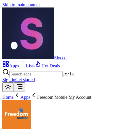
Skip to main content
Slocco
Apps
Lists
Hot Deals
Ctrl
K
Sign in
Get started
Home
Apps
Freedom Mobile My Account