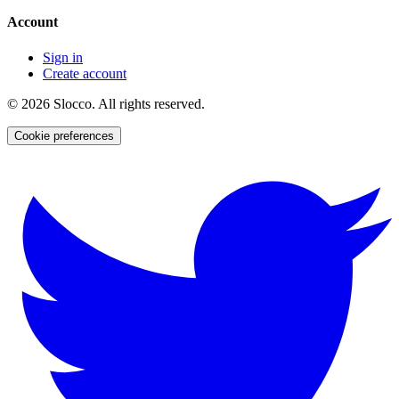
Account
Sign in
Create account
©
2026
Slocco. All rights reserved.
Cookie preferences