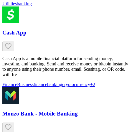
Utilities
banking
Cash App
Cash App is a mobile financial platform for sending money,
investing, and banking. Send and receive money or bitcoin instantly
to anyone using their phone number, email, $cashtag, or QR code,
with fre
Finance
Business
finance
banking
cryptocurrency
+
2
Monzo Bank - Mobile Banking