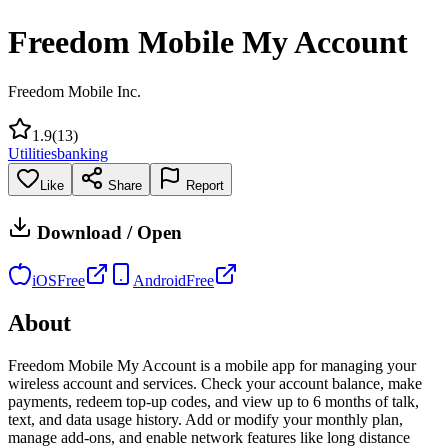
Freedom Mobile My Account
Freedom Mobile Inc.
1.9
(
13
)
Utilities
banking
Like
Share
Report
Download / Open
iOS
Free
Android
Free
About
Freedom Mobile My Account is a mobile app for managing your
wireless account and services. Check your account balance, make
payments, redeem top-up codes, and view up to 6 months of talk,
text, and data usage history. Add or modify your monthly plan,
manage add-ons, and enable network features like long distance