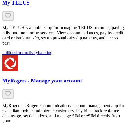
My TELUS
My TELUS is a mobile app for managing TELUS accounts, paying
bills, and monitoring services. View account balances, pay by credit
card or bank transfer, set up pre-authorized payments, and access
past
Utilities
Productivity
banking
MyRogers - Manage your account
MyRogers is Rogers Communications' account management app for
Canadian mobile and internet customers. Pay bills, track real-time
data usage, set data alerts, and manage SIM or eSIM directly from
your