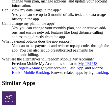
change your plan, manage add-ons, and update your account
information.
Can I view my data usage in the app?
Yes, you can see up to 6 months of talk, text, and data usage
history in the app.
Can I change my plan in the app?
Yes, you can change your monthly plan, add or remove add-
ons, and enable network features like long distance calling
and roaming directly from the app.
What payment options does the app support?
You can make payments and redeem top-up codes through the
app. You can also set up preauthorized payments for
automatic billing.
What are the alternatives to Freedom Mobile My Account?
Freedom Mobile My Account
is similar to
My TELUS
,
MyRogers - Manage your account
,
Cash App
, and
Monzo
Bank - Mobile Banking
.
Browse related apps by tag:
banking
.
Similar Apps