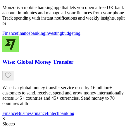
Monzo is a mobile banking app that lets you open a free UK bank
account in minutes and manage all your finances from your phone.
Track spending with instant notifications and weekly insights, split
bi
Finance
finance
banking
investing
budgeting
Wise: Global Money Transfer
Wise is a global money transfer service used by 16 million+
customers to send, receive, spend and grow money internationally
across 145+ countries and 45+ currencies. Send money to 70+
countries at th
Finance
Business
finance
fintech
banking
S
Slocco