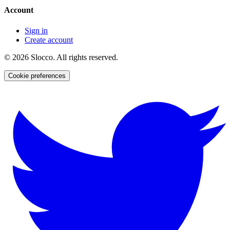
Account
Sign in
Create account
©
2026
Slocco. All rights reserved.
Cookie preferences