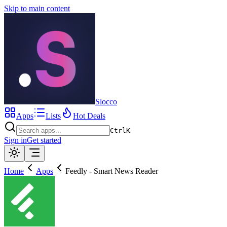
Skip to main content
Slocco
Apps
Lists
Hot Deals
Ctrl
K
Sign in
Get started
Home
Apps
Feedly - Smart News Reader