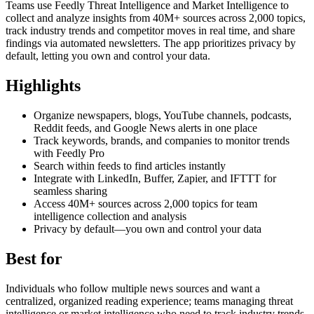
Teams use Feedly Threat Intelligence and Market Intelligence to
collect and analyze insights from 40M+ sources across 2,000 topics,
track industry trends and competitor moves in real time, and share
findings via automated newsletters. The app prioritizes privacy by
default, letting you own and control your data.
Highlights
Organize newspapers, blogs, YouTube channels, podcasts,
Reddit feeds, and Google News alerts in one place
Track keywords, brands, and companies to monitor trends
with Feedly Pro
Search within feeds to find articles instantly
Integrate with LinkedIn, Buffer, Zapier, and IFTTT for
seamless sharing
Access 40M+ sources across 2,000 topics for team
intelligence collection and analysis
Privacy by default—you own and control your data
Best for
Individuals who follow multiple news sources and want a
centralized, organized reading experience; teams managing threat
intelligence or market intelligence who need to track industry trends,