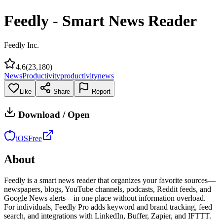
Feedly - Smart News Reader
Feedly Inc.
4.6
(
23,180
)
News
Productivity
productivity
news
Like
Share
Report
Download / Open
iOS
Free
About
Feedly is a smart news reader that organizes your favorite sources—
newspapers, blogs, YouTube channels, podcasts, Reddit feeds, and
Google News alerts—in one place without information overload.
For individuals, Feedly Pro adds keyword and brand tracking, feed
search, and integrations with LinkedIn, Buffer, Zapier, and IFTTT.