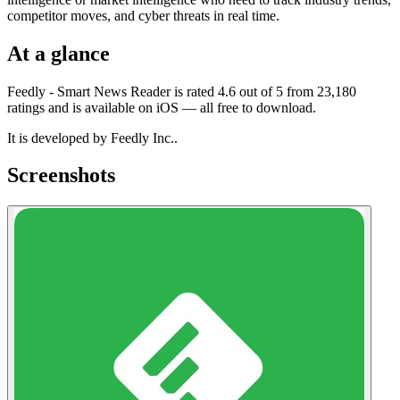
competitor moves, and cyber threats in real time.
At a glance
Feedly - Smart News Reader is rated 4.6 out of 5 from 23,180
ratings and is available on iOS — all free to download.
It is developed by Feedly Inc..
Screenshots