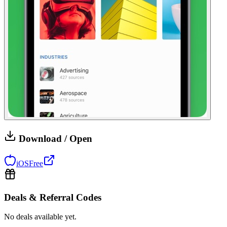
Download / Open
iOS
Free
Deals & Referral Codes
No deals available yet.