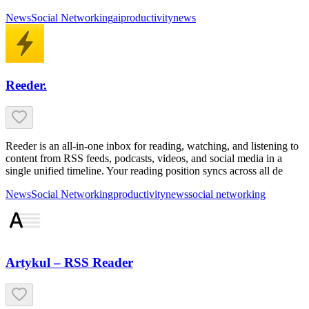
News
Social Networking
ai
productivity
news
Reeder.
Reeder is an all-in-one inbox for reading, watching, and listening to
content from RSS feeds, podcasts, videos, and social media in a
single unified timeline. Your reading position syncs across all de
News
Social Networking
productivity
news
social networking
Artykul – RSS Reader