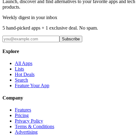
Launch, discover and find alternatives to your favorite apps and tech
products.
Weekly digest in your inbox
5 hand-picked apps + 1 exclusive deal. No spam.
Subscribe
Explore
All Apps
Lists
Hot Deals
Search
Feature Your App
Company
Features
Pricing
Privacy Policy
Terms & Conditions
Advertising