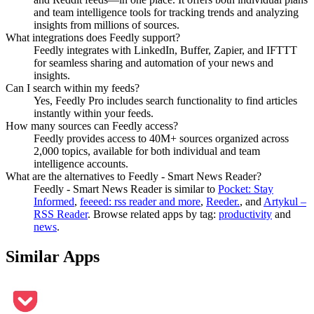
and team intelligence tools for tracking trends and analyzing
insights from millions of sources.
What integrations does Feedly support?
Feedly integrates with LinkedIn, Buffer, Zapier, and IFTTT
for seamless sharing and automation of your news and
insights.
Can I search within my feeds?
Yes, Feedly Pro includes search functionality to find articles
instantly within your feeds.
How many sources can Feedly access?
Feedly provides access to 40M+ sources organized across
2,000 topics, available for both individual and team
intelligence accounts.
What are the alternatives to Feedly - Smart News Reader?
Feedly - Smart News Reader
is similar to
Pocket: Stay
Informed
,
feeeed: rss reader and more
,
Reeder.
, and
Artykul –
RSS Reader
.
Browse related apps by tag:
productivity
and
news
.
Similar Apps