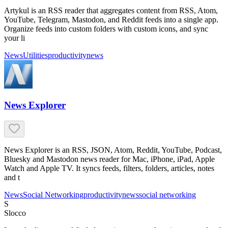
Artykul is an RSS reader that aggregates content from RSS, Atom,
YouTube, Telegram, Mastodon, and Reddit feeds into a single app.
Organize feeds into custom folders with custom icons, and sync
your li
News
Utilities
productivity
news
News Explorer
News Explorer is an RSS, JSON, Atom, Reddit, YouTube, Podcast,
Bluesky and Mastodon news reader for Mac, iPhone, iPad, Apple
Watch and Apple TV. It syncs feeds, filters, folders, articles, notes
and t
News
Social Networking
productivity
news
social networking
S
Slocco