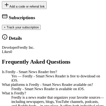
Add a code or referral link
Subscriptions
+ Track your subscription
Details
Developer
Feedly Inc.
Likes
0
Frequently Asked Questions
Is Feedly - Smart News Reader free?
Yes — Feedly - Smart News Reader is free to download on
iOS.
What platforms is Feedly - Smart News Reader available on?
Feedly - Smart News Reader is available on iOS.
What is Feedly?
Feedly is a news reader that organizes your favorite sources—
including newspapers, blogs, YouTube channels, podcasts,
and Reddit feeds—in one place. It offers both individual plans