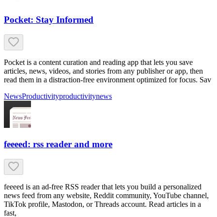
Pocket: Stay Informed
Pocket is a content curation and reading app that lets you save
articles, news, videos, and stories from any publisher or app, then
read them in a distraction-free environment optimized for focus. Sav
News
Productivity
productivity
news
feeeed: rss reader and more
feeeed is an ad-free RSS reader that lets you build a personalized
news feed from any website, Reddit community, YouTube channel,
TikTok profile, Mastodon, or Threads account. Read articles in a
fast,