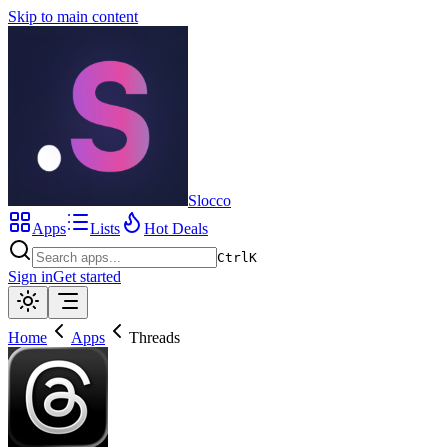
Skip to main content
Slocco
Apps
Lists
Hot Deals
Ctrl
K
Sign in
Get started
Home
Apps
Threads