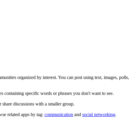
unities organized by interest. You can post using text, images, polls,
es containing specific words or phrases you don't want to see.
 share discussions with a smaller group.
se related apps by tag:
communication
and
social networking
.