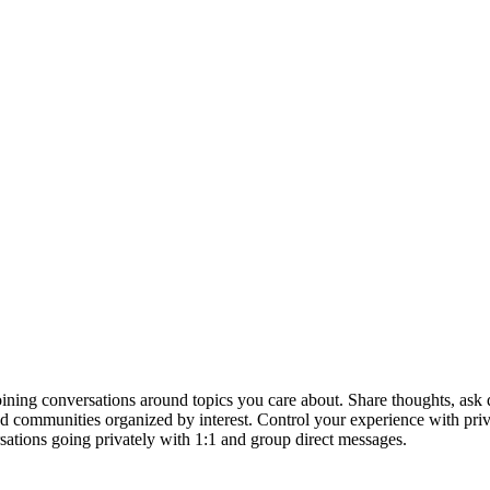
ining conversations around topics you care about. Share thoughts, ask qu
, and communities organized by interest. Control your experience with pr
sations going privately with 1:1 and group direct messages.