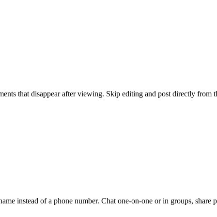
ents that disappear after viewing. Skip editing and post directly from 
ername instead of a phone number. Chat one-on-one or in groups, share