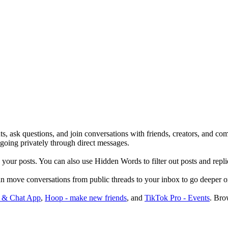
, ask questions, and join conversations with friends, creators, and comm
 going privately through direct messages.
your posts. You can also use Hidden Words to filter out posts and repli
n move conversations from public threads to your inbox to go deeper or
 & Chat App
,
Hoop - make new friends
, and
TikTok Pro - Events
.
Brow