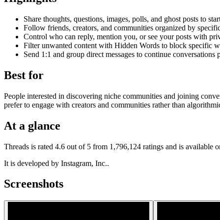
Share thoughts, questions, images, polls, and ghost posts to star
Follow friends, creators, and communities organized by specific
Control who can reply, mention you, or see your posts with priv
Filter unwanted content with Hidden Words to block specific w
Send 1:1 and group direct messages to continue conversations p
Best for
People interested in discovering niche communities and joining convers
prefer to engage with creators and communities rather than algorithmi
At a glance
Threads is rated 4.6 out of 5 from 1,796,124 ratings and is available
It is developed by Instagram, Inc..
Screenshots