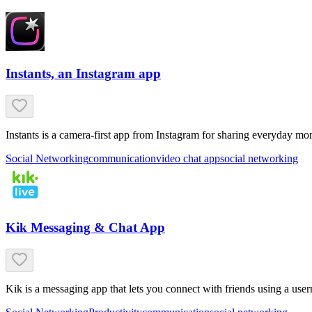
Instants, an Instagram app
Instants is a camera-first app from Instagram for sharing everyday mom
Social Networking
communication
video chat app
social networking
Kik Messaging & Chat App
Kik is a messaging app that lets you connect with friends using a us