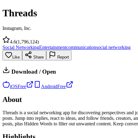
Threads
Instagram, Inc.
4.6
(
1,796,124
)
Social Networking
Entertainment
communication
social networking
Like
Share
Report
Download / Open
iOS
Free
Android
Free
About
Threads is a social networking app for discovering perspectives and jo
posts. Jump into replies, react to ideas, and follow friends, creators
posts, plus Hidden Words to filter out unwanted content. Keep conver
Highlights