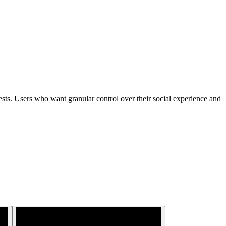
rests. Users who want granular control over their social experience and