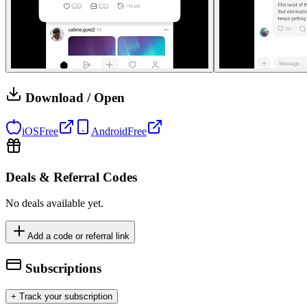
Download / Open
iOS
Free
Android
Free
Deals & Referral Codes
No deals available yet.
Add a code or referral link
Subscriptions
+ Track your subscription