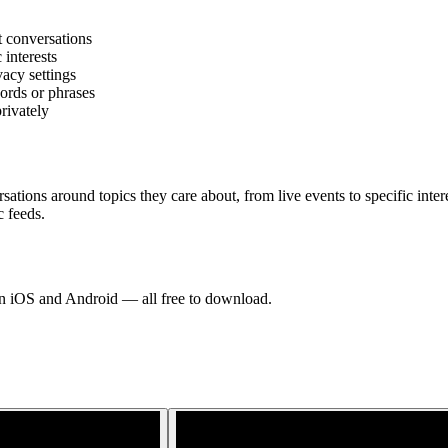
t conversations
 interests
acy settings
ords or phrases
rivately
ations around topics they care about, from live events to specific inte
c feeds.
 on iOS and Android — all free to download.