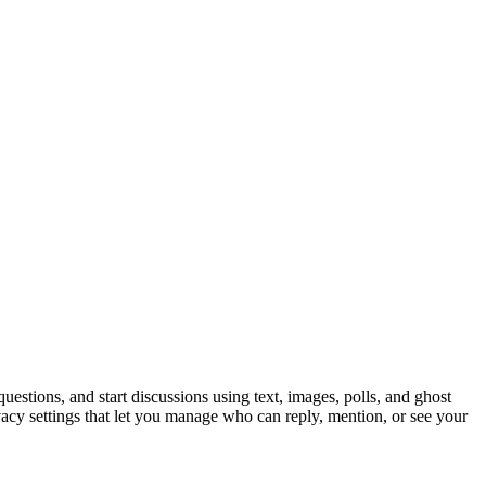
estions, and start discussions using text, images, polls, and ghost
ivacy settings that let you manage who can reply, mention, or see your