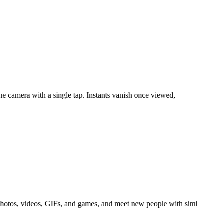
the camera with a single tap. Instants vanish once viewed,
 photos, videos, GIFs, and games, and meet new people with simi