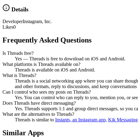
Details
Developer
Instagram, Inc.
Likes
0
Frequently Asked Questions
Is Threads free?
Yes — Threads is free to download on iOS and Android.
What platforms is Threads available on?
Threads is available on iOS and Android.
What is Threads?
Threads is a social networking app where you can share thoughts
and other formats, reply to discussions, and keep conversations
Can I control who sees my posts on Threads?
Yes. You can control who can reply to you, mention you, or see 
Does Threads have direct messaging?
Yes. Threads supports 1:1 and group direct messages, so you ca
What are the alternatives to Threads?
Threads
is similar to
Instants, an Instagram app
,
Kik Messaging
Similar Apps