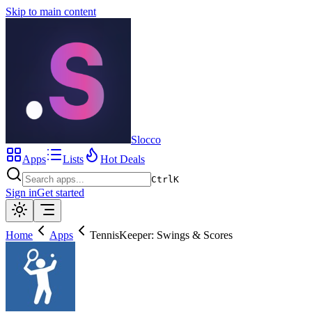
Skip to main content
Slocco
Apps
Lists
Hot Deals
Ctrl
K
Sign in
Get started
Home
Apps
TennisKeeper: Swings & Scores