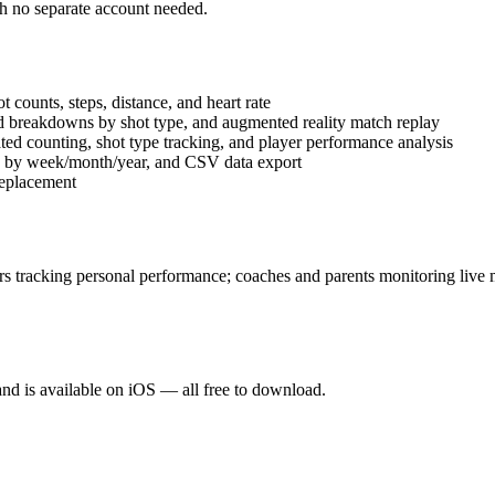
th no separate account needed.
 counts, steps, distance, and heart rate
d breakdowns by shot type, and augmented reality match replay
ted counting, shot type tracking, and player performance analysis
ics by week/month/year, and CSV data export
replacement
yers tracking personal performance; coaches and parents monitoring live 
and is available on iOS — all free to download.