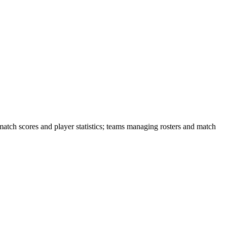
match scores and player statistics; teams managing rosters and match