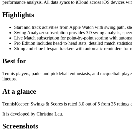
performance analysis. All data syncs to iCloud across iOS devices wi
Highlights
Start and track activities from Apple Watch with swing path, shot
Swing Analyzer subscription provides 3D swing analysis, spee
Live Match subscription for point-by-point scoring with automa
Pro Edition includes head-to-head stats, detailed match statist
String and shoe lifespan trackers with automatic reminders for 
Best for
Tennis players, padel and pickleball enthusiasts, and racquetball pla
lineups.
At a glance
TennisKeeper: Swings & Scores is rated 3.0 out of 5 from 35 ratings 
It is developed by Christina Lau.
Screenshots