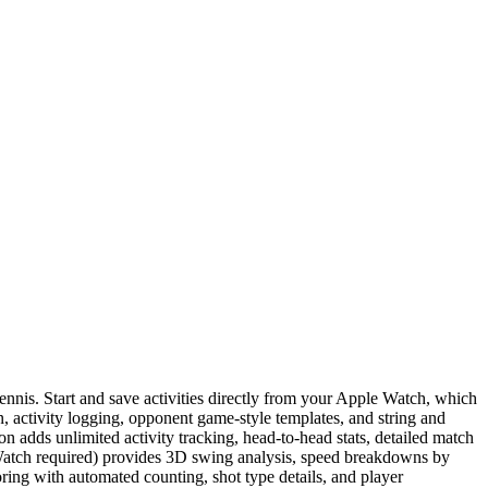
tennis. Start and save activities directly from your Apple Watch, which
on, activity logging, opponent game-style templates, and string and
on adds unlimited activity tracking, head-to-head stats, detailed match
Watch required) provides 3D swing analysis, speed breakdowns by
oring with automated counting, shot type details, and player