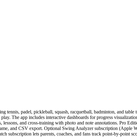
ng tennis, padel, pickleball, squash, racquetball, badminton, and table 
g play. The app includes interactive dashboards for progress visualizati
s, lessons, and cross-training with photo and note annotations. Pro Editi
t/game, and CSV export. Optional Swing Analyzer subscription (Apple 
ch subscription lets parents, coaches, and fans track point-by-point sc