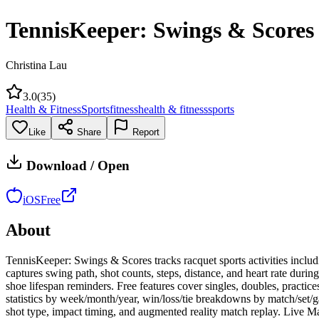
TennisKeeper: Swings & Scores
Christina Lau
3.0
(
35
)
Health & Fitness
Sports
fitness
health & fitness
sports
Like
Share
Report
Download / Open
iOS
Free
About
TennisKeeper: Swings & Scores tracks racquet sports activities includi
captures swing path, shot counts, steps, distance, and heart rate durin
shoe lifespan reminders. Free features cover singles, doubles, practice
statistics by week/month/year, win/loss/tie breakdowns by match/se
shot type, impact timing, and augmented reality match replay. Live Mat