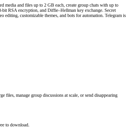
d media and files up to 2 GB each, create group chats with up to
48-bit RSA encryption, and Diffie–Hellman key exchange. Secret
o editing, customizable themes, and bots for automation. Telegram is
rge files, manage group discussions at scale, or send disappearing
ree to download.