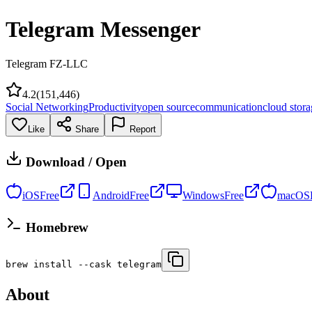
Telegram Messenger
Telegram FZ-LLC
4.2
(
151,446
)
Social Networking
Productivity
open source
communication
cloud stor
Like
Share
Report
Download / Open
iOS
Free
Android
Free
Windows
Free
macOS
Homebrew
brew install --cask telegram
About