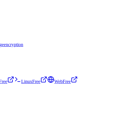
age
encryption
Free
Linux
Free
Web
Free