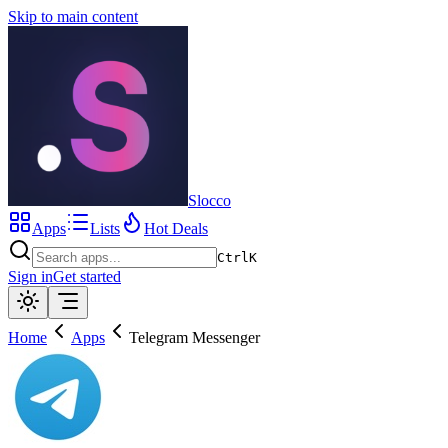
Skip to main content
Slocco
Apps
Lists
Hot Deals
Ctrl
K
Sign in
Get started
Home
Apps
Telegram Messenger