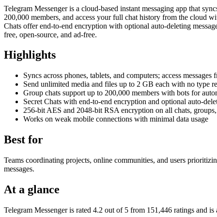
Telegram Messenger is a cloud-based instant messaging app that syncs
200,000 members, and access your full chat history from the cloud w
Chats offer end-to-end encryption with optional auto-deleting messag
free, open-source, and ad-free.
Highlights
Syncs across phones, tablets, and computers; access messages 
Send unlimited media and files up to 2 GB each with no type res
Group chats support up to 200,000 members with bots for auto
Secret Chats with end-to-end encryption and optional auto-del
256-bit AES and 2048-bit RSA encryption on all chats, groups
Works on weak mobile connections with minimal data usage
Best for
Teams coordinating projects, online communities, and users prioritizin
messages.
At a glance
Telegram Messenger is rated 4.2 out of 5 from 151,446 ratings and 