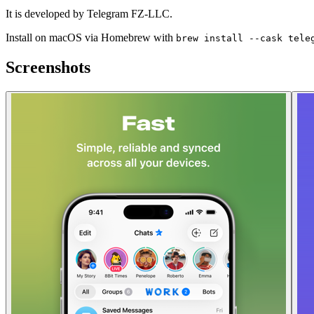
It is developed by Telegram FZ-LLC.
Install on macOS via Homebrew with
brew install --cask tele
Screenshots