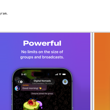
.
gram