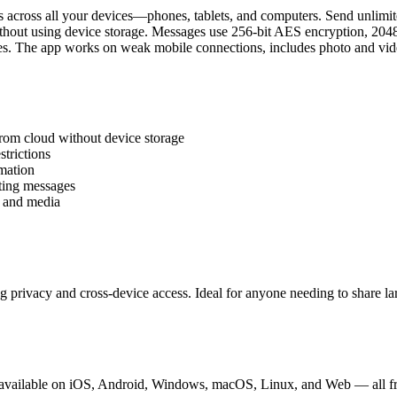
 across all your devices—phones, tablets, and computers. Send unlimite
ithout using device storage. Messages use 256-bit AES encryption, 20
es. The app works on weak mobile connections, includes photo and vide
from cloud without device storage
trictions
mation
eting messages
, and media
g privacy and cross-device access. Ideal for anyone needing to share la
is available on iOS, Android, Windows, macOS, Linux, and Web — all f