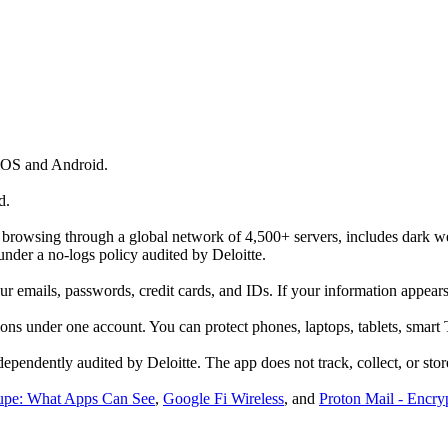
iOS and Android.
d.
r browsing through a global network of 4,500+ servers, includes dark 
 under a no-logs policy audited by Deloitte.
 emails, passwords, credit cards, and IDs. If your information appears i
ons under one account. You can protect phones, laptops, tablets, smart 
ependently audited by Deloitte. The app does not track, collect, or store
upe: What Apps Can See
,
Google Fi Wireless
, and
Proton Mail - Encry