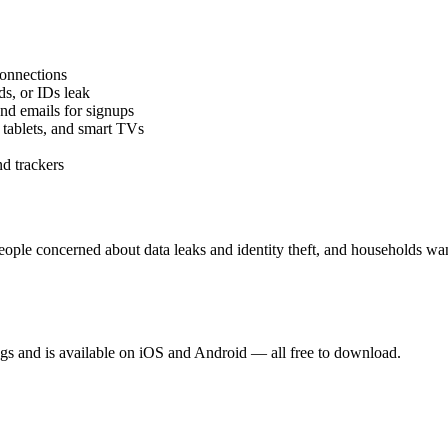
connections
ds, or IDs leak
and emails for signups
 tablets, and smart TVs
nd trackers
ople concerned about data leaks and identity theft, and households want
gs and is available on iOS and Android — all free to download.