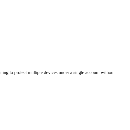
ing to protect multiple devices under a single account without