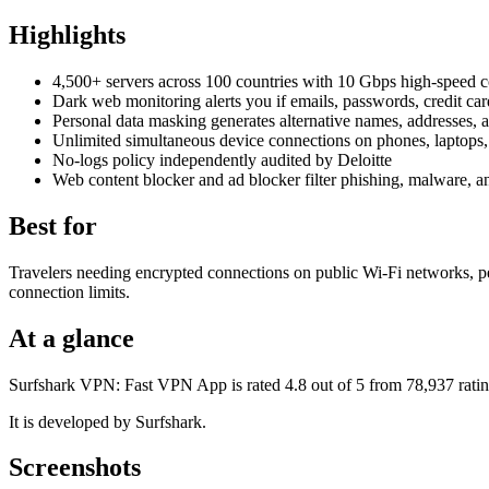
Highlights
4,500+ servers across 100 countries with 10 Gbps high-speed 
Dark web monitoring alerts you if emails, passwords, credit car
Personal data masking generates alternative names, addresses, 
Unlimited simultaneous device connections on phones, laptops,
No-logs policy independently audited by Deloitte
Web content blocker and ad blocker filter phishing, malware, a
Best for
Travelers needing encrypted connections on public Wi-Fi networks, pe
connection limits.
At a glance
Surfshark VPN: Fast VPN App is rated 4.8 out of 5 from 78,937 ratin
It is developed by Surfshark.
Screenshots