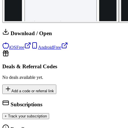
Download / Open
iOS
Free
Android
Free
Deals & Referral Codes
No deals available yet.
Add a code or referral link
Subscriptions
+ Track your subscription