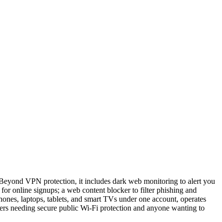
 Beyond VPN protection, it includes dark web monitoring to alert you
 for online signups; a web content blocker to filter phishing and
hones, laptops, tablets, and smart TVs under one account, operates
elers needing secure public Wi-Fi protection and anyone wanting to