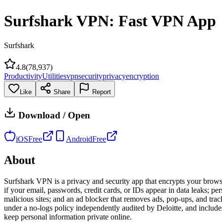
Surfshark VPN: Fast VPN App
Surfshark
4.8
(
78,937
)
Productivity
Utilities
vpn
security
privacy
encryption
Like
Share
Report
Download / Open
iOS
Free
Android
Free
About
Surfshark VPN is a privacy and security app that encrypts your brows
if your email, passwords, credit cards, or IDs appear in data leaks; pe
malicious sites; and an ad blocker that removes ads, pop-ups, and tra
under a no-logs policy independently audited by Deloitte, and includes
keep personal information private online.