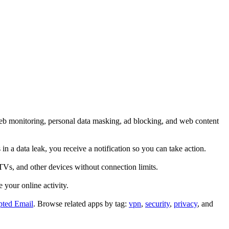
web monitoring, personal data masking, ad blocking, and web content
n a data leak, you receive a notification so you can take action.
TVs, and other devices without connection limits.
 your online activity.
pted Email
.
Browse related apps by tag:
vpn
,
security
,
privacy
, and