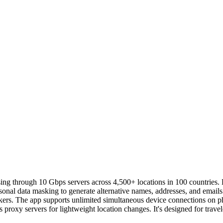
ing through 10 Gbps servers across 4,500+ locations in 100 countries.
rsonal data masking to generate alternative names, addresses, and emails
ckers. The app supports unlimited simultaneous device connections on p
 proxy servers for lightweight location changes. It's designed for trav