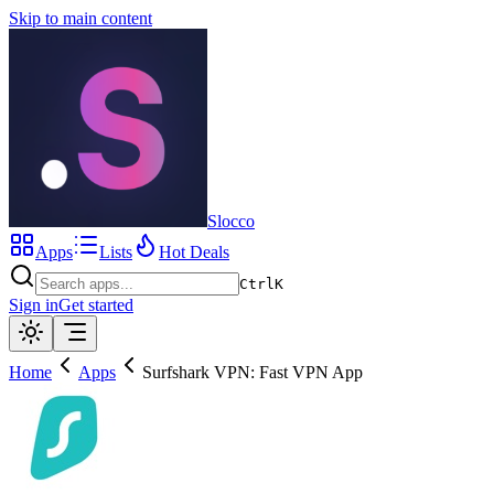
Skip to main content
Slocco
Apps
Lists
Hot Deals
Ctrl
K
Sign in
Get started
Home
Apps
Surfshark VPN: Fast VPN App