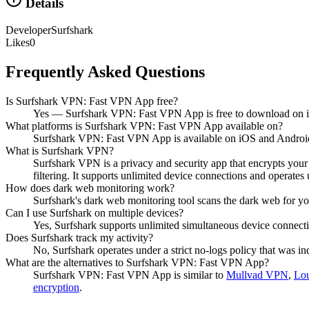
Details
Developer
Surfshark
Likes
0
Frequently Asked Questions
Is Surfshark VPN: Fast VPN App free?
Yes — Surfshark VPN: Fast VPN App is free to download on 
What platforms is Surfshark VPN: Fast VPN App available on?
Surfshark VPN: Fast VPN App is available on iOS and Androi
What is Surfshark VPN?
Surfshark VPN is a privacy and security app that encrypts you
filtering. It supports unlimited device connections and operates
How does dark web monitoring work?
Surfshark's dark web monitoring tool scans the dark web for your
Can I use Surfshark on multiple devices?
Yes, Surfshark supports unlimited simultaneous device connecti
Does Surfshark track my activity?
No, Surfshark operates under a strict no-logs policy that was ind
What are the alternatives to Surfshark VPN: Fast VPN App?
Surfshark VPN: Fast VPN App
is similar to
Mullvad VPN
,
Lo
encryption
.