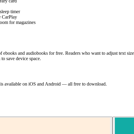
rary card
sleep timer
e CarPlay
 zoom for magazines
on of ebooks and audiobooks for free. Readers who want to adjust text s
 to save device space.
d is available on iOS and Android — all free to download.