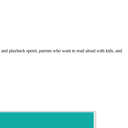
ize and playback speed, parents who want to read aloud with kids, and