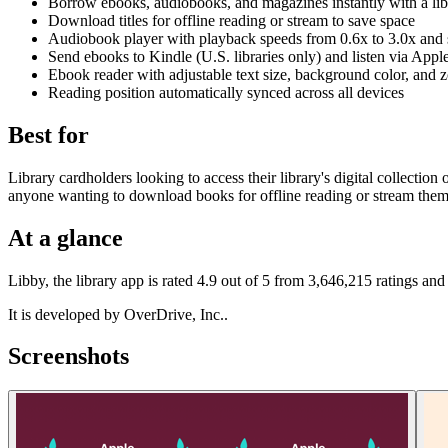
Borrow ebooks, audiobooks, and magazines instantly with a lib
Download titles for offline reading or stream to save space
Audiobook player with playback speeds from 0.6x to 3.0x and 
Send ebooks to Kindle (U.S. libraries only) and listen via Appl
Ebook reader with adjustable text size, background color, and
Reading position automatically synced across all devices
Best for
Library cardholders looking to access their library's digital collecti
anyone wanting to download books for offline reading or stream them
At a glance
Libby, the library app is rated 4.9 out of 5 from 3,646,215 ratings an
It is developed by OverDrive, Inc..
Screenshots