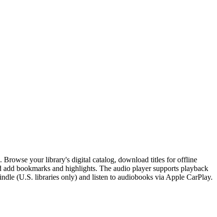
Browse your library's digital catalog, download titles for offline
nd add bookmarks and highlights. The audio player supports playback
indle (U.S. libraries only) and listen to audiobooks via Apple CarPlay.