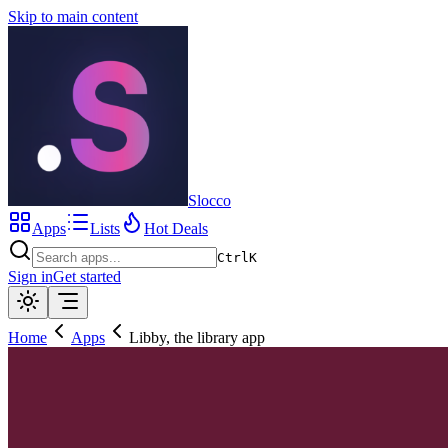
Skip to main content
Slocco
Apps
Lists
Hot Deals
Ctrl
K
Sign in
Get started
Home
Apps
Libby, the library app