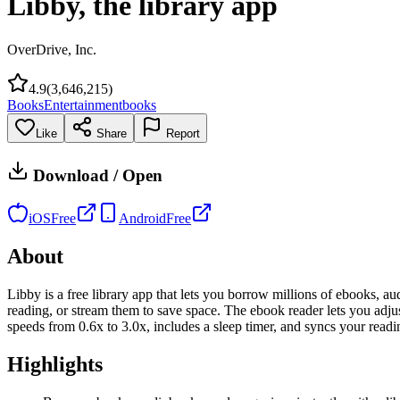
Libby, the library app
OverDrive, Inc.
4.9
(
3,646,215
)
Books
Entertainment
books
Like
Share
Report
Download / Open
iOS
Free
Android
Free
About
Libby is a free library app that lets you borrow millions of ebooks, au
reading, or stream them to save space. The ebook reader lets you adj
speeds from 0.6x to 3.0x, includes a sleep timer, and syncs your readi
Highlights