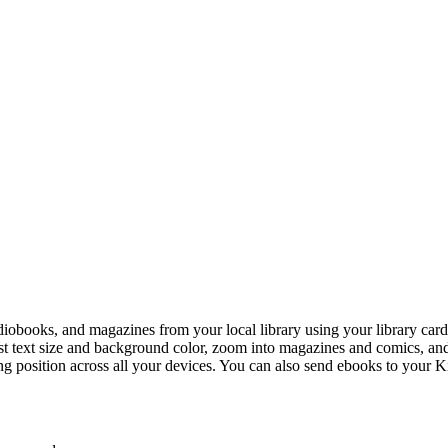
diobooks, and magazines from your local library using your library card. 
ust text size and background color, zoom into magazines and comics, a
ng position across all your devices. You can also send ebooks to your K