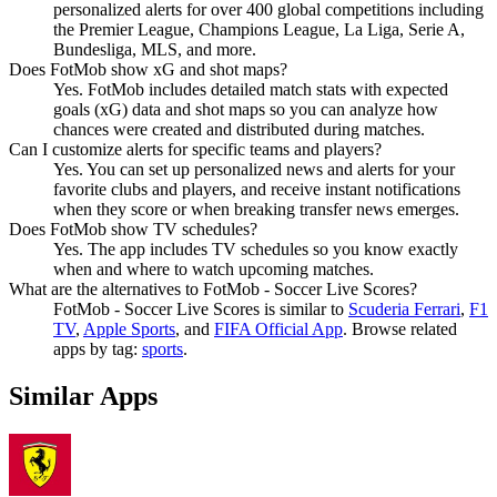
personalized alerts for over 400 global competitions including
the Premier League, Champions League, La Liga, Serie A,
Bundesliga, MLS, and more.
Does FotMob show xG and shot maps?
Yes. FotMob includes detailed match stats with expected
goals (xG) data and shot maps so you can analyze how
chances were created and distributed during matches.
Can I customize alerts for specific teams and players?
Yes. You can set up personalized news and alerts for your
favorite clubs and players, and receive instant notifications
when they score or when breaking transfer news emerges.
Does FotMob show TV schedules?
Yes. The app includes TV schedules so you know exactly
when and where to watch upcoming matches.
What are the alternatives to FotMob - Soccer Live Scores?
FotMob - Soccer Live Scores
is similar to
Scuderia Ferrari
,
F1
TV
,
Apple Sports
, and
FIFA Official App
.
Browse related
apps by tag:
sports
.
Similar Apps