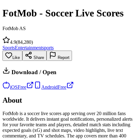
FotMob - Soccer Live Scores
FotMob AS
4.9
(
84,280
)
Sports
Entertainment
sports
Like
Share
Report
Download / Open
iOS
Free
Android
Free
About
FotMob is a soccer live scores app serving over 20 million fans
worldwide. It delivers instant goal notifications, personalized alerts
for your favorite teams and players, detailed match stats including
expected goals (xG) and shot maps, video highlights, live text
commentary, and TV schedules. The app covers more than 400