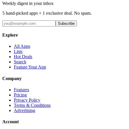
Weekly digest in your inbox
5 hand-picked apps + 1 exclusive deal. No spam.
Subscribe
Explore
All Apps
Lists
Hot Deals
Search
Feature Your App
Company
Features
Pricing
Privacy Policy
Terms & Conditions
Advertising
Account