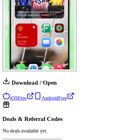
Download / Open
iOS
Free
Android
Free
Deals & Referral Codes
No deals available yet.