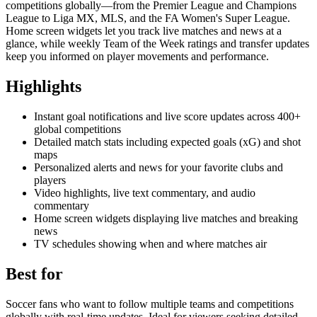
competitions globally—from the Premier League and Champions
League to Liga MX, MLS, and the FA Women's Super League.
Home screen widgets let you track live matches and news at a
glance, while weekly Team of the Week ratings and transfer updates
keep you informed on player movements and performance.
Highlights
Instant goal notifications and live score updates across 400+
global competitions
Detailed match stats including expected goals (xG) and shot
maps
Personalized alerts and news for your favorite clubs and
players
Video highlights, live text commentary, and audio
commentary
Home screen widgets displaying live matches and breaking
news
TV schedules showing when and where matches air
Best for
Soccer fans who want to follow multiple teams and competitions
globally with real-time updates. Ideal for viewers seeking detailed