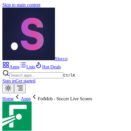
Skip to main content
Slocco
Apps
Lists
Hot Deals
Ctrl
K
Sign in
Get started
Home
Apps
FotMob - Soccer Live Scores