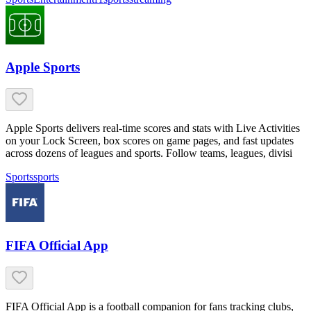
Apple Sports
Apple Sports delivers real-time scores and stats with Live Activities
on your Lock Screen, box scores on game pages, and fast updates
across dozens of leagues and sports. Follow teams, leagues, divisi
Sports
sports
FIFA Official App
FIFA Official App is a football companion for fans tracking clubs,