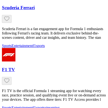
Scuderia Ferrari
Scuderia Ferrari is a fan engagement app for Formula 1 enthusiasts
following Ferrari's racing team. It delivers exclusive behind-the-
scenes content, driver and car insights, and team history. The stan
Sports
Entertainment
f1
sports
F1 TV
F1 TV is the official Formula 1 streaming app for watching every
race, practice session, and qualifying event live or on-demand across
your devices. The app offers three tiers: F1 TV Access provides l
Sports
Entertainment
f1
sports
streaming