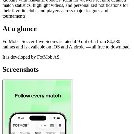
match statistics, highlight videos, and personalized notifications for
their favorite clubs and players across major leagues and
tournaments.
At a glance
FotMob - Soccer Live Scores is rated 4.9 out of 5 from 84,280
ratings and is available on iOS and Android — all free to download.
It is developed by FotMob AS.
Screenshots