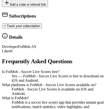
Add a code or referral link
Subscriptions
+ Track your subscription
Details
Developer
FotMob AS
Likes
0
Frequently Asked Questions
Is FotMob - Soccer Live Scores free?
Yes — FotMob - Soccer Live Scores is free to download on
iOS and Android.
What platforms is FotMob - Soccer Live Scores available on?
FotMob - Soccer Live Scores is available on iOS and
Android.
What is FotMob?
FotMob is a soccer live scores app that provides instant goal
notifications, match statistics, video highlights, and