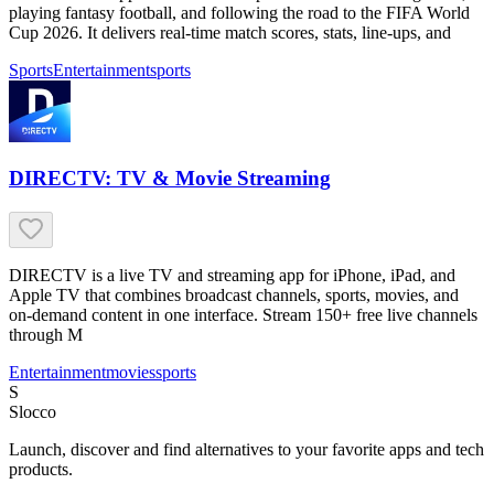
playing fantasy football, and following the road to the FIFA World
Cup 2026. It delivers real-time match scores, stats, line-ups, and
Sports
Entertainment
sports
DIRECTV: TV & Movie Streaming
DIRECTV is a live TV and streaming app for iPhone, iPad, and
Apple TV that combines broadcast channels, sports, movies, and
on-demand content in one interface. Stream 150+ free live channels
through M
Entertainment
movies
sports
S
Slocco
Launch, discover and find alternatives to your favorite apps and tech
products.