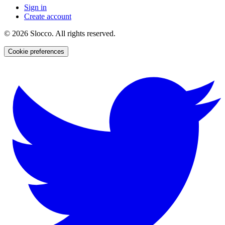
Sign in
Create account
©
2026
Slocco. All rights reserved.
Cookie preferences