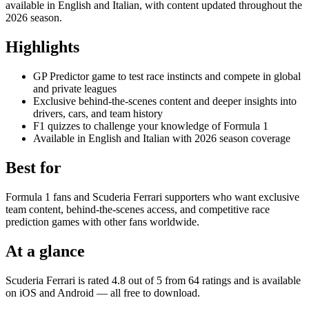
available in English and Italian, with content updated throughout the
2026 season.
Highlights
GP Predictor game to test race instincts and compete in global
and private leagues
Exclusive behind-the-scenes content and deeper insights into
drivers, cars, and team history
F1 quizzes to challenge your knowledge of Formula 1
Available in English and Italian with 2026 season coverage
Best for
Formula 1 fans and Scuderia Ferrari supporters who want exclusive
team content, behind-the-scenes access, and competitive race
prediction games with other fans worldwide.
At a glance
Scuderia Ferrari is rated 4.8 out of 5 from 64 ratings and is available
on iOS and Android — all free to download.