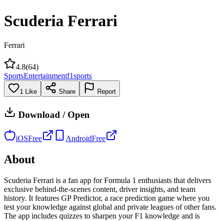
Scuderia Ferrari
Ferrari
4.8
(
64
)
Sports
Entertainment
f1
sports
1
Like
Share
Report
Download / Open
iOS
Free
Android
Free
About
Scuderia Ferrari is a fan app for Formula 1 enthusiasts that delivers
exclusive behind-the-scenes content, driver insights, and team
history. It features GP Predictor, a race prediction game where you
test your knowledge against global and private leagues of other fans.
The app includes quizzes to sharpen your F1 knowledge and is