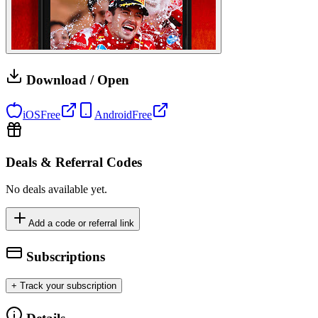
Download / Open
iOS
Free
Android
Free
Deals & Referral Codes
No deals available yet.
Add a code or referral link
Subscriptions
+ Track your subscription