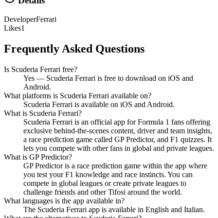
Details
Developer
Ferrari
Likes
1
Frequently Asked Questions
Is Scuderia Ferrari free?
Yes — Scuderia Ferrari is free to download on iOS and
Android.
What platforms is Scuderia Ferrari available on?
Scuderia Ferrari is available on iOS and Android.
What is Scuderia Ferrari?
Scuderia Ferrari is an official app for Formula 1 fans offering
exclusive behind-the-scenes content, driver and team insights,
a race prediction game called GP Predictor, and F1 quizzes. It
lets you compete with other fans in global and private leagues.
What is GP Predictor?
GP Predictor is a race prediction game within the app where
you test your F1 knowledge and race instincts. You can
compete in global leagues or create private leagues to
challenge friends and other Tifosi around the world.
What languages is the app available in?
The Scuderia Ferrari app is available in English and Italian.