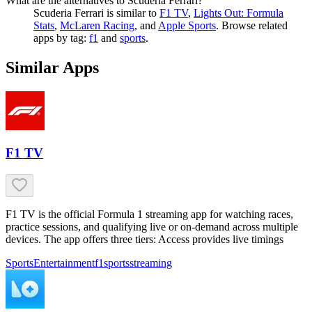
What are the alternatives to Scuderia Ferrari?
Scuderia Ferrari
is similar to
F1 TV
,
Lights Out: Formula
Stats
,
McLaren Racing
, and
Apple Sports
.
Browse related
apps by tag:
f1
and
sports
.
Similar Apps
F1 TV
F1 TV is the official Formula 1 streaming app for watching races,
practice sessions, and qualifying live or on-demand across multiple
devices. The app offers three tiers: Access provides live timings
Sports
Entertainment
f1
sports
streaming