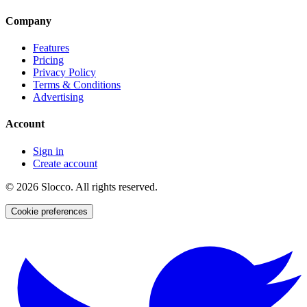
Company
Features
Pricing
Privacy Policy
Terms & Conditions
Advertising
Account
Sign in
Create account
©
2026
Slocco. All rights reserved.
Cookie preferences