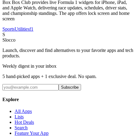
Box Box Club provides live Formula 1 widgets for iPhone, iPad,
and Apple Watch, delivering race updates, schedules, driver stats,
and championship standings. The app offers lock screen and home
screen
Sports
Utilities
f1
S
Slocco
Launch, discover and find alternatives to your favorite apps and tech
products.
Weekly digest in your inbox
5 hand-picked apps + 1 exclusive deal. No spam.
Subscribe
Explore
All Apps
Lists
Hot Deals
Search
Feature Your App