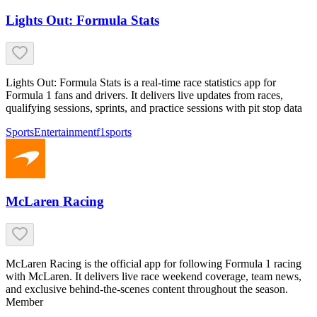
Lights Out: Formula Stats
Lights Out: Formula Stats is a real-time race statistics app for
Formula 1 fans and drivers. It delivers live updates from races,
qualifying sessions, sprints, and practice sessions with pit stop data
Sports
Entertainment
f1
sports
McLaren Racing
McLaren Racing is the official app for following Formula 1 racing
with McLaren. It delivers live race weekend coverage, team news,
and exclusive behind-the-scenes content throughout the season.
Member