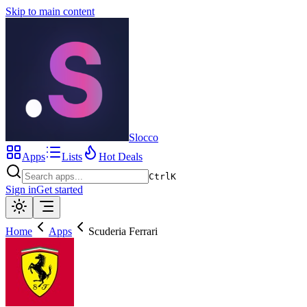
Skip to main content
Slocco
Apps
Lists
Hot Deals
Ctrl
K
Sign in
Get started
Home
Apps
Scuderia Ferrari