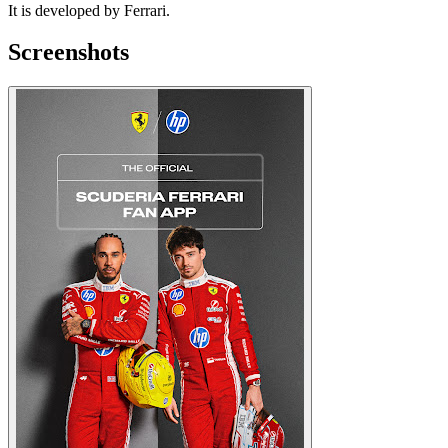
It is developed by Ferrari.
Screenshots