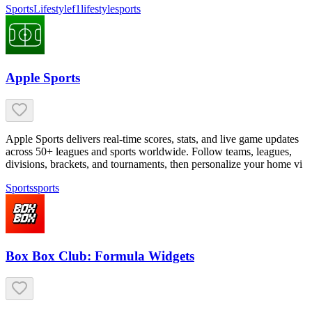
Sports
Lifestyle
f1
lifestyle
sports
Apple Sports
Apple Sports delivers real-time scores, stats, and live game updates
across 50+ leagues and sports worldwide. Follow teams, leagues,
divisions, brackets, and tournaments, then personalize your home vi
Sports
sports
Box Box Club: Formula Widgets