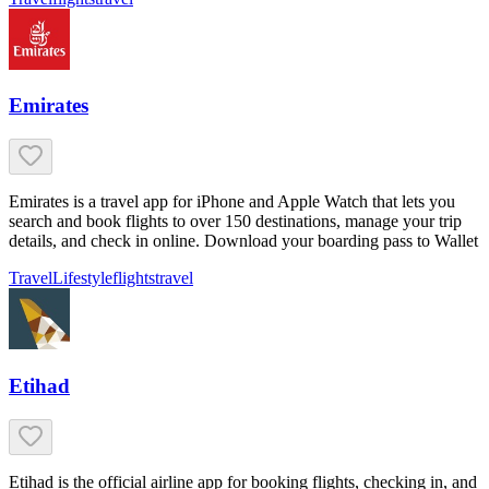
Emirates
Emirates is a travel app for iPhone and Apple Watch that lets you
search and book flights to over 150 destinations, manage your trip
details, and check in online. Download your boarding pass to Wallet
Travel
Lifestyle
flights
travel
Etihad
Etihad is the official airline app for booking flights, checking in, and