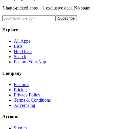
5 hand-picked apps + 1 exclusive deal. No spam.
Subscribe
Explore
All Apps
Lists
Hot Deals
Search
Feature Your App
Company
Features
Pricing
Privacy Policy
Terms & Conditions
Advertising
Account
Sign in