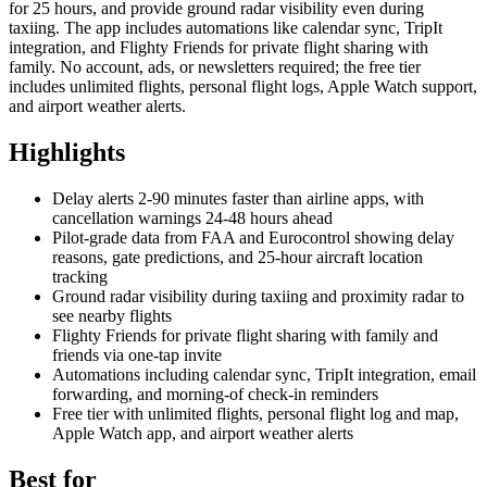
for 25 hours, and provide ground radar visibility even during
taxiing. The app includes automations like calendar sync, TripIt
integration, and Flighty Friends for private flight sharing with
family. No account, ads, or newsletters required; the free tier
includes unlimited flights, personal flight logs, Apple Watch support,
and airport weather alerts.
Highlights
Delay alerts 2-90 minutes faster than airline apps, with
cancellation warnings 24-48 hours ahead
Pilot-grade data from FAA and Eurocontrol showing delay
reasons, gate predictions, and 25-hour aircraft location
tracking
Ground radar visibility during taxiing and proximity radar to
see nearby flights
Flighty Friends for private flight sharing with family and
friends via one-tap invite
Automations including calendar sync, TripIt integration, email
forwarding, and morning-of check-in reminders
Free tier with unlimited flights, personal flight log and map,
Apple Watch app, and airport weather alerts
Best for