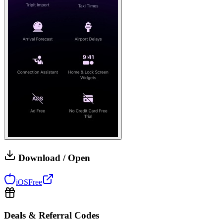
Download / Open
iOS
Free
Deals & Referral Codes