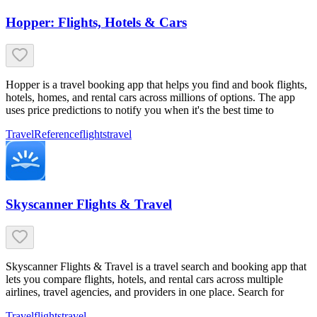
Hopper: Flights, Hotels & Cars
Hopper is a travel booking app that helps you find and book flights,
hotels, homes, and rental cars across millions of options. The app
uses price predictions to notify you when it's the best time to
Travel
Reference
flights
travel
Skyscanner Flights & Travel
Skyscanner Flights & Travel is a travel search and booking app that
lets you compare flights, hotels, and rental cars across multiple
airlines, travel agencies, and providers in one place. Search for
Travel
flights
travel