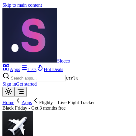
Skip to main content
Slocco
Apps
Lists
Hot Deals
Ctrl
K
Sign in
Get started
Home
Apps
Flighty – Live Flight Tracker
Black Friday - Get 3 months free