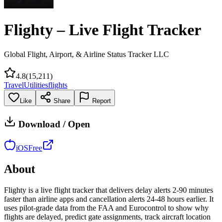
Flighty – Live Flight Tracker
Global Flight, Airport, & Airline Status Tracker LLC
4.8
(
15,211
)
Travel
Utilities
flights
Like
Share
Report
Download / Open
iOS
Free
About
Flighty is a live flight tracker that delivers delay alerts 2-90 minutes
faster than airline apps and cancellation alerts 24-48 hours earlier. It
uses pilot-grade data from the FAA and Eurocontrol to show why
flights are delayed, predict gate assignments, track aircraft location