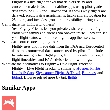
Flighty is a live flight tracker that delivers delay and
cancellation alerts faster than airline apps using pilot-grade
data from the FAA and Eurocontrol. It shows why flights are
delayed, predicts gate assignments, tracks aircraft location for
25 hours, and includes ground radar visibility during taxiing.
Can I share my flight with others?
Yes, Flighty Friends lets you privately share your live flight
status with family and friends via one-tap invite. They can see
your flight status without needing the app themselves.
What data sources does Flighty use?
Flighty uses pilot-grade data from the FAA and Eurocontrol—
the same commercial data sources used by pilots. It includes
live-streaming actual flight plans, tail number information, full
flight timetables, and FAA advisories and warnings.
What are the alternatives to Flighty – Live Flight Tracker?
Flighty – Live Flight Tracker
is similar to
Hopper: Flights,
Hotels & Cars
,
Skyscanner Flights & Travel
,
Emirates
, and
Etihad
.
Browse related apps by tag:
flights
.
Similar Apps