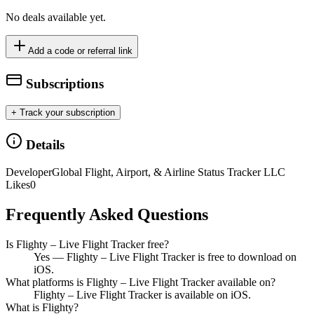
No deals available yet.
Add a code or referral link
Subscriptions
+ Track your subscription
Details
Developer
Global Flight, Airport, & Airline Status Tracker LLC
Likes
0
Frequently Asked Questions
Is Flighty – Live Flight Tracker free?
Yes — Flighty – Live Flight Tracker is free to download on
iOS.
What platforms is Flighty – Live Flight Tracker available on?
Flighty – Live Flight Tracker is available on iOS.
What is Flighty?