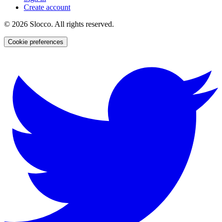
Create account
©
2026
Slocco. All rights reserved.
Cookie preferences