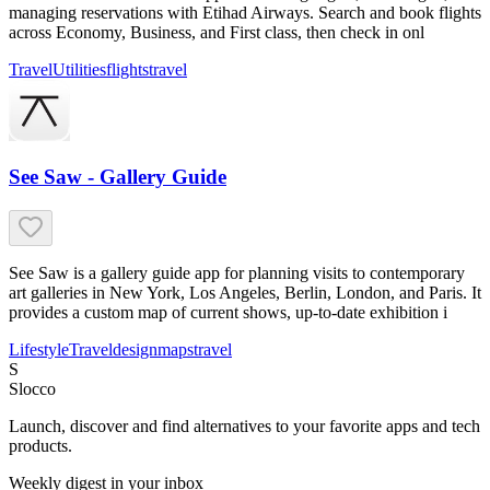
managing reservations with Etihad Airways. Search and book flights
across Economy, Business, and First class, then check in onl
Travel
Utilities
flights
travel
See Saw - Gallery Guide
See Saw is a gallery guide app for planning visits to contemporary
art galleries in New York, Los Angeles, Berlin, London, and Paris. It
provides a custom map of current shows, up-to-date exhibition i
Lifestyle
Travel
design
maps
travel
S
Slocco
Launch, discover and find alternatives to your favorite apps and tech
products.
Weekly digest in your inbox