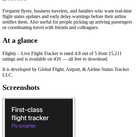
Frequent flyers, business travelers, and families who want real-time
flight status updates and early delay warnings before their airline
notifies them. Also useful for people picking up arriving passengers
or coordinating travel with friends and colleagues.
At a glance
Flighty – Live Flight Tracker is rated 4.8 out of 5 from 15,211
ratings and is available on iOS — all free to download.
It is developed by Global Flight, Airport, & Airline Status Tracker
LLC.
Screenshots