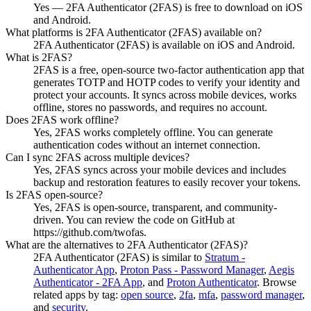
Yes — 2FA Authenticator (2FAS) is free to download on iOS
and Android.
What platforms is 2FA Authenticator (2FAS) available on?
2FA Authenticator (2FAS) is available on iOS and Android.
What is 2FAS?
2FAS is a free, open-source two-factor authentication app that
generates TOTP and HOTP codes to verify your identity and
protect your accounts. It syncs across mobile devices, works
offline, stores no passwords, and requires no account.
Does 2FAS work offline?
Yes, 2FAS works completely offline. You can generate
authentication codes without an internet connection.
Can I sync 2FAS across multiple devices?
Yes, 2FAS syncs across your mobile devices and includes
backup and restoration features to easily recover your tokens.
Is 2FAS open-source?
Yes, 2FAS is open-source, transparent, and community-
driven. You can review the code on GitHub at
https://github.com/twofas.
What are the alternatives to 2FA Authenticator (2FAS)?
2FA Authenticator (2FAS)
is similar to
Stratum -
Authenticator App
,
Proton Pass - Password Manager
,
Aegis
Authenticator - 2FA App
, and
Proton Authenticator
.
Browse
related apps by tag:
open source
,
2fa
,
mfa
,
password manager
,
and
security
.