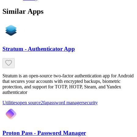
Similar Apps
Stratum - Authenticator App
Stratum is an open-source two-factor authentication app for Android
that secures your accounts with encrypted backups, biometric
protection, and support for TOTP, HOTP, Steam, and Yandex
authenticator
Utilities
open source
2fa
password manager
security
Proton Pass - Password Manager