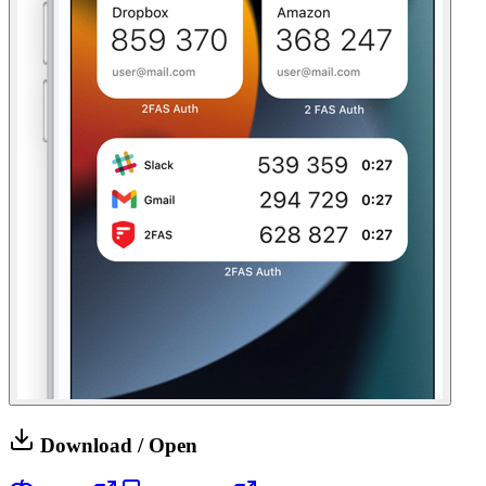
Download / Open