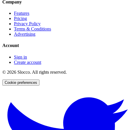
Company
Features
Pricing
Privacy Policy
Terms & Conditions
Advertising
Account
Sign in
Create account
©
2026
Slocco. All rights reserved.
Cookie preferences