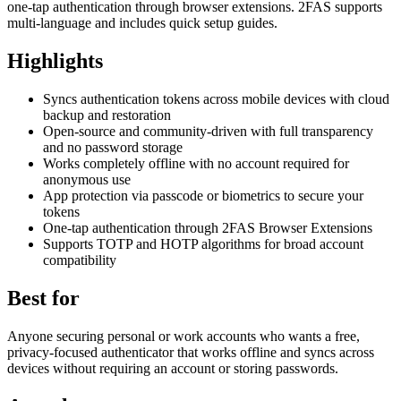
one-tap authentication through browser extensions. 2FAS supports
multi-language and includes quick setup guides.
Highlights
Syncs authentication tokens across mobile devices with cloud
backup and restoration
Open-source and community-driven with full transparency
and no password storage
Works completely offline with no account required for
anonymous use
App protection via passcode or biometrics to secure your
tokens
One-tap authentication through 2FAS Browser Extensions
Supports TOTP and HOTP algorithms for broad account
compatibility
Best for
Anyone securing personal or work accounts who wants a free,
privacy-focused authenticator that works offline and syncs across
devices without requiring an account or storing passwords.