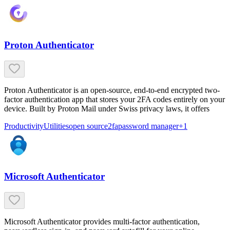
Proton Authenticator
Proton Authenticator is an open-source, end-to-end encrypted two-
factor authentication app that stores your 2FA codes entirely on your
device. Built by Proton Mail under Swiss privacy laws, it offers
Productivity
Utilities
open source
2fa
password manager
+
1
Microsoft Authenticator
Microsoft Authenticator provides multi-factor authentication,