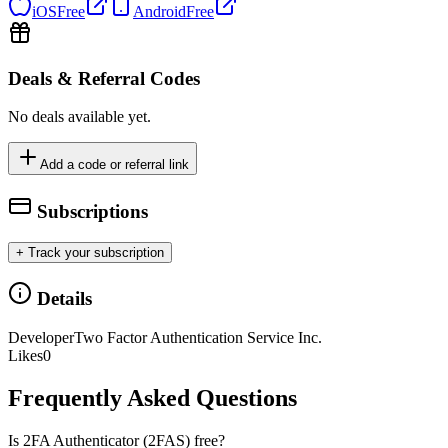
iOS
Free
Android
Free
Deals & Referral Codes
No deals available yet.
Add a code or referral link
Subscriptions
+ Track your subscription
Details
Developer
Two Factor Authentication Service Inc.
Likes
0
Frequently Asked Questions
Is 2FA Authenticator (2FAS) free?