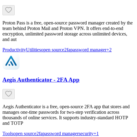
Proton Pass is a free, open-source password manager created by the
team behind Proton Mail and Proton VPN. It offers end-to-end
encryption, unlimited password storage across unlimited devices,
and aut
Productivity
Utilities
open source
2fa
password manager
+
2
Aegis Authenticator - 2FA App
Aegis Authenticator is a free, open-source 2FA app that stores and
manages one-time passwords for two-step verification across
thousands of online services. It supports industry-standard HOTP
and TOTP
Tools
open source
2fa
password manager
security
+
1