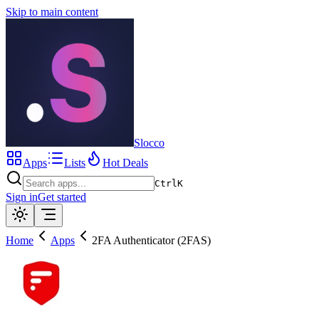
Skip to main content
Slocco
Apps
Lists
Hot Deals
Ctrl
K
Sign in
Get started
Home
Apps
2FA Authenticator (2FAS)