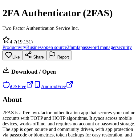
2FA Authenticator (2FAS)
Two Factor Authentication Service Inc.
4.7
(
19,151
)
Productivity
Business
open source
2fa
mfa
password manager
security
Like
Share
Report
Download / Open
iOS
Free
Android
Free
About
2FAS is a free two-factor authentication app that secures your online
accounts with TOTP and HOTP algorithms. It syncs across mobile
devices, works offline, and requires no account or password storage.
The app is open-source and community-driven, with app protection
via passcode or biometrics, token backups for easy restoration, and