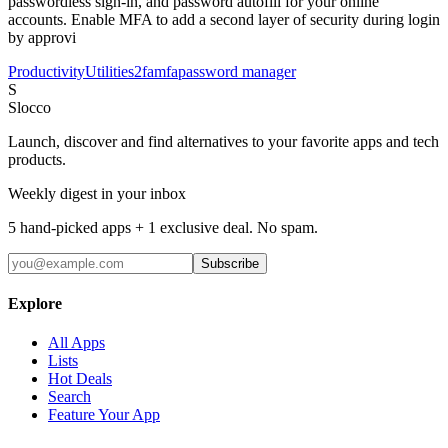
passwordless sign-in, and password autofill for your online
accounts. Enable MFA to add a second layer of security during login
by approvi
Productivity
Utilities
2fa
mfa
password manager
S
Slocco
Launch, discover and find alternatives to your favorite apps and tech
products.
Weekly digest in your inbox
5 hand-picked apps + 1 exclusive deal. No spam.
Subscribe
Explore
All Apps
Lists
Hot Deals
Search
Feature Your App