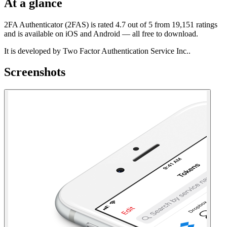
At a glance
2FA Authenticator (2FAS) is rated 4.7 out of 5 from 19,151 ratings
and is available on iOS and Android — all free to download.
It is developed by Two Factor Authentication Service Inc..
Screenshots