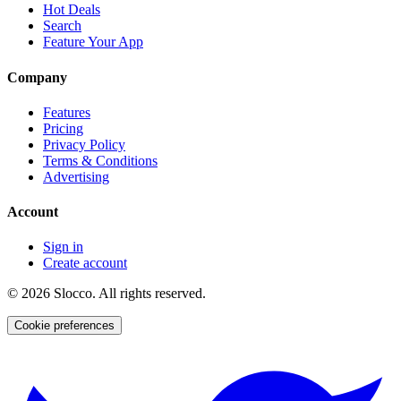
Hot Deals
Search
Feature Your App
Company
Features
Pricing
Privacy Policy
Terms & Conditions
Advertising
Account
Sign in
Create account
©
2026
Slocco. All rights reserved.
Cookie preferences