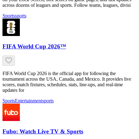
across dozens of leagues and sports. Follow teams, leagues, divisi
Sports
sports
FIFA World Cup 2026™
FIFA World Cup 2026 is the official app for following the
tournament across the USA, Canada, and Mexico. It provides live
scores, match fixtures, schedules, stats, line-ups, and real-time
updates for
Sports
Entertainment
sports
Fubo: Watch Live TV & Sports