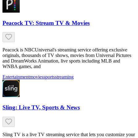
Peacock TV: Stream TV & Movies
Peacock is NBCUniversal's streaming service offering exclusive
originals, thousands of TV shows, movies from Universal Pictures
and DreamWorks Animation, live sports including MLB and
WNBA games, and
Entertainment
movies
sports
streaming
Sling: Live TV, Sports & News
Sling TV is a live TV streaming service that lets you customize your