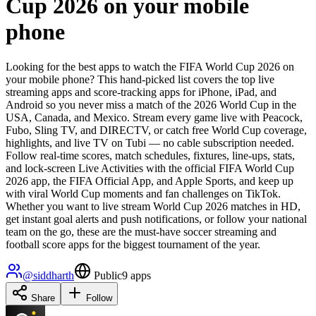
Cup 2026 on your mobile
phone
Looking for the best apps to watch the FIFA World Cup 2026 on
your mobile phone? This hand-picked list covers the top live
streaming apps and score-tracking apps for iPhone, iPad, and
Android so you never miss a match of the 2026 World Cup in the
USA, Canada, and Mexico. Stream every game live with Peacock,
Fubo, Sling TV, and DIRECTV, or catch free World Cup coverage,
highlights, and live TV on Tubi — no cable subscription needed.
Follow real-time scores, match schedules, fixtures, line-ups, stats,
and lock-screen Live Activities with the official FIFA World Cup
2026 app, the FIFA Official App, and Apple Sports, and keep up
with viral World Cup moments and fan challenges on TikTok.
Whether you want to live stream World Cup 2026 matches in HD,
get instant goal alerts and push notifications, or follow your national
team on the go, these are the must-have soccer streaming and
football score apps for the biggest tournament of the year.
@
siddharth
Public
9
apps
Share
Follow