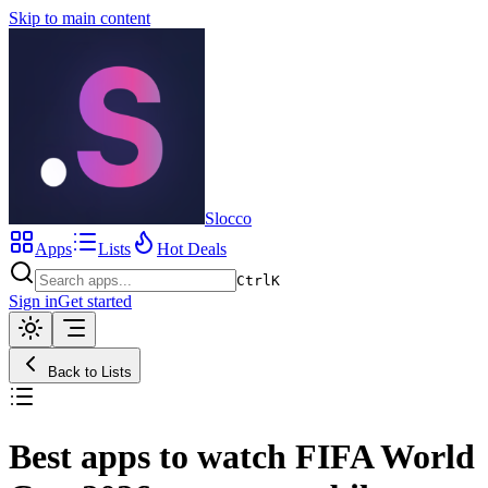
Skip to main content
Slocco
Apps
Lists
Hot Deals
Ctrl
K
Sign in
Get started
Back to Lists
Best apps to watch FIFA World