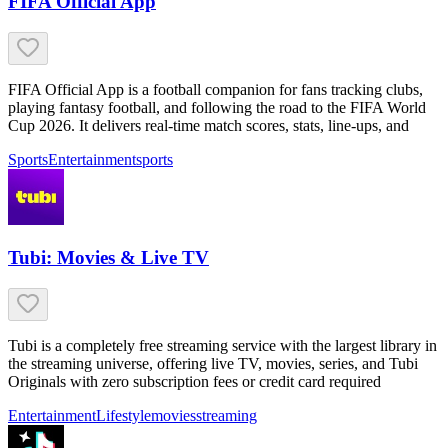
FIFA Official App
FIFA Official App is a football companion for fans tracking clubs,
playing fantasy football, and following the road to the FIFA World
Cup 2026. It delivers real-time match scores, stats, line-ups, and
Sports
Entertainment
sports
Tubi: Movies & Live TV
Tubi is a completely free streaming service with the largest library in
the streaming universe, offering live TV, movies, series, and Tubi
Originals with zero subscription fees or credit card required
Entertainment
Lifestyle
movies
streaming