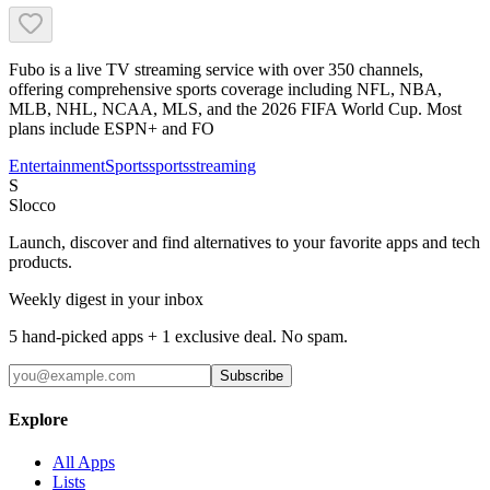
Fubo is a live TV streaming service with over 350 channels,
offering comprehensive sports coverage including NFL, NBA,
MLB, NHL, NCAA, MLS, and the 2026 FIFA World Cup. Most
plans include ESPN+ and FO
Entertainment
Sports
sports
streaming
S
Slocco
Launch, discover and find alternatives to your favorite apps and tech
products.
Weekly digest in your inbox
5 hand-picked apps + 1 exclusive deal. No spam.
Subscribe
Explore
All Apps
Lists