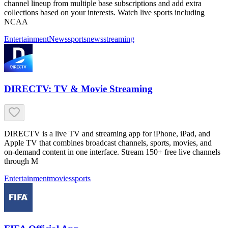
channel lineup from multiple base subscriptions and add extra
collections based on your interests. Watch live sports including
NCAA
Entertainment
News
sports
news
streaming
DIRECTV: TV & Movie Streaming
DIRECTV is a live TV and streaming app for iPhone, iPad, and
Apple TV that combines broadcast channels, sports, movies, and
on-demand content in one interface. Stream 150+ free live channels
through M
Entertainment
movies
sports