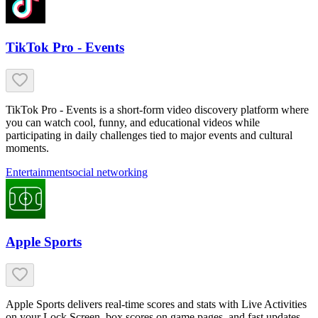
TikTok Pro - Events
TikTok Pro - Events is a short-form video discovery platform where
you can watch cool, funny, and educational videos while
participating in daily challenges tied to major events and cultural
moments.
Entertainment
social networking
Apple Sports
Apple Sports delivers real-time scores and stats with Live Activities
on your Lock Screen, box scores on game pages, and fast updates