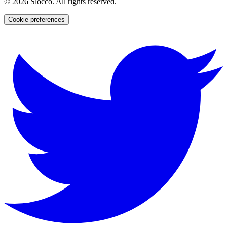
©
2026
Slocco. All rights reserved.
Cookie preferences