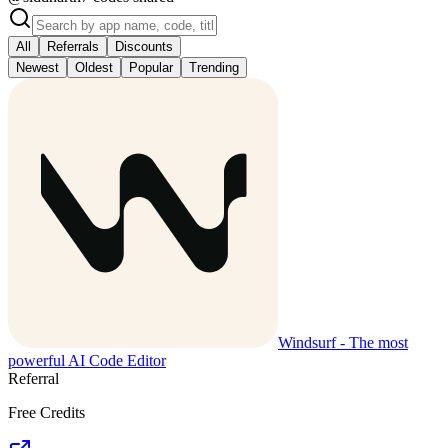
All
Referrals
Discounts
Newest
Oldest
Popular
Trending
Windsurf - The most
powerful AI Code Editor
Referral
Free Credits