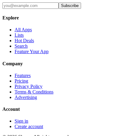
Subscribe
Explore
All Apps
Lists
Hot Deals
Search
Feature Your App
Company
Features
Pricing
Privacy Policy
Terms & Conditions
Advertising
Account
Sign in
Create account