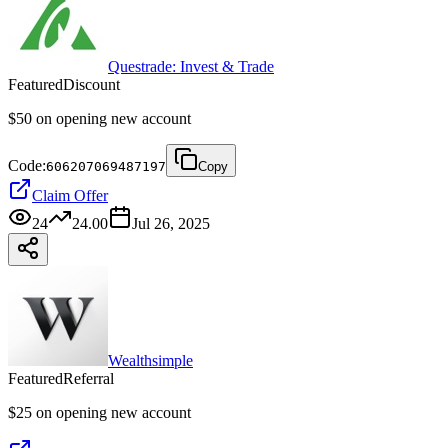
Questrade: Invest & Trade
Featured
Discount
$50 on opening new account
Code:
606207069487197
Copy
Claim Offer
24
24.00
Jul 26, 2025
Wealthsimple
Featured
Referral
$25 on opening new account