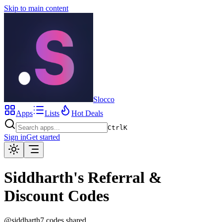
Skip to main content
Slocco
Apps
Lists
Hot Deals
Ctrl
K
Sign in
Get started
Siddharth
's
Referral &
Discount Codes
@
siddharth
7
code
s
shared