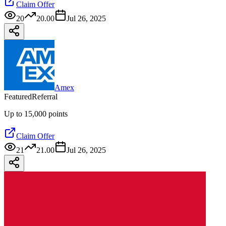
Claim Offer
20
20.00
Jul 26, 2025
Amex
Featured
Referral
Up to 15,000 points
Claim Offer
21
21.00
Jul 26, 2025