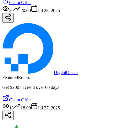
Claim Offer
20
20.00
Jul 28, 2025
DigitalOcean
Featured
Referral
Get $200 in credit over 60 days
Claim Offer
18
18.00
Jul 27, 2025