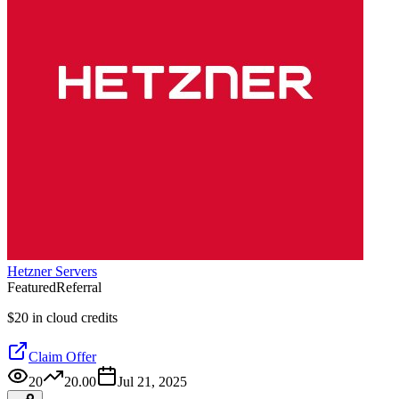
Hetzner Servers
Featured
Referral
$20 in cloud credits
Claim Offer
20
20.00
Jul 21, 2025