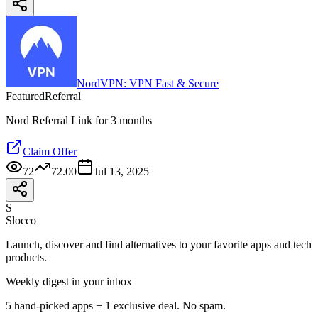
NordVPN: VPN Fast & Secure
Featured
Referral
Nord Referral Link for 3 months
Claim Offer
72
72.00
Jul 13, 2025
S
Slocco
Launch, discover and find alternatives to your favorite apps and tech
products.
Weekly digest in your inbox
5 hand-picked apps + 1 exclusive deal. No spam.