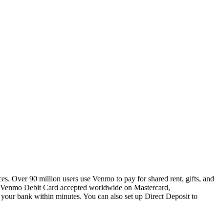
s. Over 90 million users use Venmo to pay for shared rent, gifts, and
 a Venmo Debit Card accepted worldwide on Mastercard,
o your bank within minutes. You can also set up Direct Deposit to