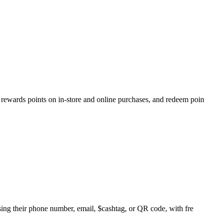
rewards points on in-store and online purchases, and redeem poin
sing their phone number, email, $cashtag, or QR code, with fre