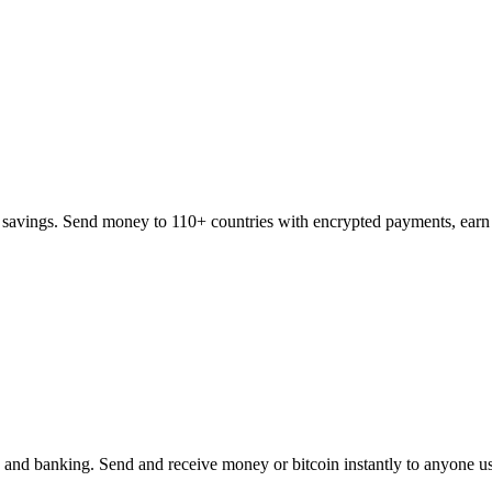
 savings. Send money to 110+ countries with encrypted payments, earn 
, and banking. Send and receive money or bitcoin instantly to anyone u