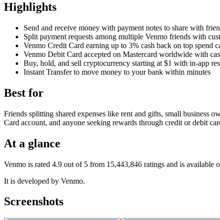
Highlights
Send and receive money with payment notes to share with frie
Split payment requests among multiple Venmo friends with cu
Venmo Credit Card earning up to 3% cash back on top spend ca
Venmo Debit Card accepted on Mastercard worldwide with ca
Buy, hold, and sell cryptocurrency starting at $1 with in-app re
Instant Transfer to move money to your bank within minutes
Best for
Friends splitting shared expenses like rent and gifts, small business 
Card account, and anyone seeking rewards through credit or debit car
At a glance
Venmo is rated 4.9 out of 5 from 15,443,846 ratings and is available
It is developed by Venmo.
Screenshots