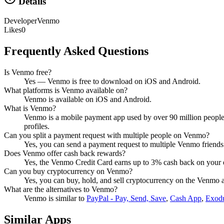
Details
Developer
Venmo
Likes
0
Frequently Asked Questions
Is Venmo free?
Yes — Venmo is free to download on iOS and Android.
What platforms is Venmo available on?
Venmo is available on iOS and Android.
What is Venmo?
Venmo is a mobile payment app used by over 90 million people t
profiles.
Can you split a payment request with multiple people on Venmo?
Yes, you can send a payment request to multiple Venmo friend
Does Venmo offer cash back rewards?
Yes, the Venmo Credit Card earns up to 3% cash back on your e
Can you buy cryptocurrency on Venmo?
Yes, you can buy, hold, and sell cryptocurrency on the Venmo app
What are the alternatives to Venmo?
Venmo
is similar to
PayPal - Pay, Send, Save
,
Cash App
,
Exodu
Similar Apps