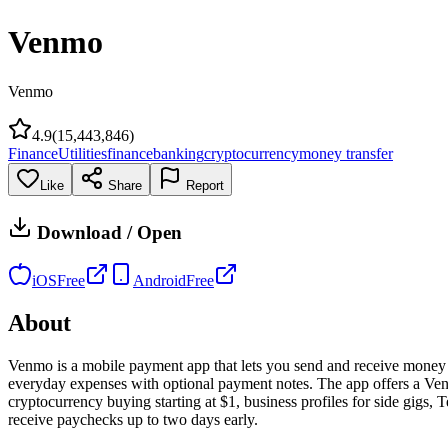
Venmo
Venmo
4.9
(
15,443,846
)
Finance
Utilities
finance
banking
cryptocurrency
money transfer
Like
Share
Report
Download / Open
iOS
Free
Android
Free
About
Venmo is a mobile payment app that lets you send and receive money fr
everyday expenses with optional payment notes. The app offers a Ve
cryptocurrency buying starting at $1, business profiles for side gigs
receive paychecks up to two days early.