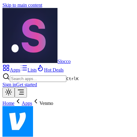
Skip to main content
Slocco
Apps
Lists
Hot Deals
Ctrl
K
Sign in
Get started
Home
Apps
Venmo