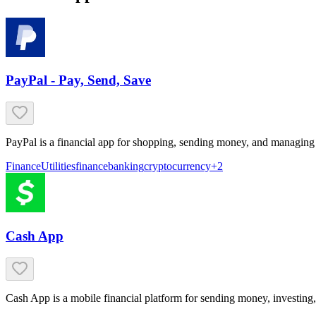
PayPal - Pay, Send, Save
PayPal is a financial app for shopping, sending money, and managing
Finance
Utilities
finance
banking
cryptocurrency
+
2
Cash App
Cash App is a mobile financial platform for sending money, investing