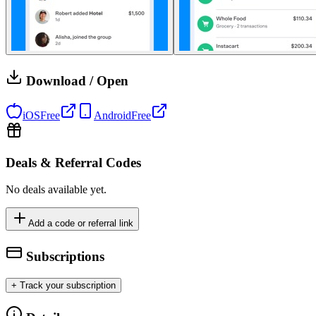
Download / Open
iOS
Free
Android
Free
Deals & Referral Codes
No deals available yet.
Add a code or referral link
Subscriptions
+ Track your subscription