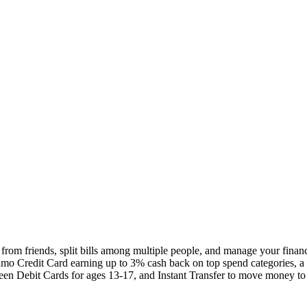
om friends, split bills among multiple people, and manage your finance
nmo Credit Card earning up to 3% cash back on top spend categories,
, Teen Debit Cards for ages 13-17, and Instant Transfer to move money t