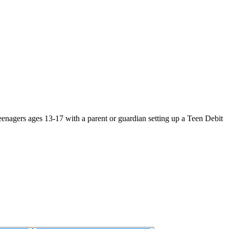
teenagers ages 13-17 with a parent or guardian setting up a Teen Debit