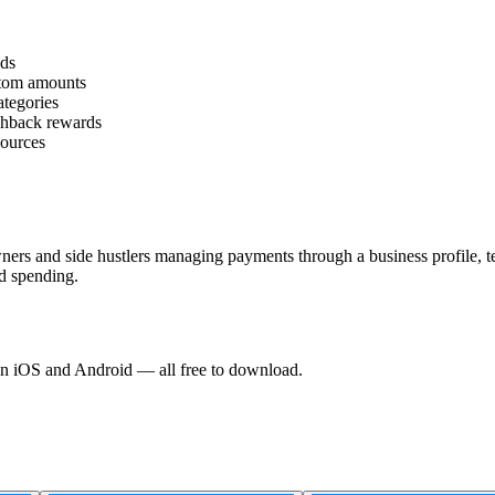
nds
stom amounts
tegories
shback rewards
sources
owners and side hustlers managing payments through a business profile, 
d spending.
 on iOS and Android — all free to download.