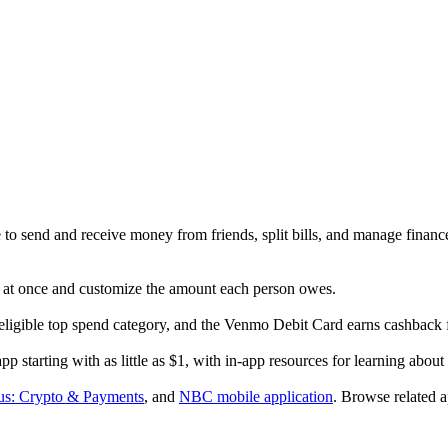
o send and receive money from friends, split bills, and manage finance
s at once and customize the amount each person owes.
ligible top spend category, and the Venmo Debit Card earns cashback 
 starting with as little as $1, with in-app resources for learning about
s: Crypto & Payments
, and
NBC mobile application
.
Browse related a