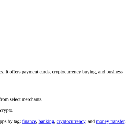
s. It offers payment cards, cryptocurrency buying, and business
from select merchants.
 crypto.
pps by tag:
finance
,
banking
,
cryptocurrency
, and
money transfer
.