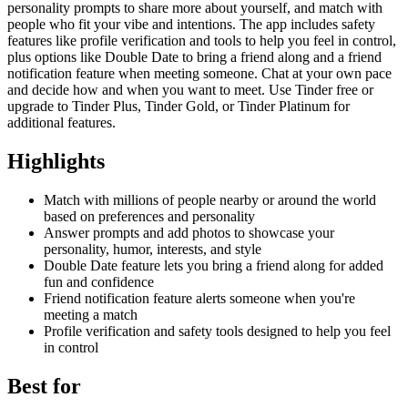
personality prompts to share more about yourself, and match with
people who fit your vibe and intentions. The app includes safety
features like profile verification and tools to help you feel in control,
plus options like Double Date to bring a friend along and a friend
notification feature when meeting someone. Chat at your own pace
and decide how and when you want to meet. Use Tinder free or
upgrade to Tinder Plus, Tinder Gold, or Tinder Platinum for
additional features.
Highlights
Match with millions of people nearby or around the world
based on preferences and personality
Answer prompts and add photos to showcase your
personality, humor, interests, and style
Double Date feature lets you bring a friend along for added
fun and confidence
Friend notification feature alerts someone when you're
meeting a match
Profile verification and safety tools designed to help you feel
in control
Best for