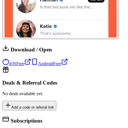
Download / Open
iOS
Free
Android
Free
Deals & Referral Codes
No deals available yet.
Add a code or referral link
Subscriptions