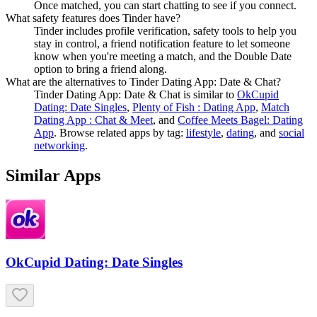
Once matched, you can start chatting to see if you connect.
What safety features does Tinder have?
Tinder includes profile verification, safety tools to help you
stay in control, a friend notification feature to let someone
know when you're meeting a match, and the Double Date
option to bring a friend along.
What are the alternatives to Tinder Dating App: Date & Chat?
Tinder Dating App: Date & Chat
is similar to
OkCupid
Dating: Date Singles
,
Plenty of Fish : Dating App
,
Match
Dating App : Chat & Meet
, and
Coffee Meets Bagel: Dating
App
.
Browse related apps by tag:
lifestyle
,
dating
, and
social
networking
.
Similar Apps
OkCupid Dating: Date Singles