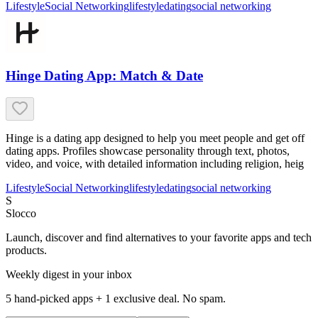
Lifestyle
Social Networking
lifestyle
dating
social networking
Hinge Dating App: Match & Date
Hinge is a dating app designed to help you meet people and get off
dating apps. Profiles showcase personality through text, photos,
video, and voice, with detailed information including religion, heig
Lifestyle
Social Networking
lifestyle
dating
social networking
S
Slocco
Launch, discover and find alternatives to your favorite apps and tech
products.
Weekly digest in your inbox
5 hand-picked apps + 1 exclusive deal. No spam.