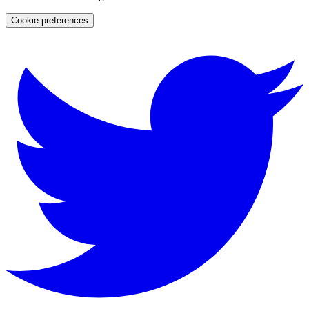
Cookie preferences