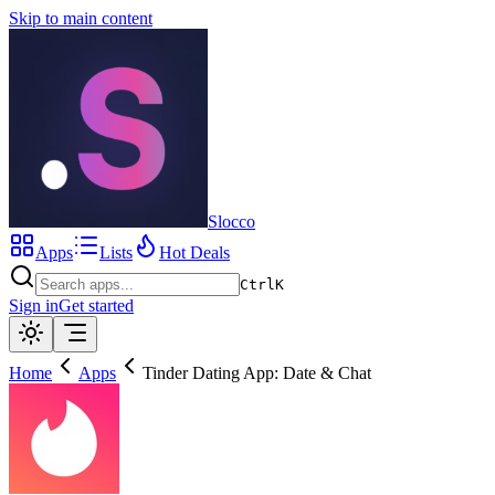
Skip to main content
Slocco
Apps
Lists
Hot Deals
Ctrl
K
Sign in
Get started
Home
Apps
Tinder Dating App: Date & Chat