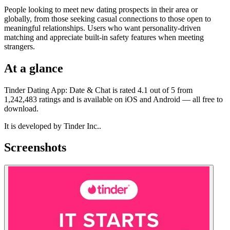
People looking to meet new dating prospects in their area or
globally, from those seeking casual connections to those open to
meaningful relationships. Users who want personality-driven
matching and appreciate built-in safety features when meeting
strangers.
At a glance
Tinder Dating App: Date & Chat is rated 4.1 out of 5 from
1,242,483 ratings and is available on iOS and Android — all free to
download.
It is developed by Tinder Inc..
Screenshots