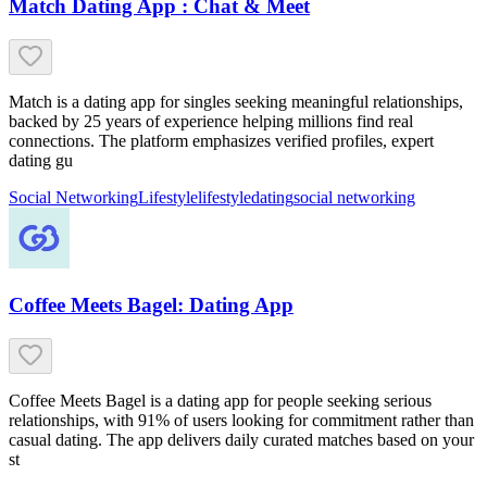
Match Dating App : Chat & Meet
Match is a dating app for singles seeking meaningful relationships,
backed by 25 years of experience helping millions find real
connections. The platform emphasizes verified profiles, expert
dating gu
Social Networking
Lifestyle
lifestyle
dating
social networking
Coffee Meets Bagel: Dating App
Coffee Meets Bagel is a dating app for people seeking serious
relationships, with 91% of users looking for commitment rather than
casual dating. The app delivers daily curated matches based on your
st