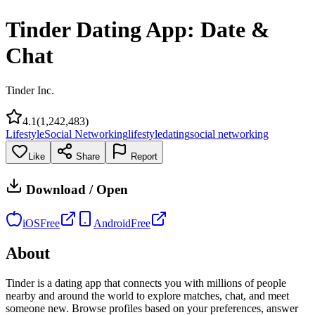
Tinder Dating App: Date &
Chat
Tinder Inc.
4.1
(
1,242,483
)
Lifestyle
Social Networking
lifestyle
dating
social networking
Like
Share
Report
Download / Open
iOS
Free
Android
Free
About
Tinder is a dating app that connects you with millions of people
nearby and around the world to explore matches, chat, and meet
someone new. Browse profiles based on your preferences, answer