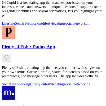
OkCupid is a free dating app that matches you based on your
interests, values, and answers to unique questions. It supports over
60 gender identities and sexual orientations, lets you highlight your
p
Lifestyle
Social Networking
lifestyle
dating
social networking
Plenty of Fish : Dating App
Plenty of Fish is a dating app that lets you connect with singles on
your own terms. Create a profile, search for matches based on your
preferences, and message other users. The app includes Selfie Ve
Social Networking
Lifestyle
lifestyle
dating
social networking