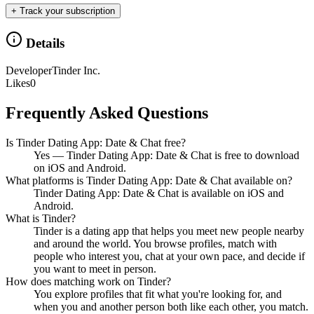
+ Track your subscription
Details
Developer
Tinder Inc.
Likes
0
Frequently Asked Questions
Is Tinder Dating App: Date & Chat free?
Yes — Tinder Dating App: Date & Chat is free to download
on iOS and Android.
What platforms is Tinder Dating App: Date & Chat available on?
Tinder Dating App: Date & Chat is available on iOS and
Android.
What is Tinder?
Tinder is a dating app that helps you meet new people nearby
and around the world. You browse profiles, match with
people who interest you, chat at your own pace, and decide if
you want to meet in person.
How does matching work on Tinder?
You explore profiles that fit what you're looking for, and
when you and another person both like each other, you match.