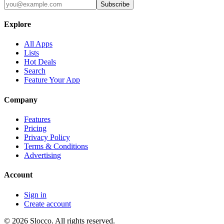
Subscribe
Explore
All Apps
Lists
Hot Deals
Search
Feature Your App
Company
Features
Pricing
Privacy Policy
Terms & Conditions
Advertising
Account
Sign in
Create account
©
2026
Slocco. All rights reserved.