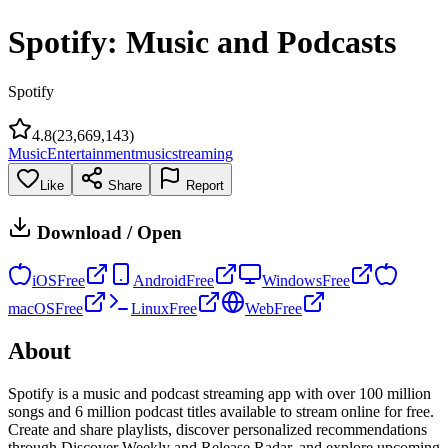
Spotify: Music and Podcasts
Spotify
4.8
(
23,669,143
)
Music
Entertainment
music
streaming
Like
Share
Report
Download / Open
iOS
Free
Android
Free
Windows
Free
macOS
Free
Linux
Free
Web
Free
About
Spotify is a music and podcast streaming app with over 100 million
songs and 6 million podcast titles available to stream online for free.
Create and share playlists, discover personalized recommendations
through Discover Weekly and Release Radar, and explore upcoming