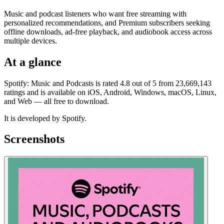
Music and podcast listeners who want free streaming with
personalized recommendations, and Premium subscribers seeking
offline downloads, ad-free playback, and audiobook access across
multiple devices.
At a glance
Spotify: Music and Podcasts is rated 4.8 out of 5 from 23,669,143
ratings and is available on iOS, Android, Windows, macOS, Linux,
and Web — all free to download.
It is developed by Spotify.
Screenshots