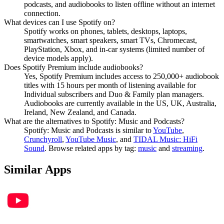
podcasts, and audiobooks to listen offline without an internet
connection.
What devices can I use Spotify on?
Spotify works on phones, tablets, desktops, laptops,
smartwatches, smart speakers, smart TVs, Chromecast,
PlayStation, Xbox, and in-car systems (limited number of
device models apply).
Does Spotify Premium include audiobooks?
Yes, Spotify Premium includes access to 250,000+ audiobook
titles with 15 hours per month of listening available for
Individual subscribers and Duo & Family plan managers.
Audiobooks are currently available in the US, UK, Australia,
Ireland, New Zealand, and Canada.
What are the alternatives to Spotify: Music and Podcasts?
Spotify: Music and Podcasts
is similar to
YouTube
,
Crunchyroll
,
YouTube Music
, and
TIDAL Music: HiFi
Sound
.
Browse related apps by tag:
music
and
streaming
.
Similar Apps