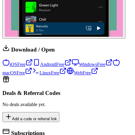
Download / Open
iOS
Free
Android
Free
Windows
Free
macOS
Free
Linux
Free
Web
Free
Deals & Referral Codes
No deals available yet.
Add a code or referral link
Subscriptions