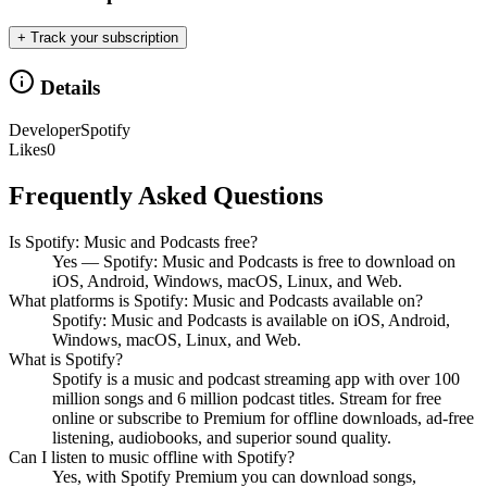
+ Track your subscription
Details
Developer
Spotify
Likes
0
Frequently Asked Questions
Is Spotify: Music and Podcasts free?
Yes — Spotify: Music and Podcasts is free to download on
iOS, Android, Windows, macOS, Linux, and Web.
What platforms is Spotify: Music and Podcasts available on?
Spotify: Music and Podcasts is available on iOS, Android,
Windows, macOS, Linux, and Web.
What is Spotify?
Spotify is a music and podcast streaming app with over 100
million songs and 6 million podcast titles. Stream for free
online or subscribe to Premium for offline downloads, ad-free
listening, audiobooks, and superior sound quality.
Can I listen to music offline with Spotify?
Yes, with Spotify Premium you can download songs,