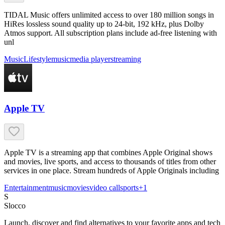
TIDAL Music offers unlimited access to over 180 million songs in
HiRes lossless sound quality up to 24-bit, 192 kHz, plus Dolby
Atmos support. All subscription plans include ad-free listening with
unl
Music
Lifestyle
music
media player
streaming
Apple TV
Apple TV is a streaming app that combines Apple Original shows
and movies, live sports, and access to thousands of titles from other
services in one place. Stream hundreds of Apple Originals including
Entertainment
music
movies
video call
sports
+
1
S
Slocco
Launch, discover and find alternatives to your favorite apps and tech