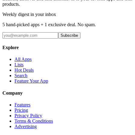
products.
Weekly digest in your inbox
5 hand-picked apps + 1 exclusive deal. No spam.
Subscribe
Explore
All Apps
Lists
Hot Deals
Search
Feature Your App
Company
Features
Pricing
Privacy Policy
Terms & Conditions
Advertising