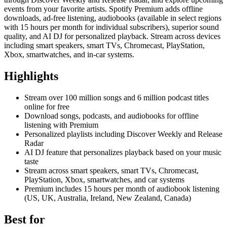
events from your favorite artists. Spotify Premium adds offline
downloads, ad-free listening, audiobooks (available in select regions
with 15 hours per month for individual subscribers), superior sound
quality, and AI DJ for personalized playback. Stream across devices
including smart speakers, smart TVs, Chromecast, PlayStation,
Xbox, smartwatches, and in-car systems.
Highlights
Stream over 100 million songs and 6 million podcast titles
online for free
Download songs, podcasts, and audiobooks for offline
listening with Premium
Personalized playlists including Discover Weekly and Release
Radar
AI DJ feature that personalizes playback based on your music
taste
Stream across smart speakers, smart TVs, Chromecast,
PlayStation, Xbox, smartwatches, and car systems
Premium includes 15 hours per month of audiobook listening
(US, UK, Australia, Ireland, New Zealand, Canada)
Best for