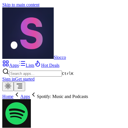
Skip to main content
Slocco
Apps
Lists
Hot Deals
Ctrl
K
Sign in
Get started
Home
Apps
Spotify: Music and Podcasts