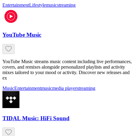
Entertainment
Lifestyle
music
streaming
YouTube Music
YouTube Music streams music content including live performances,
covers, and remixes alongside personalized playlists and activity
mixes tailored to your mood or activity. Discover new releases and
ex
Music
Entertainment
music
media player
streaming
TIDAL Music: HiFi Sound