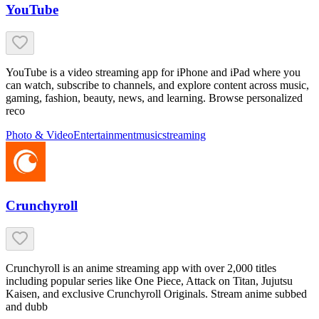
YouTube
YouTube is a video streaming app for iPhone and iPad where you
can watch, subscribe to channels, and explore content across music,
gaming, fashion, beauty, news, and learning. Browse personalized
reco
Photo & Video
Entertainment
music
streaming
Crunchyroll
Crunchyroll is an anime streaming app with over 2,000 titles
including popular series like One Piece, Attack on Titan, Jujutsu
Kaisen, and exclusive Crunchyroll Originals. Stream anime subbed
and dubb