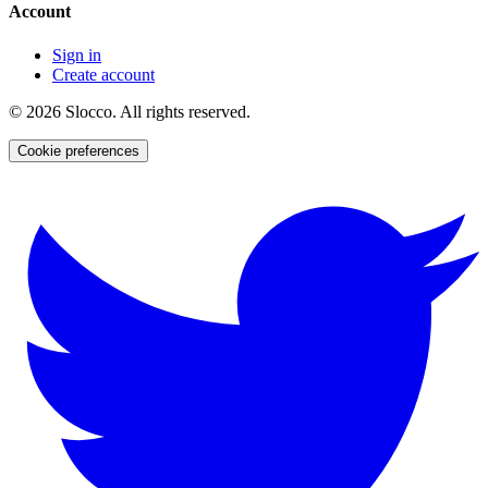
Account
Sign in
Create account
©
2026
Slocco. All rights reserved.
Cookie preferences