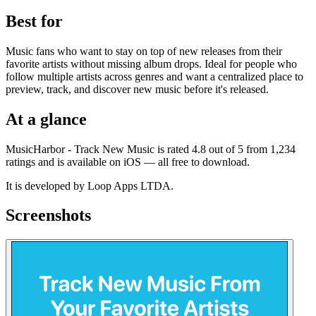
Best for
Music fans who want to stay on top of new releases from their
favorite artists without missing album drops. Ideal for people who
follow multiple artists across genres and want a centralized place to
preview, track, and discover new music before it's released.
At a glance
MusicHarbor - Track New Music is rated 4.8 out of 5 from 1,234
ratings and is available on iOS — all free to download.
It is developed by Loop Apps LTDA.
Screenshots