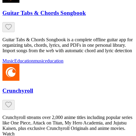
Guitar Tabs & Chords Songbook
Guitar Tabs & Chords Songbook is a complete offline guitar app for
organizing tabs, chords, lyrics, and PDFs in one personal library.
Import songs from the web with automatic chord and lyric detection
Music
Education
music
education
Crunchyroll
Crunchyroll streams over 2,000 anime titles including popular series
like One Piece, Attack on Titan, My Hero Academia, and Jujutsu
Kaisen, plus exclusive Crunchyroll Originals and anime movies.
Watch