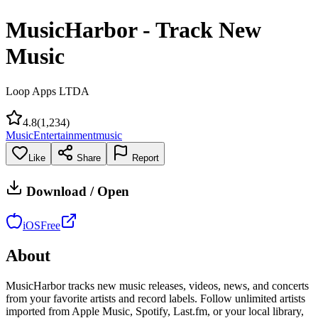
MusicHarbor - Track New
Music
Loop Apps LTDA
4.8
(
1,234
)
Music
Entertainment
music
Like
Share
Report
Download / Open
iOS
Free
About
MusicHarbor tracks new music releases, videos, news, and concerts
from your favorite artists and record labels. Follow unlimited artists
imported from Apple Music, Spotify, Last.fm, or your local library,