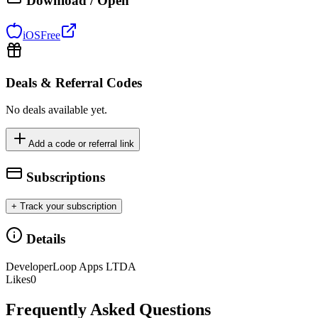
Download / Open
iOS
Free
Deals & Referral Codes
No deals available yet.
Add a code or referral link
Subscriptions
+ Track your subscription
Details
Developer
Loop Apps LTDA
Likes
0
Frequently Asked Questions