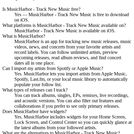
Is MusicHarbor - Track New Music free?
Yes — MusicHarbor - Track New Music is free to download
on iOS.
What platforms is MusicHarbor - Track New Music available on?
MusicHarbor - Track New Music is available on iOS.
What is MusicHarbor?
MusicHarbor is an app for tracking new music releases, music
videos, news, and concerts from your favorite artists and
record labels. You can follow unlimited artists, preview
upcoming releases, read album reviews, and find concert
dates all in one place.
Can I import my artists from Spotify or Apple Music?
Yes. MusicHarbor lets you import artists from Apple Music,
Spotify, Last.fm, or your local music library to automatically
populate your follow list.
What types of releases can I track?
You can track albums, singles, EPs, remixes, live recordings,
and acoustic versions. You can also filter out features and
collaborations if you prefer to see only primary releases.
Does MusicHarbor have widgets?
Yes. MusicHarbor includes widgets for your Home Screen,
Lock Screen, and Control Center so you can quickly glance at
the latest albums from your followed artists.
What are the alternatives to MusicHarbor - Track New Music?