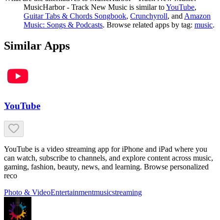
MusicHarbor - Track New Music
is similar to
YouTube
,
Guitar Tabs & Chords Songbook
,
Crunchyroll
, and
Amazon
Music: Songs & Podcasts
.
Browse related apps by tag:
music
.
Similar Apps
YouTube
YouTube is a video streaming app for iPhone and iPad where you
can watch, subscribe to channels, and explore content across music,
gaming, fashion, beauty, news, and learning. Browse personalized
reco
Photo & Video
Entertainment
music
streaming