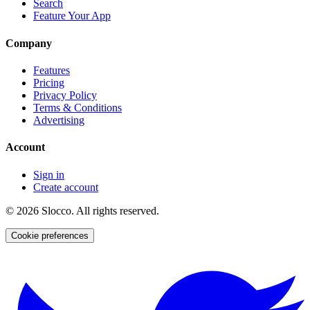
Search
Feature Your App
Company
Features
Pricing
Privacy Policy
Terms & Conditions
Advertising
Account
Sign in
Create account
©
2026
Slocco. All rights reserved.
Cookie preferences