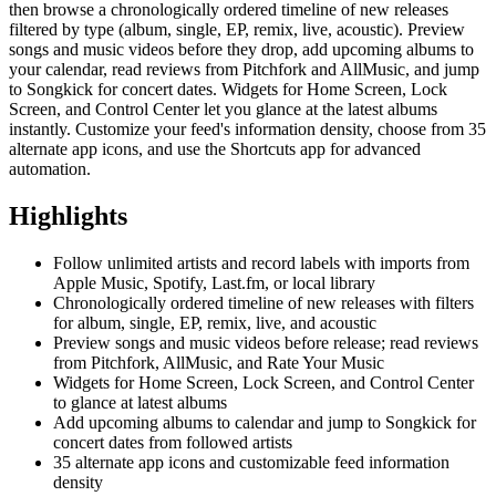
then browse a chronologically ordered timeline of new releases
filtered by type (album, single, EP, remix, live, acoustic). Preview
songs and music videos before they drop, add upcoming albums to
your calendar, read reviews from Pitchfork and AllMusic, and jump
to Songkick for concert dates. Widgets for Home Screen, Lock
Screen, and Control Center let you glance at the latest albums
instantly. Customize your feed's information density, choose from 35
alternate app icons, and use the Shortcuts app for advanced
automation.
Highlights
Follow unlimited artists and record labels with imports from
Apple Music, Spotify, Last.fm, or local library
Chronologically ordered timeline of new releases with filters
for album, single, EP, remix, live, and acoustic
Preview songs and music videos before release; read reviews
from Pitchfork, AllMusic, and Rate Your Music
Widgets for Home Screen, Lock Screen, and Control Center
to glance at latest albums
Add upcoming albums to calendar and jump to Songkick for
concert dates from followed artists
35 alternate app icons and customizable feed information
density