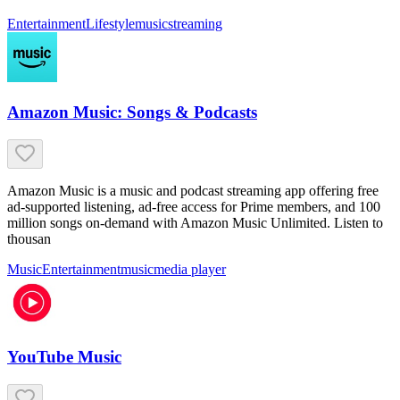
Entertainment
Lifestyle
music
streaming
Amazon Music: Songs & Podcasts
Amazon Music is a music and podcast streaming app offering free
ad-supported listening, ad-free access for Prime members, and 100
million songs on-demand with Amazon Music Unlimited. Listen to
thousan
Music
Entertainment
music
media player
YouTube Music