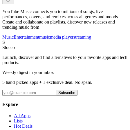
YouTube Music connects you to millions of songs, live
performances, covers, and remixes across all genres and moods.
Create and collaborate on playlists, discover new releases and
trending music from
Music
Entertainment
music
media player
streaming
S
Slocco
Launch, discover and find alternatives to your favorite apps and tech
products.
Weekly digest in your inbox
5 hand-picked apps + 1 exclusive deal. No spam.
Subscribe
Explore
All Apps
Lists
Hot Deals