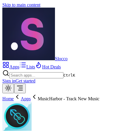
Skip to main content
Slocco
Apps
Lists
Hot Deals
Ctrl
K
Sign in
Get started
Home
Apps
MusicHarbor - Track New Music