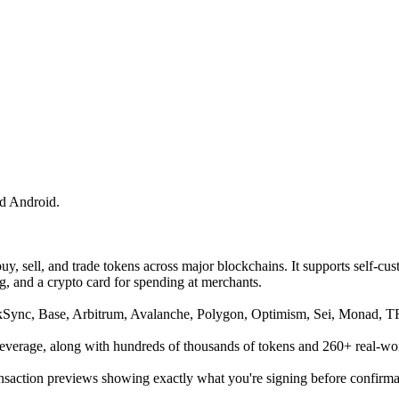
d Android.
buy, sell, and trade tokens across major blockchains. It supports self-c
ng, and a crypto card for spending at merchants.
kSync, Base, Arbitrum, Avalanche, Polygon, Optimism, Sei, Monad, 
leverage, along with hundreds of thousands of tokens and 260+ real-wo
ansaction previews showing exactly what you're signing before confirma