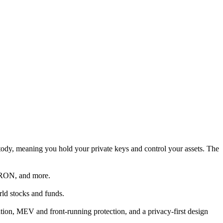
ustody, meaning you hold your private keys and control your assets. The
TRON, and more.
rld stocks and funds.
tion, MEV and front-running protection, and a privacy-first design