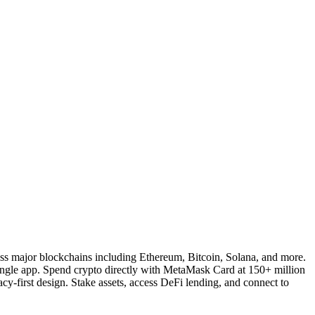
ross major blockchains including Ethereum, Bitcoin, Solana, and more.
single app. Spend crypto directly with MetaMask Card at 150+ million
y-first design. Stake assets, access DeFi lending, and connect to