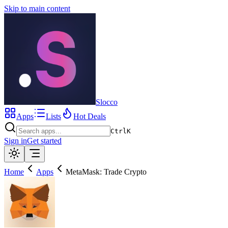
Skip to main content
Slocco
Apps
Lists
Hot Deals
Ctrl
K
Sign in
Get started
Home
Apps
MetaMask: Trade Crypto