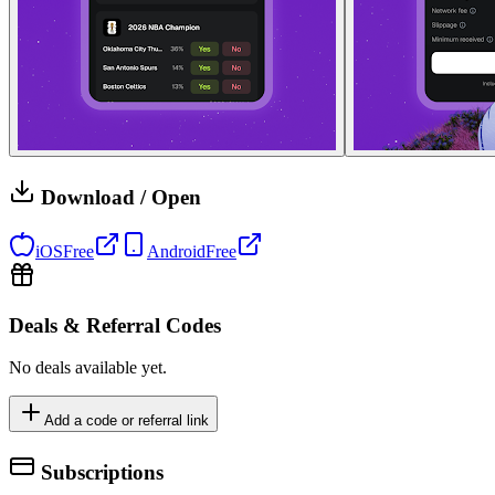
Download / Open
iOS
Free
Android
Free
Deals & Referral Codes
No deals available yet.
Add a code or referral link
Subscriptions