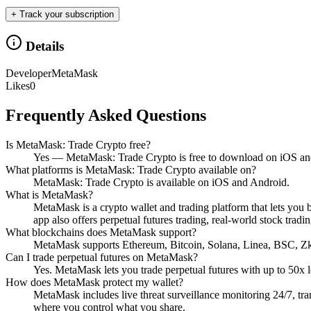
+ Track your subscription
Details
Developer
MetaMask
Likes
0
Frequently Asked Questions
Is MetaMask: Trade Crypto free?
Yes — MetaMask: Trade Crypto is free to download on iOS an
What platforms is MetaMask: Trade Crypto available on?
MetaMask: Trade Crypto is available on iOS and Android.
What is MetaMask?
MetaMask is a crypto wallet and trading platform that lets you 
app also offers perpetual futures trading, real-world stock tradi
What blockchains does MetaMask support?
MetaMask supports Ethereum, Bitcoin, Solana, Linea, BSC, Z
Can I trade perpetual futures on MetaMask?
Yes. MetaMask lets you trade perpetual futures with up to 50x 
How does MetaMask protect my wallet?
MetaMask includes live threat surveillance monitoring 24/7, tr
where you control what you share.