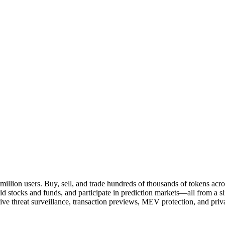
million users. Buy, sell, and trade hundreds of thousands of tokens ac
rld stocks and funds, and participate in prediction markets—all from a 
e threat surveillance, transaction previews, MEV protection, and privac