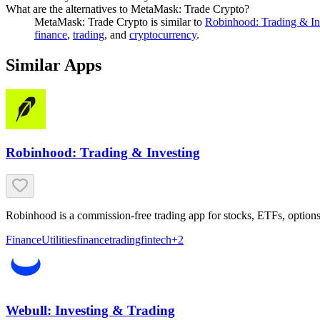
What are the alternatives to MetaMask: Trade Crypto?
MetaMask: Trade Crypto
is similar to
Robinhood: Trading & In
finance
,
trading
, and
cryptocurrency
.
Similar Apps
Robinhood: Trading & Investing
Robinhood is a commission-free trading app for stocks, ETFs, options
Finance
Utilities
finance
trading
fintech
+
2
Webull: Investing & Trading