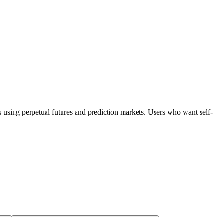
rs using perpetual futures and prediction markets. Users who want self-