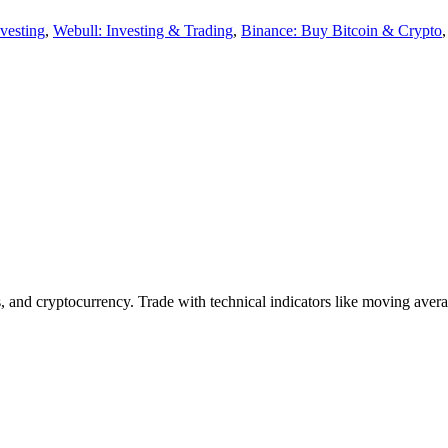
vesting
,
Webull: Investing & Trading
,
Binance: Buy Bitcoin & Crypto
, and cryptocurrency. Trade with technical indicators like moving avera