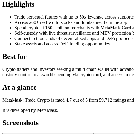
Highlights
Trade perpetual futures with up to 50x leverage across support
Access 260+ real-world stocks and funds directly in the app
Spend crypto at 150+ million merchants with MetaMask Card 
Self-custody with live threat surveillance and MEV protection b
Connect to thousands of decentralized apps and DeFi protocols
Stake assets and access DeFi lending opportunities
Best for
Crypto traders and investors seeking a multi-chain wallet with advance
custody control, real-world spending via crypto card, and access to de
At a glance
MetaMask: Trade Crypto is rated 4.7 out of 5 from 59,712 ratings and
It is developed by MetaMask.
Screenshots