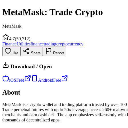
MetaMask: Trade Crypto
MetaMask
4.7
(
59,712
)
Finance
Utilities
finance
trading
cryptocurrency
Like
Share
Report
Download / Open
iOS
Free
Android
Free
About
MetaMask is a crypto wallet and trading platform trusted by over 100 
Trade perpetual futures with up to 50x leverage, access 260+ real-wo
merchants and earn cashback. The app emphasizes self-custody with liv
thousands of decentralized apps.