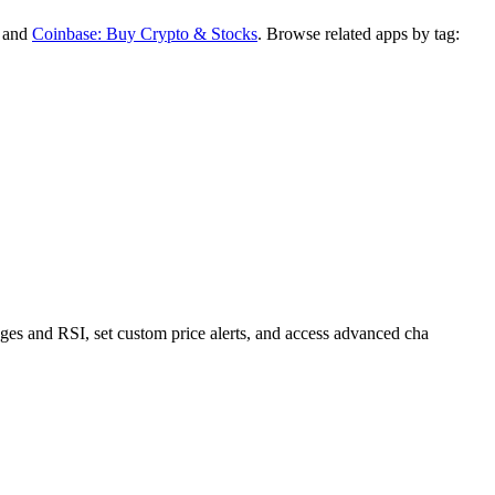
, and
Coinbase: Buy Crypto & Stocks
.
Browse related apps by tag:
ges and RSI, set custom price alerts, and access advanced cha