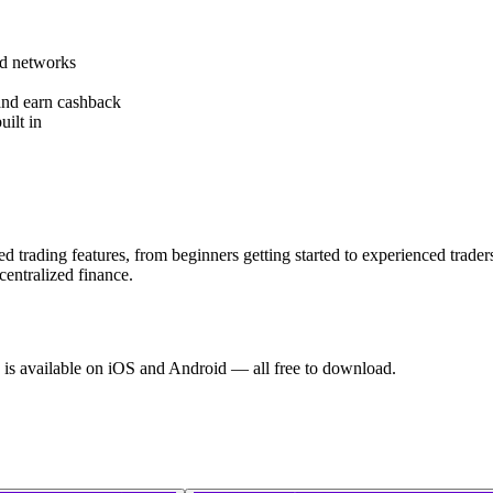
ed networks
and earn cashback
uilt in
d trading features, from beginners getting started to experienced trade
centralized finance.
 is available on iOS and Android — all free to download.