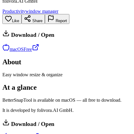
folivora.AI GmbH
Productivity
window manager
Like
Share
Report
Download / Open
macOS
Free
About
Easy window resize & organize
At a glance
BetterSnapTool is available on macOS — all free to download.
It is developed by folivora.AI GmbH.
Download / Open