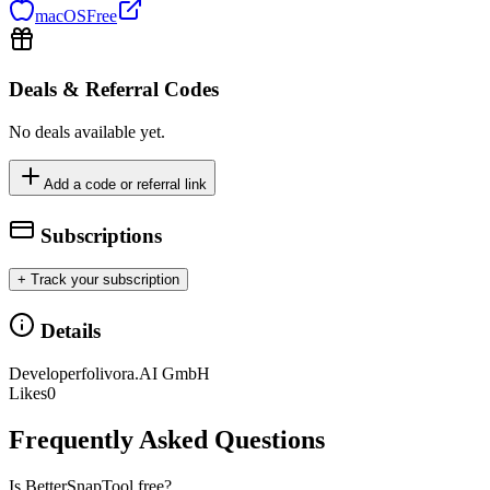
macOS
Free
Deals & Referral Codes
No deals available yet.
Add a code or referral link
Subscriptions
+ Track your subscription
Details
Developer
folivora.AI GmbH
Likes
0
Frequently Asked Questions
Is BetterSnapTool free?