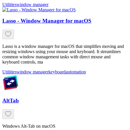
Utilities
window manager
Lasso - Window Manager for macOS
Lasso is a window manager for macOS that simplifies moving and
resizing windows using your mouse and keyboard. It streamlines
common window management tasks with direct mouse and
keyboard controls, ma
Utilities
window manager
keyboard
automation
AltTab
Windows Alt-Tab on macOS