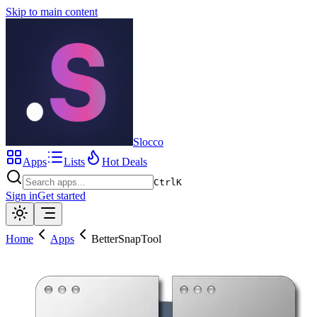
Skip to main content
Slocco
Apps
Lists
Hot Deals
Ctrl
K
Sign in
Get started
Home
Apps
BetterSnapTool