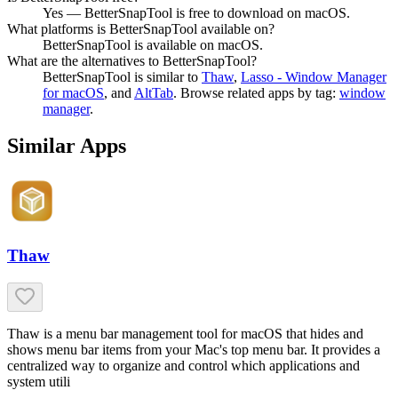
Yes — BetterSnapTool is free to download on macOS.
What platforms is BetterSnapTool available on?
BetterSnapTool is available on macOS.
What are the alternatives to BetterSnapTool?
BetterSnapTool
is similar to
Thaw
,
Lasso - Window Manager
for macOS
, and
AltTab
.
Browse related apps by tag:
window
manager
.
Similar Apps
Thaw
Thaw is a menu bar management tool for macOS that hides and
shows menu bar items from your Mac's top menu bar. It provides a
centralized way to organize and control which applications and
system utili