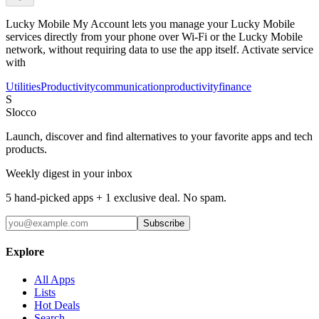
Lucky Mobile My Account lets you manage your Lucky Mobile
services directly from your phone over Wi-Fi or the Lucky Mobile
network, without requiring data to use the app itself. Activate service
with
Utilities
Productivity
communication
productivity
finance
S
Slocco
Launch, discover and find alternatives to your favorite apps and tech
products.
Weekly digest in your inbox
5 hand-picked apps + 1 exclusive deal. No spam.
Subscribe
Explore
All Apps
Lists
Hot Deals
Search