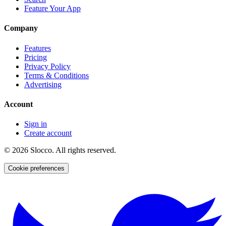
Feature Your App
Company
Features
Pricing
Privacy Policy
Terms & Conditions
Advertising
Account
Sign in
Create account
©
2026
Slocco. All rights reserved.
Cookie preferences