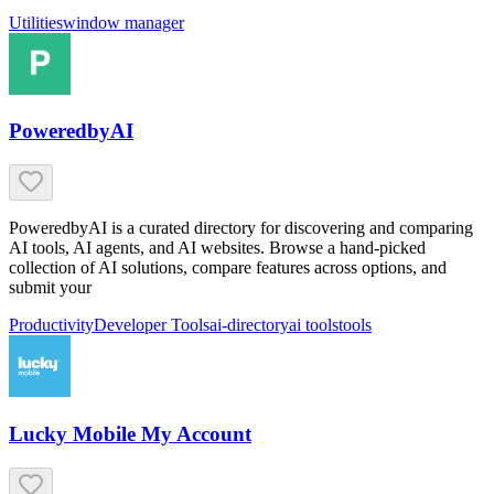
Utilities
window manager
PoweredbyAI
PoweredbyAI is a curated directory for discovering and comparing
AI tools, AI agents, and AI websites. Browse a hand-picked
collection of AI solutions, compare features across options, and
submit your
Productivity
Developer Tools
ai-directory
ai tools
tools
Lucky Mobile My Account