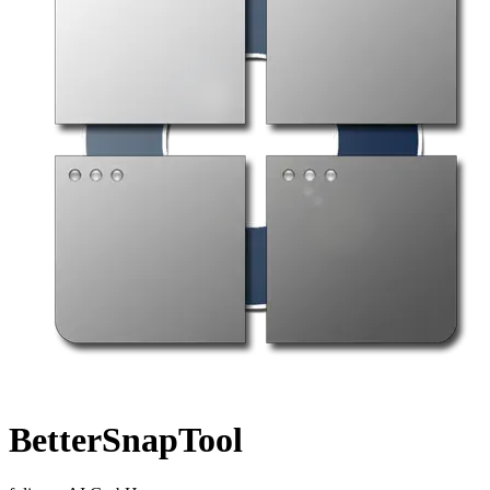
BetterSnapTool