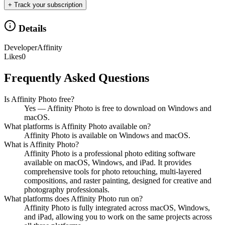
+ Track your subscription
Details
Developer
Affinity
Likes
0
Frequently Asked Questions
Is Affinity Photo free?
Yes — Affinity Photo is free to download on Windows and
macOS.
What platforms is Affinity Photo available on?
Affinity Photo is available on Windows and macOS.
What is Affinity Photo?
Affinity Photo is a professional photo editing software
available on macOS, Windows, and iPad. It provides
comprehensive tools for photo retouching, multi-layered
compositions, and raster painting, designed for creative and
photography professionals.
What platforms does Affinity Photo run on?
Affinity Photo is fully integrated across macOS, Windows,
and iPad, allowing you to work on the same projects across