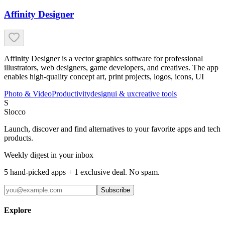
Affinity Designer
Affinity Designer is a vector graphics software for professional
illustrators, web designers, game developers, and creatives. The app
enables high-quality concept art, print projects, logos, icons, UI
Photo & Video
Productivity
design
ui & ux
creative tools
S
Slocco
Launch, discover and find alternatives to your favorite apps and tech
products.
Weekly digest in your inbox
5 hand-picked apps + 1 exclusive deal. No spam.
Subscribe
Explore