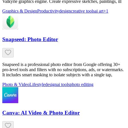
Valkyrie graphics engine. Create expressive sketches, paintings, ill
Graphics & Design
Productivity
design
creative tools
ai art
+
1
Snapseed: Photo Editor
Snapseed is a professional photo editor from Google offering 30+
pro-level tools and filters with no subscriptions, ads, or watermarks.
It includes smart masking to isolate subjects with a single tap,
Photo & Video
Lifestyle
design
ai tools
photo editing
Canva: AI Video & Photo Editor