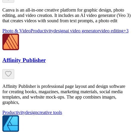
Canva is an all-in-one creative platform for graphic design, photo
editing, and video creation. It includes an AI video generator (Veo 3)
that creates videos with sound from text prompts, a photo edit
Photo & Video
Productivity
design
ai video generator
video editing
+
3
Affinity Publisher
Affinity Publisher is professional page layout and design software
for creating books, magazines, marketing materials, social media
templates, and website mock-ups. The app combines images,
graphics,
Productivity
design
creative tools