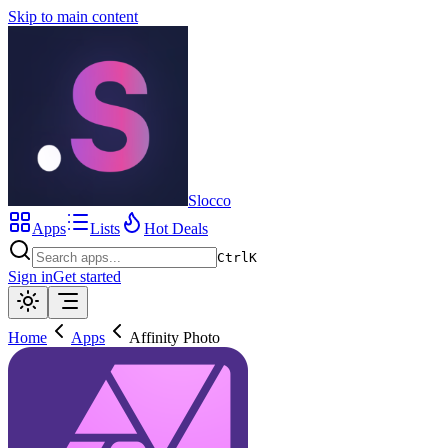
Skip to main content
Slocco
Apps
Lists
Hot Deals
Ctrl
K
Sign in
Get started
Home
Apps
Affinity Photo