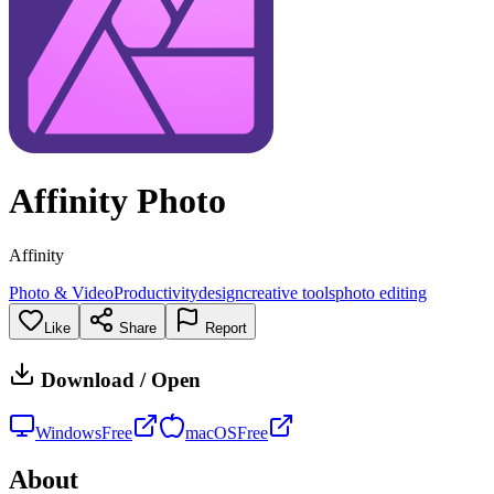
Affinity Photo
Affinity
Photo & Video
Productivity
design
creative tools
photo editing
Like
Share
Report
Download / Open
Windows
Free
macOS
Free
About