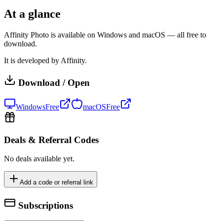
At a glance
Affinity Photo is available on Windows and macOS — all free to
download.
It is developed by Affinity.
Download / Open
Windows
Free
macOS
Free
Deals & Referral Codes
No deals available yet.
Add a code or referral link
Subscriptions