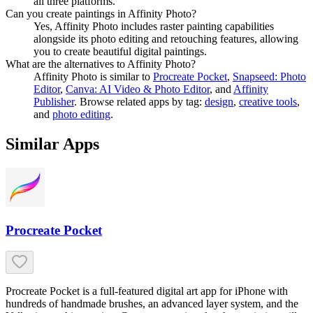
all three platforms.
Can you create paintings in Affinity Photo?
Yes, Affinity Photo includes raster painting capabilities
alongside its photo editing and retouching features, allowing
you to create beautiful digital paintings.
What are the alternatives to Affinity Photo?
Affinity Photo
is similar to
Procreate Pocket
,
Snapseed: Photo
Editor
,
Canva: AI Video & Photo Editor
, and
Affinity
Publisher
.
Browse related apps by tag:
design
,
creative tools
,
and
photo editing
.
Similar Apps
Procreate Pocket
Procreate Pocket is a full-featured digital art app for iPhone with
hundreds of handmade brushes, an advanced layer system, and the