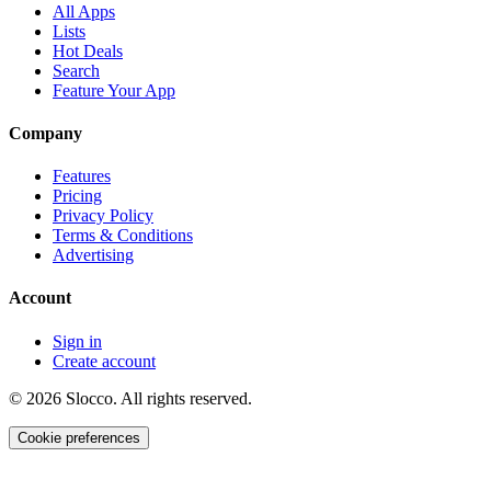
All Apps
Lists
Hot Deals
Search
Feature Your App
Company
Features
Pricing
Privacy Policy
Terms & Conditions
Advertising
Account
Sign in
Create account
©
2026
Slocco. All rights reserved.
Cookie preferences