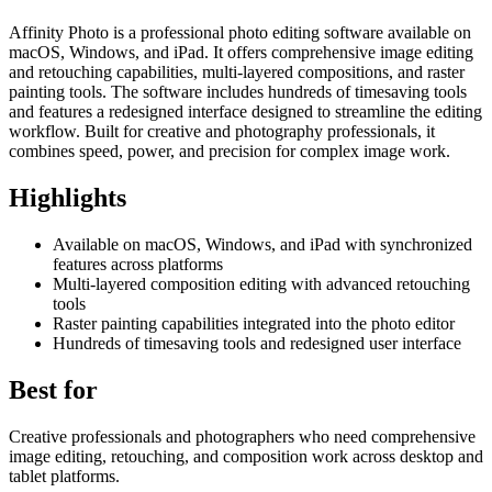
Affinity Photo is a professional photo editing software available on
macOS, Windows, and iPad. It offers comprehensive image editing
and retouching capabilities, multi-layered compositions, and raster
painting tools. The software includes hundreds of timesaving tools
and features a redesigned interface designed to streamline the editing
workflow. Built for creative and photography professionals, it
combines speed, power, and precision for complex image work.
Highlights
Available on macOS, Windows, and iPad with synchronized
features across platforms
Multi-layered composition editing with advanced retouching
tools
Raster painting capabilities integrated into the photo editor
Hundreds of timesaving tools and redesigned user interface
Best for
Creative professionals and photographers who need comprehensive
image editing, retouching, and composition work across desktop and
tablet platforms.