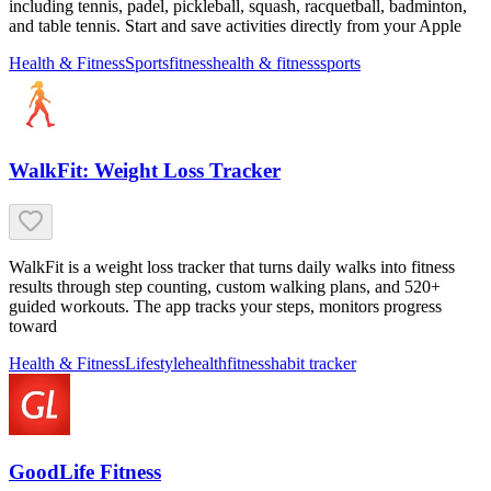
including tennis, padel, pickleball, squash, racquetball, badminton,
and table tennis. Start and save activities directly from your Apple
Health & Fitness
Sports
fitness
health & fitness
sports
WalkFit: Weight Loss Tracker
WalkFit is a weight loss tracker that turns daily walks into fitness
results through step counting, custom walking plans, and 520+
guided workouts. The app tracks your steps, monitors progress
toward
Health & Fitness
Lifestyle
health
fitness
habit tracker
GoodLife Fitness