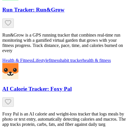
Run Tracker: Run&Grow
Run&Grow is a GPS running tracker that combines real-time run
monitoring with a gamified virtual garden that grows with your
fitness progress. Track distance, pace, time, and calories burned on
every
Health & Fitness
Lifestyle
fitness
habit tracker
health & fitness
AI Calorie Tracker: Foxy Pal
Foxy Pal is an AI calorie and weight-loss tracker that logs meals by
photo or text entry, automatically detecting calories and macros. The
app tracks protein, carbs, fats, and fiber against daily targ