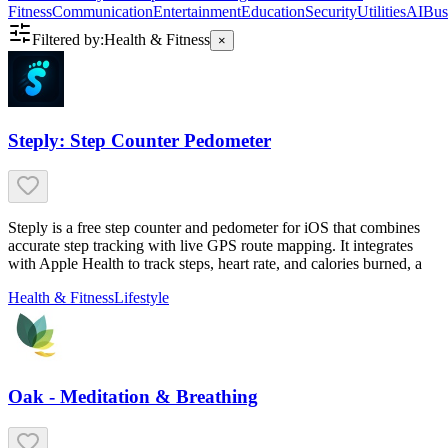
Fitness
Communication
Entertainment
Education
Security
Utilities
AI
Bus
Filtered by:
Health & Fitness
×
Steply: Step Counter Pedometer
Steply is a free step counter and pedometer for iOS that combines
accurate step tracking with live GPS route mapping. It integrates
with Apple Health to track steps, heart rate, and calories burned, a
Health & Fitness
Lifestyle
Oak - Meditation & Breathing