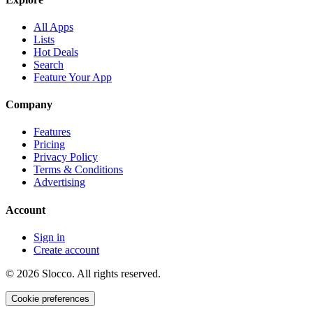
All Apps
Lists
Hot Deals
Search
Feature Your App
Company
Features
Pricing
Privacy Policy
Terms & Conditions
Advertising
Account
Sign in
Create account
©
2026
Slocco. All rights reserved.
Cookie preferences