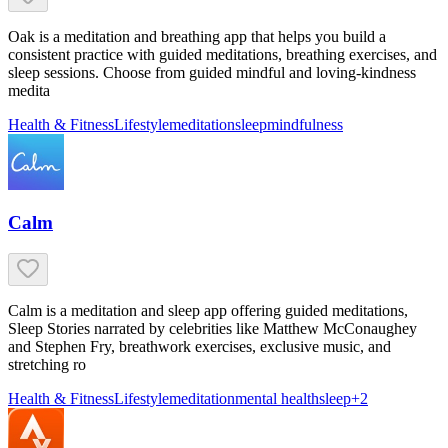
Oak is a meditation and breathing app that helps you build a
consistent practice with guided meditations, breathing exercises, and
sleep sessions. Choose from guided mindful and loving-kindness
medita
Health & Fitness
Lifestyle
meditation
sleep
mindfulness
Calm
Calm is a meditation and sleep app offering guided meditations,
Sleep Stories narrated by celebrities like Matthew McConaughey
and Stephen Fry, breathwork exercises, exclusive music, and
stretching ro
Health & Fitness
Lifestyle
meditation
mental health
sleep
+
2