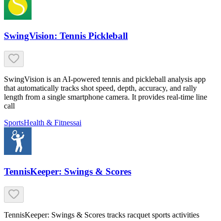
SwingVision: Tennis Pickleball
SwingVision is an AI-powered tennis and pickleball analysis app
that automatically tracks shot speed, depth, accuracy, and rally
length from a single smartphone camera. It provides real-time line
call
Sports
Health & Fitness
ai
TennisKeeper: Swings & Scores
TennisKeeper: Swings & Scores tracks racquet sports activities