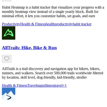
Habit Heatmap is a habit tracker that visualizes your progress with a
monthly heatmap view instead of a single yearly block. Built for
minimal effort, it lets you customize habits, set goals, and earn
Productivity
Health & Fitness
health
productivity
habit tracker
AllTrails: Hike, Bike & Run
AllTrails is a trail discovery and navigation app for hikers, bikers,
runners, and walkers. Search over 500,000 trails worldwide filtered
by location, skill level, dog-friendly, kid-friendly, stroller
Health & Fitness
Travel
maps
fitness
travel
+
1