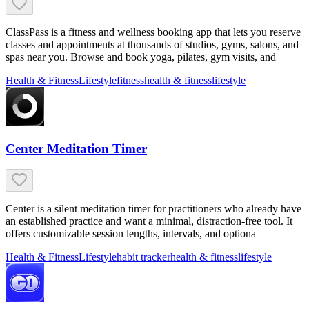
ClassPass is a fitness and wellness booking app that lets you reserve
classes and appointments at thousands of studios, gyms, salons, and
spas near you. Browse and book yoga, pilates, gym visits, and
Health & Fitness
Lifestyle
fitness
health & fitness
lifestyle
Center Meditation Timer
Center is a silent meditation timer for practitioners who already have
an established practice and want a minimal, distraction-free tool. It
offers customizable session lengths, intervals, and optiona
Health & Fitness
Lifestyle
habit tracker
health & fitness
lifestyle