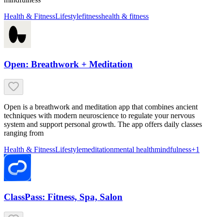
Health & Fitness
Lifestyle
fitness
health & fitness
Open: Breathwork + Meditation
Open is a breathwork and meditation app that combines ancient
techniques with modern neuroscience to regulate your nervous
system and support personal growth. The app offers daily classes
ranging from
Health & Fitness
Lifestyle
meditation
mental health
mindfulness
+
1
ClassPass: Fitness, Spa, Salon