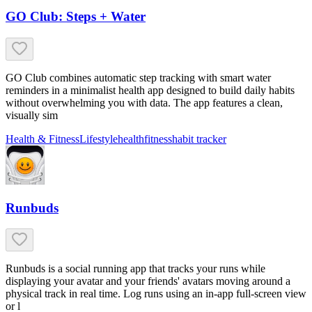
GO Club: Steps + Water
GO Club combines automatic step tracking with smart water
reminders in a minimalist health app designed to build daily habits
without overwhelming you with data. The app features a clean,
visually sim
Health & Fitness
Lifestyle
health
fitness
habit tracker
Runbuds
Runbuds is a social running app that tracks your runs while
displaying your avatar and your friends' avatars moving around a
physical track in real time. Log runs using an in-app full-screen view
or l