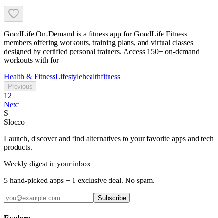
GoodLife On-Demand is a fitness app for GoodLife Fitness
members offering workouts, training plans, and virtual classes
designed by certified personal trainers. Access 150+ on-demand
workouts with for
Health & Fitness
Lifestyle
health
fitness
Previous
1
2
Next
S
Slocco
Launch, discover and find alternatives to your favorite apps and tech
products.
Weekly digest in your inbox
5 hand-picked apps + 1 exclusive deal. No spam.
Subscribe
Explore