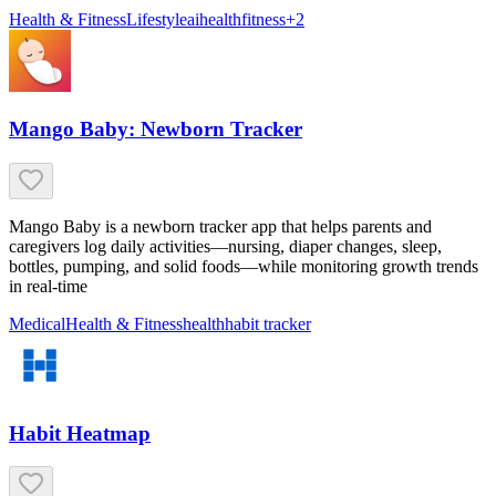
Health & Fitness
Lifestyle
ai
health
fitness
+
2
Mango Baby: Newborn Tracker
Mango Baby is a newborn tracker app that helps parents and
caregivers log daily activities—nursing, diaper changes, sleep,
bottles, pumping, and solid foods—while monitoring growth trends
in real-time
Medical
Health & Fitness
health
habit tracker
Habit Heatmap