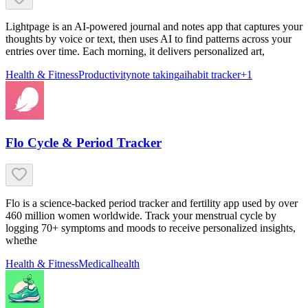
Lightpage is an AI-powered journal and notes app that captures your
thoughts by voice or text, then uses AI to find patterns across your
entries over time. Each morning, it delivers personalized art,
Health & Fitness
Productivity
note taking
ai
habit tracker
+
1
Flo Cycle & Period Tracker
Flo is a science-backed period tracker and fertility app used by over
460 million women worldwide. Track your menstrual cycle by
logging 70+ symptoms and moods to receive personalized insights,
whethe
Health & Fitness
Medical
health