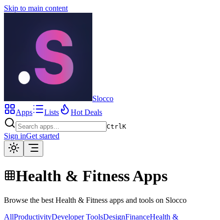
Skip to main content
Slocco
Apps
Lists
Hot Deals
Ctrl
K
Sign in
Get started
Health & Fitness Apps
Browse the best Health & Fitness apps and tools on Slocco
All
Productivity
Developer Tools
Design
Finance
Health &