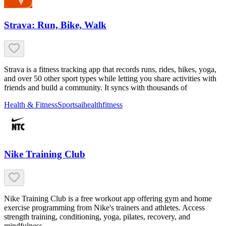
Strava: Run, Bike, Walk
Strava is a fitness tracking app that records runs, rides, hikes, yoga,
and over 50 other sport types while letting you share activities with
friends and build a community. It syncs with thousands of
Health & Fitness
Sports
ai
health
fitness
Nike Training Club
Nike Training Club is a free workout app offering gym and home
exercise programming from Nike's trainers and athletes. Access
strength training, conditioning, yoga, pilates, recovery, and
mindfulness