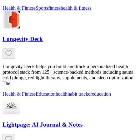
Health & Fitness
Sports
fitness
health & fitness
Longevity Deck
Longevity Deck helps you build and track a personalized health
protocol stack from 125+ science-backed methods including sauna,
cold plunge, red light therapy, supplements, and sleep optimization.
The
Health & Fitness
Education
health
habit tracker
education
Lightpage: AI Journal & Notes