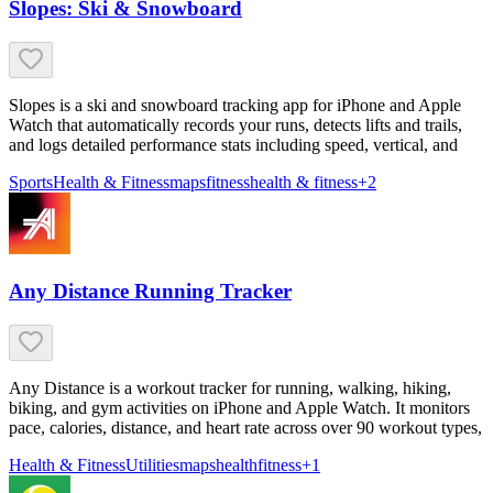
Slopes: Ski & Snowboard
Slopes is a ski and snowboard tracking app for iPhone and Apple
Watch that automatically records your runs, detects lifts and trails,
and logs detailed performance stats including speed, vertical, and
Sports
Health & Fitness
maps
fitness
health & fitness
+
2
Any Distance Running Tracker
Any Distance is a workout tracker for running, walking, hiking,
biking, and gym activities on iPhone and Apple Watch. It monitors
pace, calories, distance, and heart rate across over 90 workout types,
Health & Fitness
Utilities
maps
health
fitness
+
1