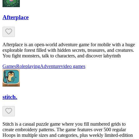
Afterplace
Afterplace is an open-world adventure game for mobile with a huge
explorable forest filled with hidden secrets, treasures, and creatures.
You fight monsters, talk to characters, and discover labyrinth
Games
Roleplaying
Adventure
video games
stitch.
Stitch is a casual puzzle game where you fill numbered grids to
create embroidery patterns. The game features over 500 regular
Hoops in multiple sizes and categories, plus weekly limited-edition