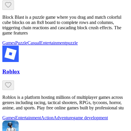
Block Blast is a puzzle game where you drag and match colorful
cube blocks on an 8x8 board to complete rows and columns,
triggering chain reactions and cascading block crush effects. The
game features
Games
Puzzle
Casual
Entertainment
puzzle
Roblox
Roblox is a platform hosting millions of multiplayer games across
genres including racing, tactical shooters, RPGs, tycoons, horror,
anime, and sports. Play free online games built by professional stu
Games
Entertainment
Action
Adventure
game development