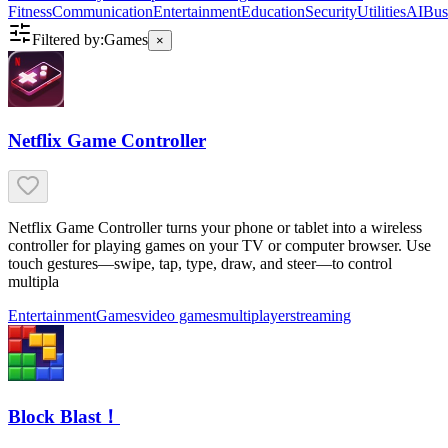
Fitness
Communication
Entertainment
Education
Security
Utilities
AI
Bus
Filtered by:
Games
×
Netflix Game Controller
Netflix Game Controller turns your phone or tablet into a wireless
controller for playing games on your TV or computer browser. Use
touch gestures—swipe, tap, type, draw, and steer—to control
multipla
Entertainment
Games
video games
multiplayer
streaming
Block Blast！