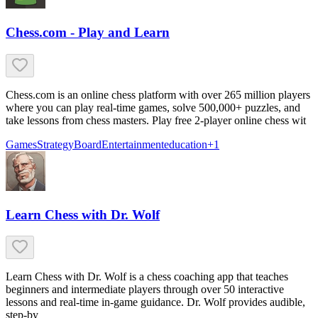
Chess.com - Play and Learn
Chess.com is an online chess platform with over 265 million players
where you can play real-time games, solve 500,000+ puzzles, and
take lessons from chess masters. Play free 2-player online chess wit
Games
Strategy
Board
Entertainment
education
+
1
Learn Chess with Dr. Wolf
Learn Chess with Dr. Wolf is a chess coaching app that teaches
beginners and intermediate players through over 50 interactive
lessons and real-time in-game guidance. Dr. Wolf provides audible,
step-by