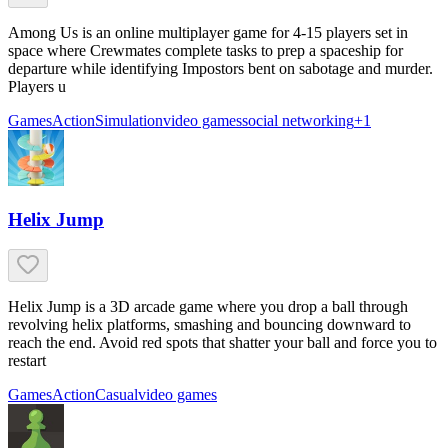
Among Us is an online multiplayer game for 4-15 players set in
space where Crewmates complete tasks to prep a spaceship for
departure while identifying Impostors bent on sabotage and murder.
Players u
Games
Action
Simulation
video games
social networking
+
1
Helix Jump
Helix Jump is a 3D arcade game where you drop a ball through
revolving helix platforms, smashing and bouncing downward to
reach the end. Avoid red spots that shatter your ball and force you to
restart
Games
Action
Casual
video games