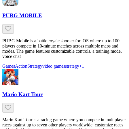
PUBG MOBILE
PUBG Mobile is a battle royale shooter for iOS where up to 100
players compete in 10-minute matches across multiple maps and
modes. The game features customizable controls, a training mode,
voice chat
Games
Action
Strategy
video games
strategy
+
1
Mario Kart Tour
Mario Kart Tour is a racing game where you compete in multiplayer
races against up to seven other players worldwide, customize races