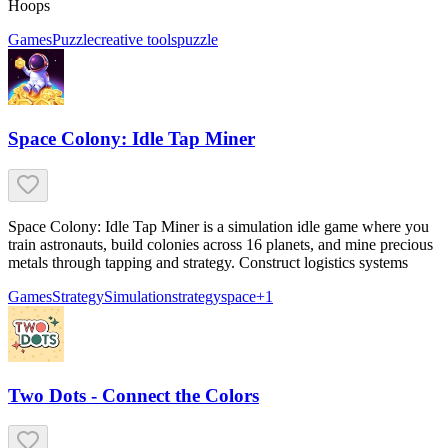
Hoops
Games
Puzzle
creative tools
puzzle
Space Colony: Idle Tap Miner
Space Colony: Idle Tap Miner is a simulation idle game where you
train astronauts, build colonies across 16 planets, and mine precious
metals through tapping and strategy. Construct logistics systems
Games
Strategy
Simulation
strategy
space
+
1
Two Dots - Connect the Colors