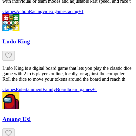
with individual or team modes and adjustable kart speed, and race t
Games
Action
Racing
video games
racing
+
1
Ludo King
Ludo King is a digital board game that lets you play the classic dice
game with 2 to 6 players online, locally, or against the computer.
Roll the dice to move your tokens around the board and reach th
Games
Entertainment
Family
Board
board games
+
1
Among Us!