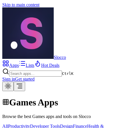
Skip to main content
Slocco
Apps
Lists
Hot Deals
Ctrl
K
Sign in
Get started
Games Apps
Browse the best Games apps and tools on Slocco
All
Productivity
Developer Tools
Design
Finance
Health &