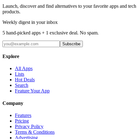
Launch, discover and find alternatives to your favorite apps and tech
products.
Weekly digest in your inbox
5 hand-picked apps + 1 exclusive deal. No spam.
Subscribe
Explore
All Apps
Lists
Hot Deals
Search
Feature Your App
Company
Features
Pricing
Privacy Policy
Terms & Conditions
Advertising