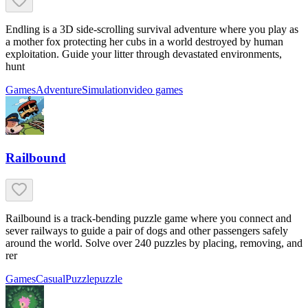
Endling is a 3D side-scrolling survival adventure where you play as
a mother fox protecting her cubs in a world destroyed by human
exploitation. Guide your litter through devastated environments,
hunt
Games
Adventure
Simulation
video games
Railbound
Railbound is a track-bending puzzle game where you connect and
sever railways to guide a pair of dogs and other passengers safely
around the world. Solve over 240 puzzles by placing, removing, and
rer
Games
Casual
Puzzle
puzzle