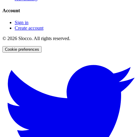
Account
Sign in
Create account
©
2026
Slocco. All rights reserved.
Cookie preferences