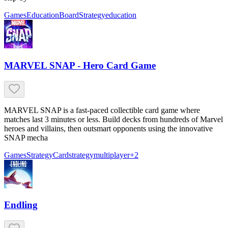
Games
Education
Board
Strategy
education
MARVEL SNAP - Hero Card Game
MARVEL SNAP is a fast-paced collectible card game where
matches last 3 minutes or less. Build decks from hundreds of Marvel
heroes and villains, then outsmart opponents using the innovative
SNAP mecha
Games
Strategy
Card
strategy
multiplayer
+
2
Endling