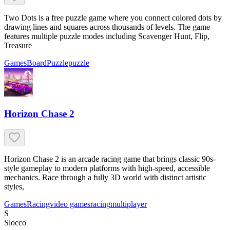
Two Dots is a free puzzle game where you connect colored dots by
drawing lines and squares across thousands of levels. The game
features multiple puzzle modes including Scavenger Hunt, Flip,
Treasure
Games
Board
Puzzle
puzzle
Horizon Chase 2
Horizon Chase 2 is an arcade racing game that brings classic 90s-
style gameplay to modern platforms with high-speed, accessible
mechanics. Race through a fully 3D world with distinct artistic
styles,
Games
Racing
video games
racing
multiplayer
S
Slocco