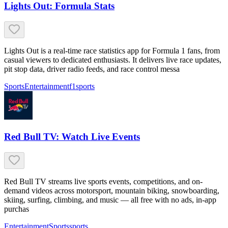
Lights Out: Formula Stats
Lights Out is a real-time race statistics app for Formula 1 fans, from
casual viewers to dedicated enthusiasts. It delivers live race updates,
pit stop data, driver radio feeds, and race control messa
Sports
Entertainment
f1
sports
Red Bull TV: Watch Live Events
Red Bull TV streams live sports events, competitions, and on-
demand videos across motorsport, mountain biking, snowboarding,
skiing, surfing, climbing, and music — all free with no ads, in-app
purchas
Entertainment
Sports
sports