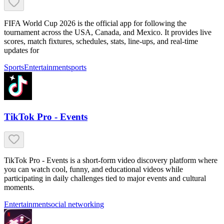
FIFA World Cup 2026 is the official app for following the
tournament across the USA, Canada, and Mexico. It provides live
scores, match fixtures, schedules, stats, line-ups, and real-time
updates for
Sports
Entertainment
sports
TikTok Pro - Events
TikTok Pro - Events is a short-form video discovery platform where
you can watch cool, funny, and educational videos while
participating in daily challenges tied to major events and cultural
moments.
Entertainment
social networking