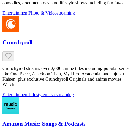
comedies, documentaries, and lifestyle shows including fan favo
Entertainment
Photo & Video
streaming
Crunchyroll
Crunchyroll streams over 2,000 anime titles including popular series
like One Piece, Attack on Titan, My Hero Academia, and Jujutsu
Kaisen, plus exclusive Crunchyroll Originals and anime movies.
Watch
Entertainment
Lifestyle
music
streaming
Amazon Music: Songs & Podcasts