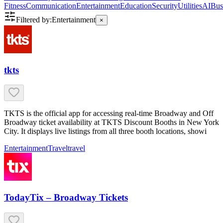
Fitness
Communication
Entertainment
Education
Security
Utilities
AI
Bus
Filtered by:
Entertainment
×
tkts
TKTS is the official app for accessing real-time Broadway and Off
Broadway ticket availability at TKTS Discount Booths in New York
City. It displays live listings from all three booth locations, showi
Entertainment
Travel
travel
TodayTix – Broadway Tickets