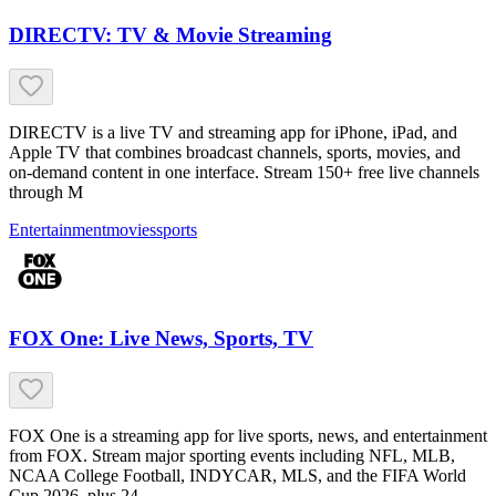
DIRECTV: TV & Movie Streaming
DIRECTV is a live TV and streaming app for iPhone, iPad, and
Apple TV that combines broadcast channels, sports, movies, and
on-demand content in one interface. Stream 150+ free live channels
through M
Entertainment
movies
sports
FOX One: Live News, Sports, TV
FOX One is a streaming app for live sports, news, and entertainment
from FOX. Stream major sporting events including NFL, MLB,
NCAA College Football, INDYCAR, MLS, and the FIFA World
Cup 2026, plus 24