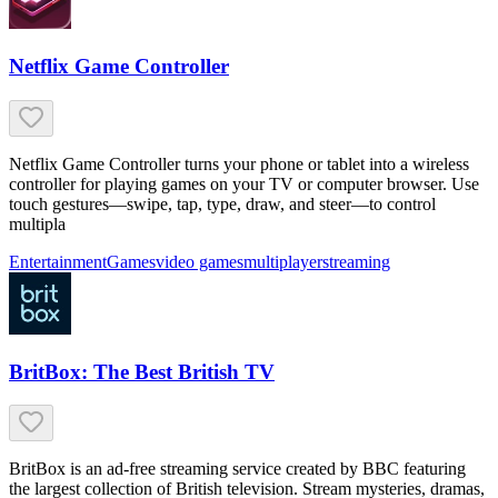
Netflix Game Controller
Netflix Game Controller turns your phone or tablet into a wireless
controller for playing games on your TV or computer browser. Use
touch gestures—swipe, tap, type, draw, and steer—to control
multipla
Entertainment
Games
video games
multiplayer
streaming
BritBox: The Best British TV
BritBox is an ad-free streaming service created by BBC featuring
the largest collection of British television. Stream mysteries, dramas,