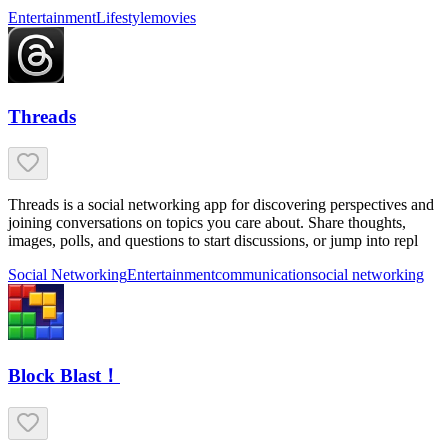
Entertainment
Lifestyle
movies
Threads
Threads is a social networking app for discovering perspectives and
joining conversations on topics you care about. Share thoughts,
images, polls, and questions to start discussions, or jump into repl
Social Networking
Entertainment
communication
social networking
Block Blast！