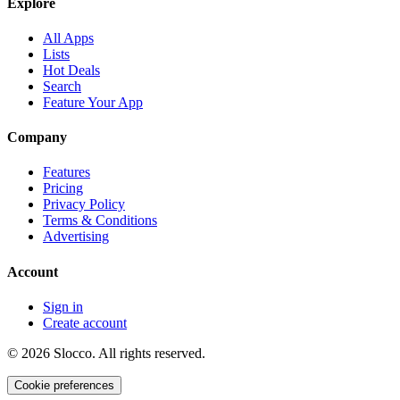
Explore
All Apps
Lists
Hot Deals
Search
Feature Your App
Company
Features
Pricing
Privacy Policy
Terms & Conditions
Advertising
Account
Sign in
Create account
©
2026
Slocco. All rights reserved.
Cookie preferences