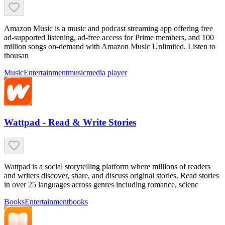
Amazon Music is a music and podcast streaming app offering free
ad-supported listening, ad-free access for Prime members, and 100
million songs on-demand with Amazon Music Unlimited. Listen to
thousan
Music
Entertainment
music
media player
Wattpad - Read & Write Stories
Wattpad is a social storytelling platform where millions of readers
and writers discover, share, and discuss original stories. Read stories
in over 25 languages across genres including romance, scienc
Books
Entertainment
books