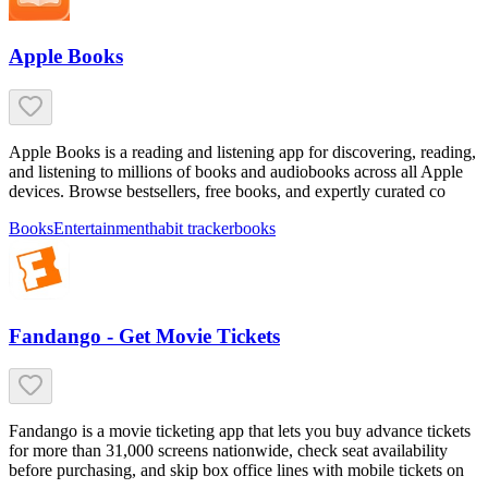
Apple Books
Apple Books is a reading and listening app for discovering, reading,
and listening to millions of books and audiobooks across all Apple
devices. Browse bestsellers, free books, and expertly curated co
Books
Entertainment
habit tracker
books
Fandango - Get Movie Tickets
Fandango is a movie ticketing app that lets you buy advance tickets
for more than 31,000 screens nationwide, check seat availability
before purchasing, and skip box office lines with mobile tickets on