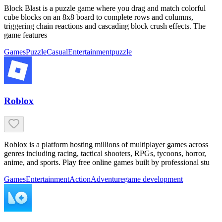
Block Blast is a puzzle game where you drag and match colorful
cube blocks on an 8x8 board to complete rows and columns,
triggering chain reactions and cascading block crush effects. The
game features
Games
Puzzle
Casual
Entertainment
puzzle
Roblox
Roblox is a platform hosting millions of multiplayer games across
genres including racing, tactical shooters, RPGs, tycoons, horror,
anime, and sports. Play free online games built by professional stu
Games
Entertainment
Action
Adventure
game development