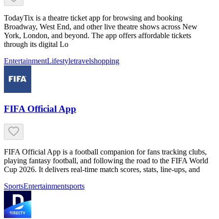
TodayTix is a theatre ticket app for browsing and booking
Broadway, West End, and other live theatre shows across New
York, London, and beyond. The app offers affordable tickets
through its digital Lo
Entertainment
Lifestyle
travel
shopping
FIFA Official App
FIFA Official App is a football companion for fans tracking clubs,
playing fantasy football, and following the road to the FIFA World
Cup 2026. It delivers real-time match scores, stats, line-ups, and
Sports
Entertainment
sports