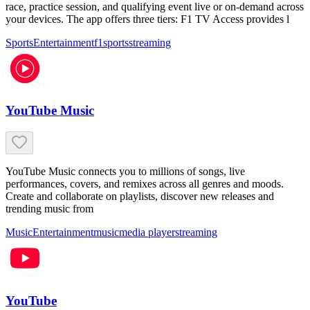
race, practice session, and qualifying event live or on-demand across
your devices. The app offers three tiers: F1 TV Access provides l
Sports
Entertainment
f1
sports
streaming
YouTube Music
YouTube Music connects you to millions of songs, live
performances, covers, and remixes across all genres and moods.
Create and collaborate on playlists, discover new releases and
trending music from
Music
Entertainment
music
media player
streaming
YouTube