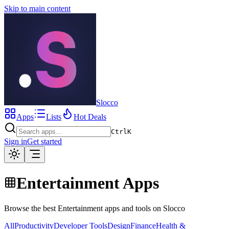
Skip to main content
Slocco
Apps
Lists
Hot Deals
Ctrl
K
Sign in
Get started
Entertainment Apps
Browse the best Entertainment apps and tools on Slocco
All
Productivity
Developer Tools
Design
Finance
Health &