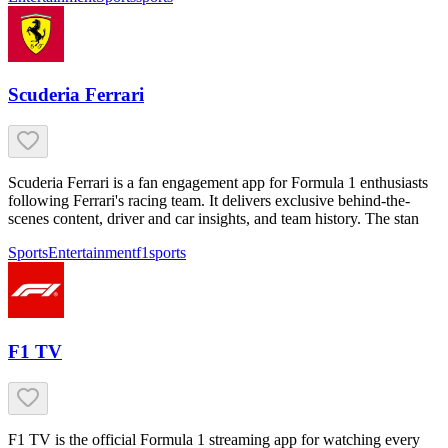
Scuderia Ferrari
Scuderia Ferrari is a fan engagement app for Formula 1 enthusiasts
following Ferrari's racing team. It delivers exclusive behind-the-
scenes content, driver and car insights, and team history. The stan
Sports
Entertainment
f1
sports
F1 TV
F1 TV is the official Formula 1 streaming app for watching every