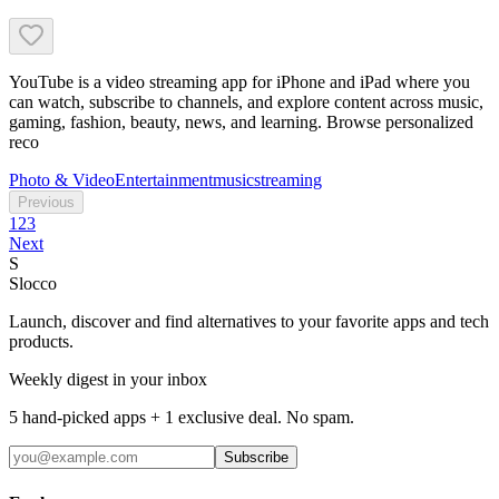
YouTube is a video streaming app for iPhone and iPad where you
can watch, subscribe to channels, and explore content across music,
gaming, fashion, beauty, news, and learning. Browse personalized
reco
Photo & Video
Entertainment
music
streaming
Previous
1
2
3
Next
S
Slocco
Launch, discover and find alternatives to your favorite apps and tech
products.
Weekly digest in your inbox
5 hand-picked apps + 1 exclusive deal. No spam.
Subscribe