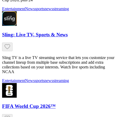
Entertainment
News
sports
news
streaming
Sling: Live TV, Sports & News
Sling TV is a live TV streaming service that lets you customize your
channel lineup from multiple base subscriptions and add extra
collections based on your interests. Watch live sports including
NCAA
Entertainment
News
sports
news
streaming
FIFA World Cup 2026™